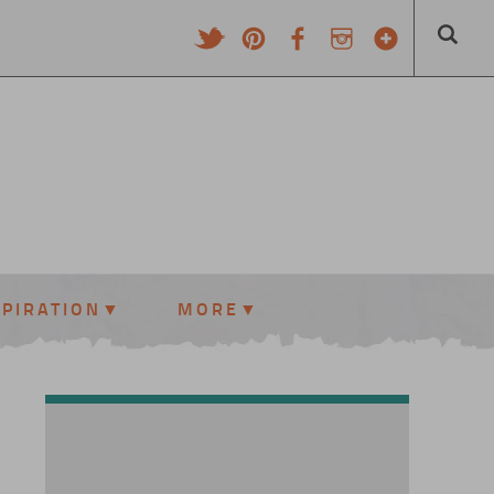
SPIRATION
MORE