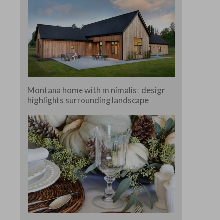
Montana home with minimalist design
highlights surrounding landscape