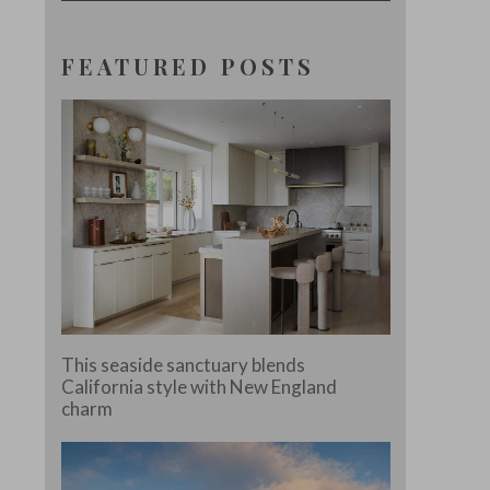
FEATURED POSTS
This seaside sanctuary blends
California style with New England
charm