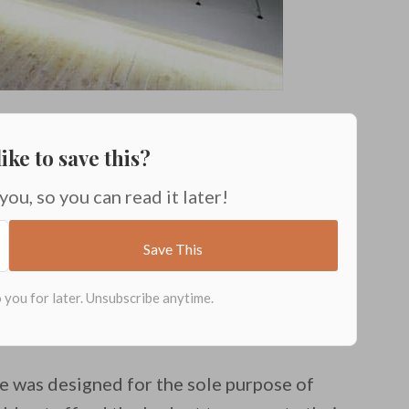
ike to save this?
 you, so you can read it later!
de was designed for the sole purpose of