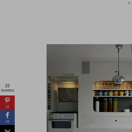
22
SHARES
12
10