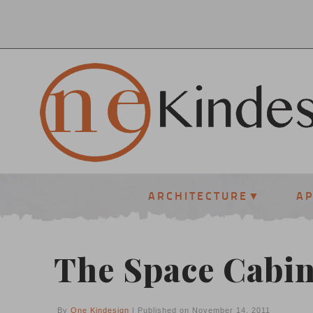
ARCHITECTURE
A
The Space Cabin
By
One Kindesign
| Published on November 14, 2011