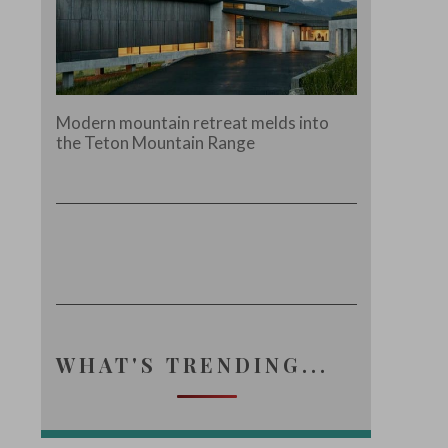
Modern mountain retreat melds into
the Teton Mountain Range
WHAT'S TRENDING...