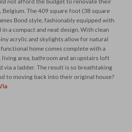
ld not afford the budget to renovate their
t, Belgium. The 409 square foot (38 square
James Bond style, fashionably equipped with
l in a compact and neat design. With clean
iny acrylic and skylights allow for natural
ly functional home comes complete with a
, living area, bathroom and an upstairs loft
d via a ladder. The result is so breathtaking
nd to moving back into their original house?
 email this post to you for later. Unsubscribe anytim
Via