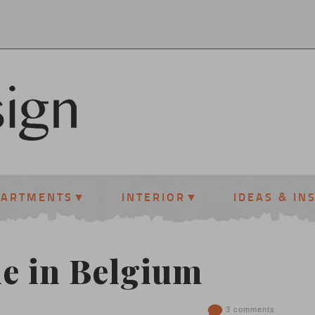
PARTMENTS
INTERIOR
IDEAS & IN
e in Belgium
3 comments