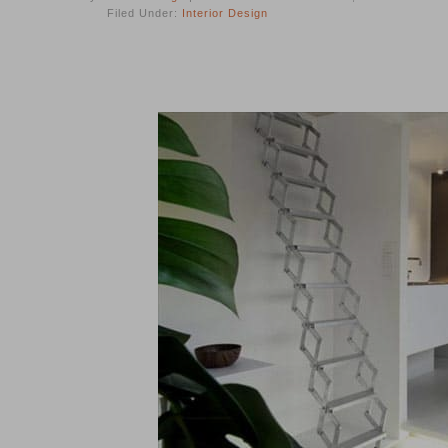
Filed Under:
Interior Design