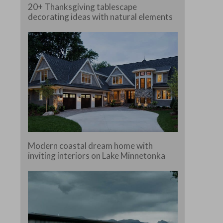
20+ Thanksgiving tablescape
decorating ideas with natural elements
e.
Modern coastal dream home with
inviting interiors on Lake Minnetonka