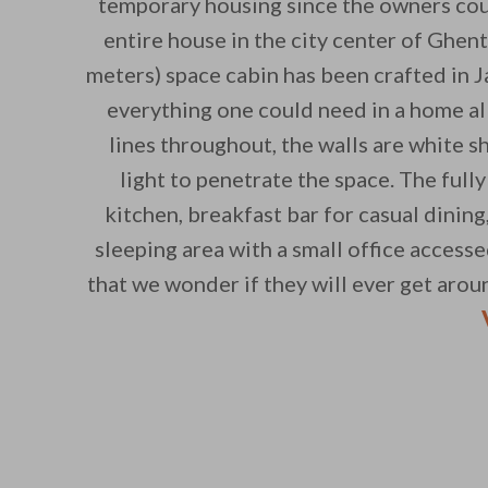
temporary housing since the owners cou
entire house in the city center of Ghen
meters) space cabin has been crafted in 
everything one could need in a home al
lines throughout, the walls are white sh
light to penetrate the space. The ful
kitchen, breakfast bar for casual dining
sleeping area with a small office accesse
that we wonder if they will ever get arou
By saving, we'll