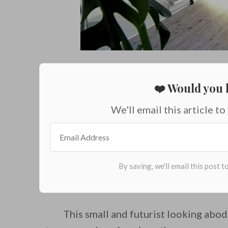
❤️ Would you l
We'll email this article to
This small and futurist looking abo