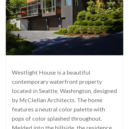
Westlight House is a beautiful
contemporary waterfront property
located in Seattle, Washington, designed
by McClellan Architects. The home
features a neutral color palette with
pops of color splashed throughout.
Melded into the hillside, the residence