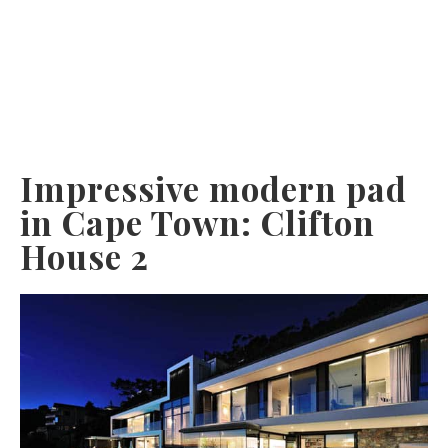
Impressive modern pad
in Cape Town: Clifton
House 2