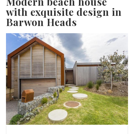
Modern beach house
with exquisite design in
Barwon Heads