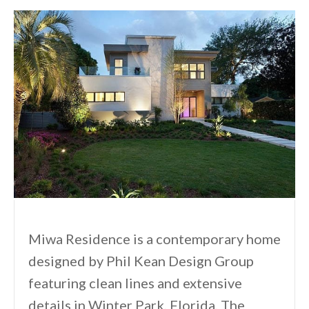
Miwa Residence is a contemporary home
designed by Phil Kean Design Group
featuring clean lines and extensive
details in Winter Park, Florida. The