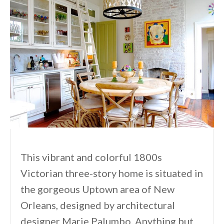
This vibrant and colorful 1800s
Victorian three-story home is situated in
the gorgeous Uptown area of New
Orleans, designed by architectural
designer Marie Palumbo. Anything but