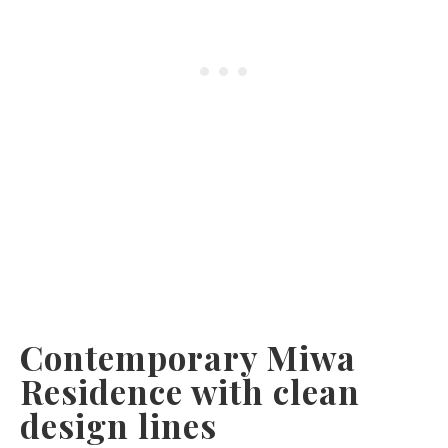
Contemporary Miwa
Residence with clean
design lines