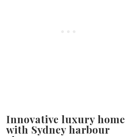
Innovative luxury home
with Sydney harbour