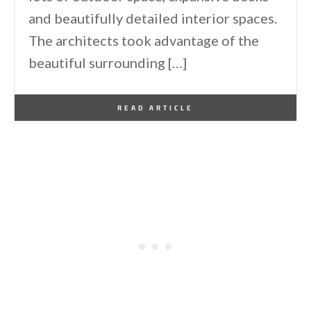
and beautifully detailed interior spaces.
The architects took advantage of the
beautiful surrounding […]
By
One Kindesign
December 14, 2013
READ ARTICLE