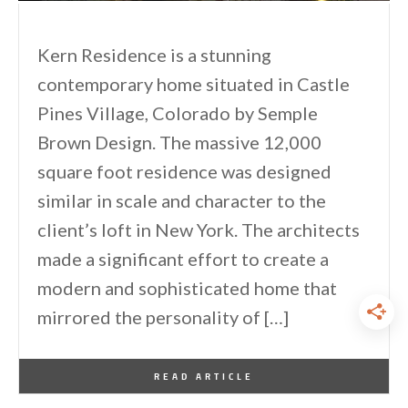
Kern Residence is a stunning
contemporary home situated in Castle
Pines Village, Colorado by Semple
Brown Design. The massive 12,000
square foot residence was designed
similar in scale and character to the
client’s loft in New York. The architects
made a significant effort to create a
modern and sophisticated home that
mirrored the personality of […]
By
One Kindesign
September 28, 2013
READ ARTICLE