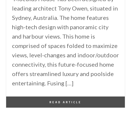
leading architect Tony Owen, situated in
Sydney, Australia. The home features
high-tech design with panoramic city
and harbour views. This home is
comprised of spaces folded to maximize
views, level-changes and indoor/outdoor
connectivity, this future-focused home
offers streamlined luxury and poolside
entertaining. Fusing […]
By
One Kindesign
October 5, 2013
READ ARTICLE