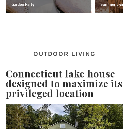
Summer Living
Kitc
OUTDOOR LIVING
Connecticut lake house
designed to maximize its
privileged location