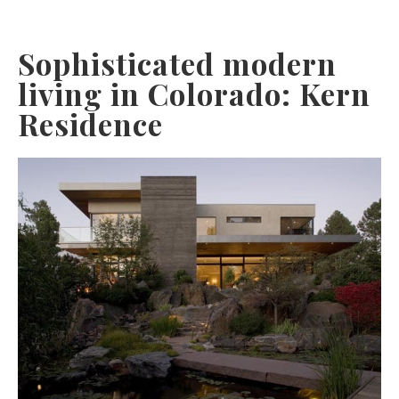
Sophisticated modern
living in Colorado: Kern
Residence