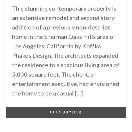
This stunning contemporary property is
an extensive remodel and second story
addition of a previously non-descript
home in the Sherman Oaks Hills area of
Los Angeles, California by Koffka
Phakos Design. The architects expanded
the residence to a spacious living area of
5,000 square feet. The client, an
entertainment executive, had envisioned
the home to be a casual […]
By
One Kindesign
September 29, 2013
READ ARTICLE