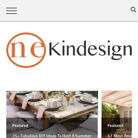
Featured
Feat
 A Summer
47 Most Amazing Pergola Design Ideas For
18 M