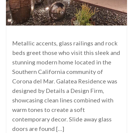
Metallic accents, glass railings and rock
beds greet those who visit this sleek and
stunning modern home located in the
Southern California community of
Corona del Mar. Galatea Residence was
designed by Details a Design Firm,
showcasing clean lines combined with
warm tones to create a soft
contemporary decor. Slide away glass
doors are found […]