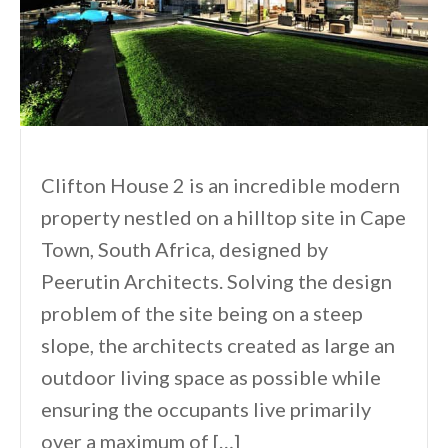
Clifton House 2 is an incredible modern
property nestled on a hilltop site in Cape
Town, South Africa, designed by
Peerutin Architects. Solving the design
problem of the site being on a steep
slope, the architects created as large an
outdoor living space as possible while
ensuring the occupants live primarily
over a maximum of […]