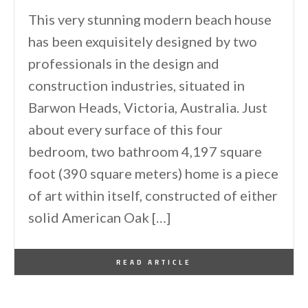
This very stunning modern beach house
has been exquisitely designed by two
professionals in the design and
construction industries, situated in
Barwon Heads, Victoria, Australia. Just
about every surface of this four
bedroom, two bathroom 4,197 square
foot (390 square meters) home is a piece
of art within itself, constructed of either
solid American Oak […]
By
One Kindesign
November 7, 2013
READ ARTICLE