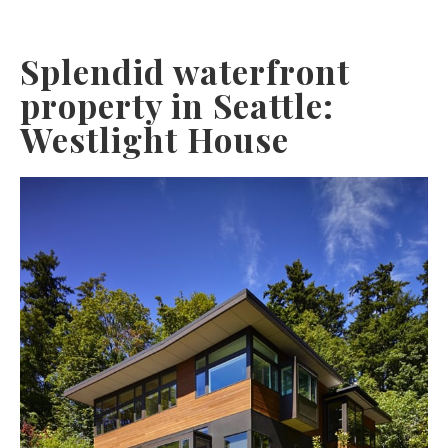
Splendid waterfront
property in Seattle:
Westlight House