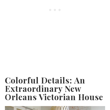
Colorful Details: An
Extraordinary New
Orleans Victorian House