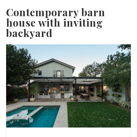
Contemporary barn
house with inviting
backyard