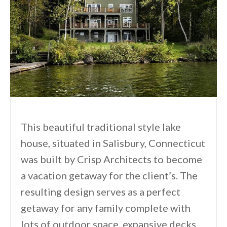
This beautiful traditional style lake
house, situated in Salisbury, Connecticut
was built by Crisp Architects to become
a vacation getaway for the client’s. The
resulting design serves as a perfect
getaway for any family complete with
lots of outdoor space, expansive decks