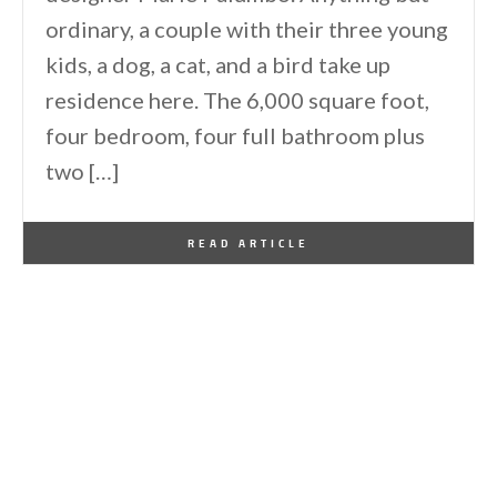
ordinary, a couple with their three young
kids, a dog, a cat, and a bird take up
residence here. The 6,000 square foot,
four bedroom, four full bathroom plus
two […]
By
One Kindesign
October 20, 2013
READ ARTICLE