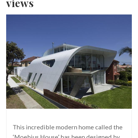
views
This incredible modern home called the
‘Moebius House’ has been designed by