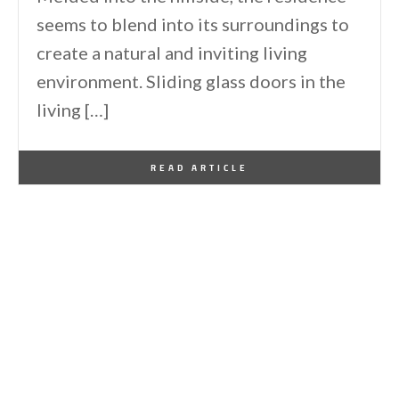
seems to blend into its surroundings to
create a natural and inviting living
environment. Sliding glass doors in the
living […]
By
One Kindesign
October 27, 2013
READ ARTICLE