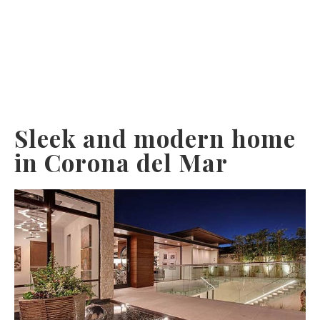
Sleek and modern home
in Corona del Mar