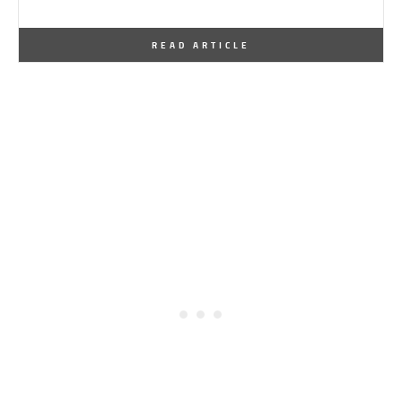
By
One Kindesign
December 12, 2013
READ ARTICLE