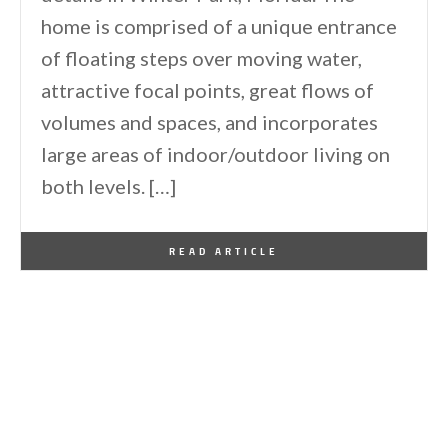
home is comprised of a unique entrance
of floating steps over moving water,
attractive focal points, great flows of
volumes and spaces, and incorporates
large areas of indoor/outdoor living on
both levels. […]
By
One Kindesign
October 9, 2013
READ ARTICLE