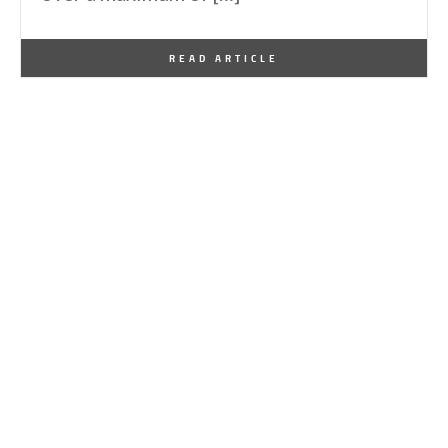
By
One Kindesign
December 11, 2013
READ ARTICLE