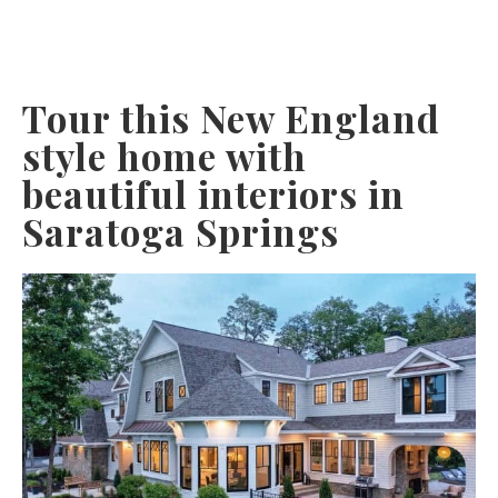
Tour this New England
style home with
beautiful interiors in
Saratoga Springs