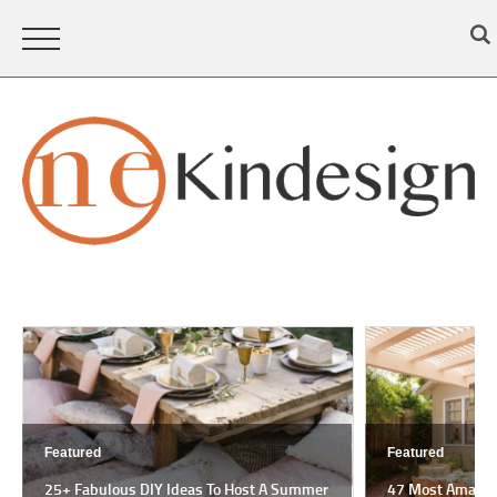
Featured
Featured
25+ Fabulous DIY Ideas To Host A Summer
47 Most Amazing