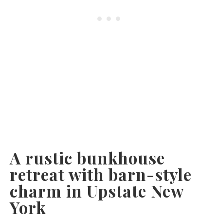
A rustic bunkhouse
retreat with barn-style
charm in Upstate New
York