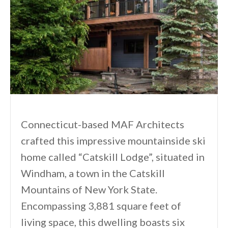
Connecticut-based MAF Architects
crafted this impressive mountainside ski
home called “Catskill Lodge”, situated in
Windham, a town in the Catskill
Mountains of New York State.
Encompassing 3,881 square feet of
living space, this dwelling boasts six