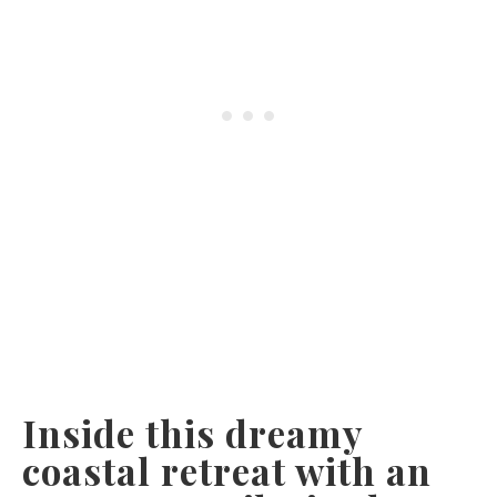
Inside this dreamy
coastal retreat with an