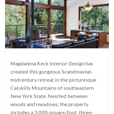
Magdalena Keck Interior Design has
created this gorgeous Scandinavian
midcentury retreat in the picturesque
Catskills Mountains of southeastern
New York State. Nestled between
woods and meadows, the property
includes a 3,000-square-foot, three-