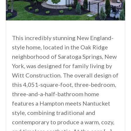
This incredibly stunning New England-
style home, located in the Oak Ridge
neighborhood of Saratoga Springs, New
York, was designed for family living by
Witt Construction. The overall design of
this 4,051-square-foot, three-bedroom,
three-and-a-half-bathroom home
features a Hampton meets Nantucket
style, combining traditional and
contemporary to produce a warm, cozy,