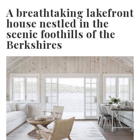
A breathtaking lakefront
house nestled in the
scenic foothills of the
Berkshires