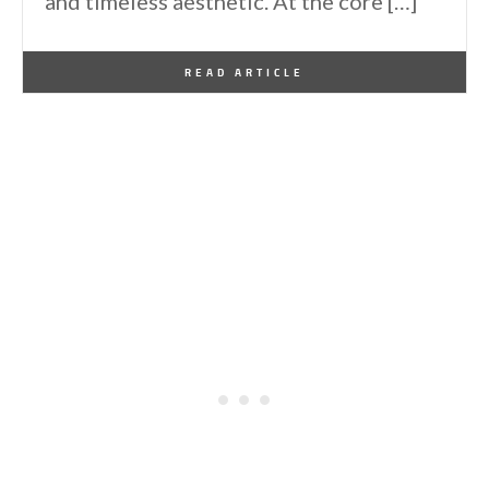
and timeless aesthetic. At the core […]
By
One Kindesign
March 12, 2025
READ ARTICLE