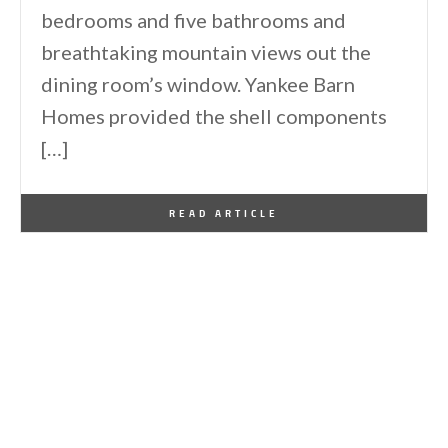
bedrooms and five bathrooms and
breathtaking mountain views out the
dining room’s window. Yankee Barn
Homes provided the shell components
[…]
By
One Kindesign
July 6, 2025
READ ARTICLE