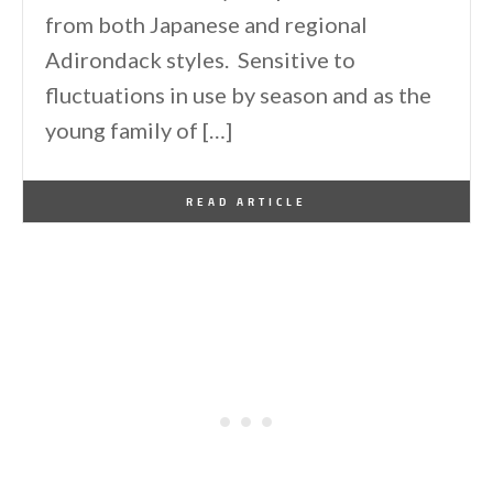
from both Japanese and regional
Adirondack styles. Sensitive to
fluctuations in use by season and as the
young family of […]
By
One Kindesign
July 13, 2025
READ ARTICLE