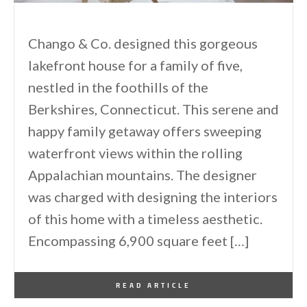
Chango & Co. designed this gorgeous
lakefront house for a family of five,
nestled in the foothills of the
Berkshires, Connecticut. This serene and
happy family getaway offers sweeping
waterfront views within the rolling
Appalachian mountains. The designer
was charged with designing the interiors
of this home with a timeless aesthetic.
Encompassing 6,900 square feet […]
By
One Kindesign
March 29, 2025
READ ARTICLE