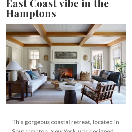
East Coast vibe in the
Hamptons
This gorgeous coastal retreat, located in
Southampton, New York, was designed