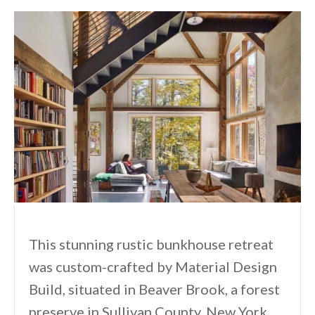
This stunning rustic bunkhouse retreat
was custom-crafted by Material Design
Build, situated in Beaver Brook, a forest
preserve in Sullivan County, New York.