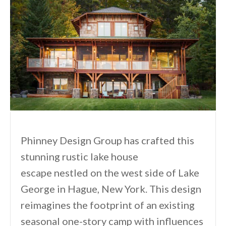
Phinney Design Group has crafted this
stunning rustic lake house
escape nestled on the west side of Lake
George in Hague, New York. This design
reimagines the footprint of an existing
seasonal one-story camp with influences