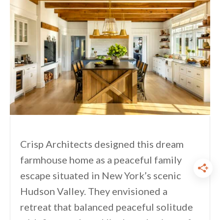
Crisp Architects designed this dream
farmhouse home as a peaceful family
escape situated in New York’s scenic
Hudson Valley. They envisioned a
retreat that balanced peaceful solitude