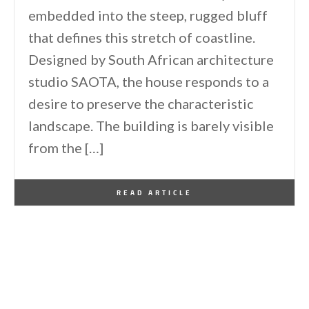
embedded into the steep, rugged bluff
that defines this stretch of coastline.
Designed by South African architecture
studio SAOTA, the house responds to a
desire to preserve the characteristic
landscape. The building is barely visible
from the […]
By
One Kindesign
May 14, 2025
READ ARTICLE