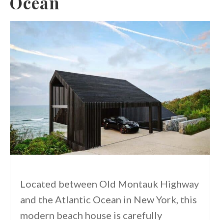
Ocean
Located between Old Montauk Highway
and the Atlantic Ocean in New York, this
modern beach house is carefully