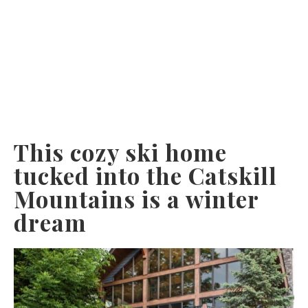
This cozy ski home
tucked into the Catskill
Mountains is a winter
dream