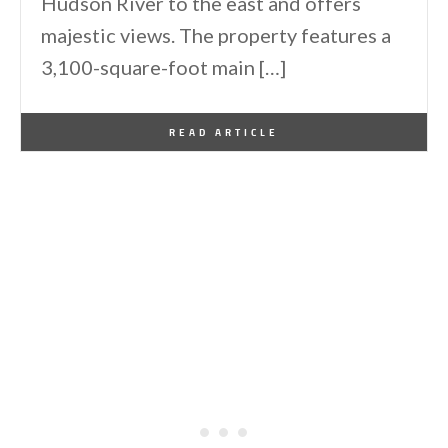
Hudson River to the east and offers
majestic views. The property features a
3,100-square-foot main […]
By
One Kindesign
February 20, 2025
READ ARTICLE