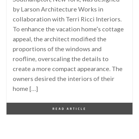
by Larson Architecture Works in
collaboration with Terri Ricci Interiors.
To enhance the vacation home’s cottage
appeal, the architect modified the
proportions of the windows and
roofline, overscaling the details to
create a more compact appearance. The
owners desired the interiors of their
home […]
By
One Kindesign
April 17, 2025
READ ARTICLE