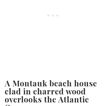
A Montauk beach house
clad in charred wood
overlooks the Atlantic