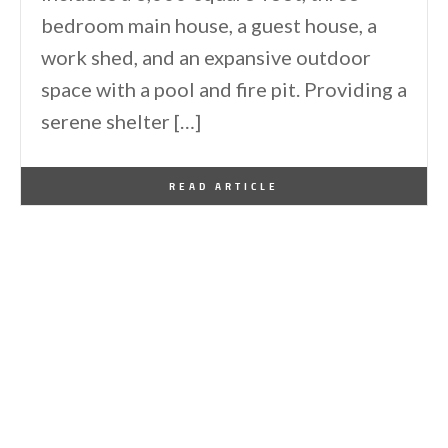
bedroom main house, a guest house, a
work shed, and an expansive outdoor
space with a pool and fire pit. Providing a
serene shelter […]
By
One Kindesign
May 6, 2025
READ ARTICLE