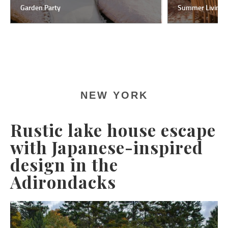
Garden Party
Summer Living
NEW YORK
Rustic lake house escape
with Japanese-inspired
design in the
Adirondacks