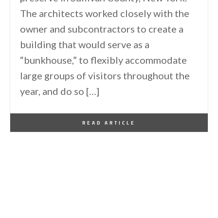
The architects worked closely with the
owner and subcontractors to create a
building that would serve as a
“bunkhouse,” to flexibly accommodate
large groups of visitors throughout the
year, and do so […]
By
One Kindesign
April 18, 2025
READ ARTICLE