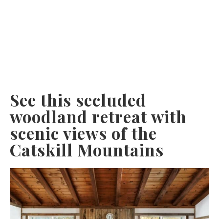
See this secluded
woodland retreat with
scenic views of the
Catskill Mountains