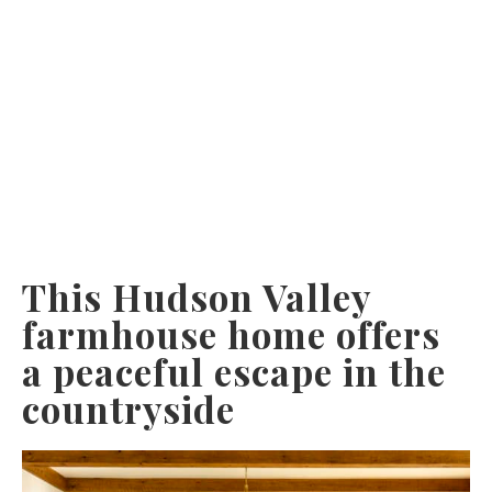
This Hudson Valley
farmhouse home offers
a peaceful escape in the
countryside