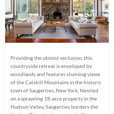
Providing the utmost seclusion, this
countryside retreat is enveloped by
woodlands and features stunning views
of the Catskill Mountains in the historic
town of Saugerties, New York. Nestled
on a sprawling 18-acre property in the
Hudson Valley, Saugerties borders the