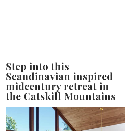
Step into this
Scandinavian inspired
midcentury retreat in
the Catskill Mountains