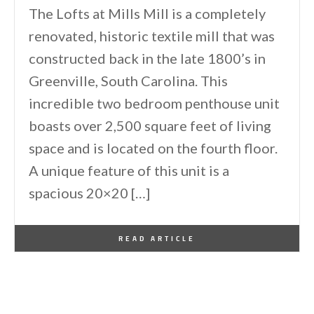
The Lofts at Mills Mill is a completely
renovated, historic textile mill that was
constructed back in the late 1800’s in
Greenville, South Carolina. This
incredible two bedroom penthouse unit
boasts over 2,500 square feet of living
space and is located on the fourth floor.
A unique feature of this unit is a
spacious 20×20 […]
By
One Kindesign
August 9, 2011
READ ARTICLE