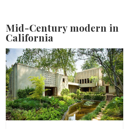
Mid-Century modern in
California