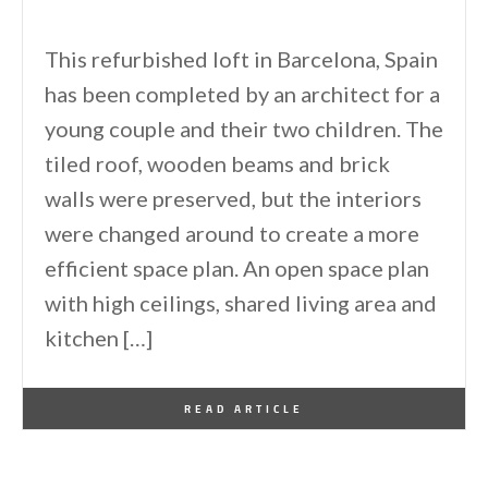
This refurbished loft in Barcelona, Spain
has been completed by an architect for a
young couple and their two children. The
tiled roof, wooden beams and brick
walls were preserved, but the interiors
were changed around to create a more
efficient space plan. An open space plan
with high ceilings, shared living area and
kitchen […]
By
One Kindesign
September 17, 2011
READ ARTICLE