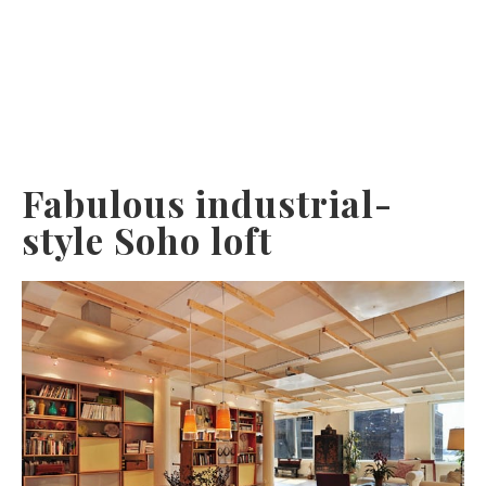
Fabulous industrial-
style Soho loft