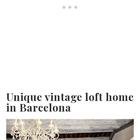
Unique vintage loft home
in Barcelona