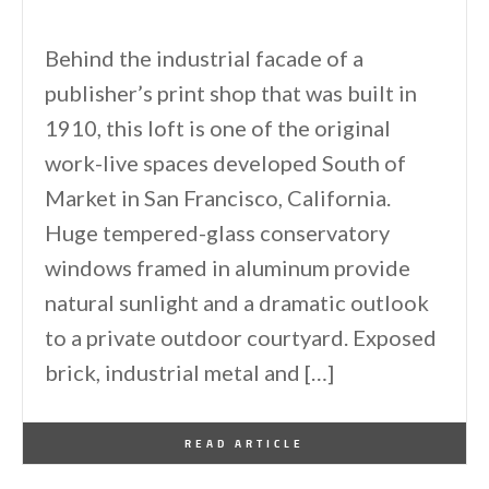
Behind the industrial facade of a
publisher’s print shop that was built in
1910, this loft is one of the original
work-live spaces developed South of
Market in San Francisco, California.
Huge tempered-glass conservatory
windows framed in aluminum provide
natural sunlight and a dramatic outlook
to a private outdoor courtyard. Exposed
brick, industrial metal and […]
By
One Kindesign
June 28, 2011
READ ARTICLE