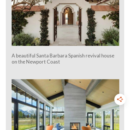
A beautiful Santa Barbara Spanish revival house
on the Newport Coast