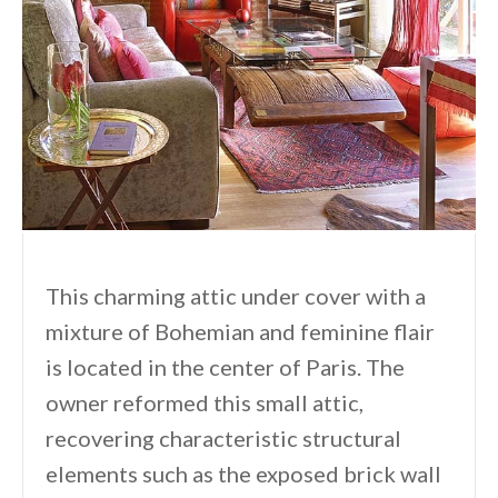
This charming attic under cover with a
mixture of Bohemian and feminine flair
is located in the center of Paris. The
owner reformed this small attic,
recovering characteristic structural
elements such as the exposed brick wall