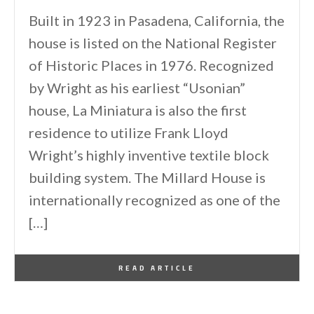
Built in 1923 in Pasadena, California, the
house is listed on the National Register
of Historic Places in 1976. Recognized
by Wright as his earliest “Usonian”
house, La Miniatura is also the first
residence to utilize Frank Lloyd
Wright’s highly inventive textile block
building system. The Millard House is
internationally recognized as one of the
[…]
By
One Kindesign
May 12, 2011
READ ARTICLE