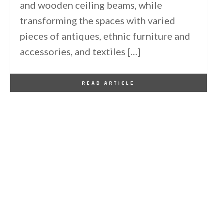
and wooden ceiling beams, while
transforming the spaces with varied
pieces of antiques, ethnic furniture and
accessories, and textiles […]
By
One Kindesign
September 19, 2011
READ ARTICLE