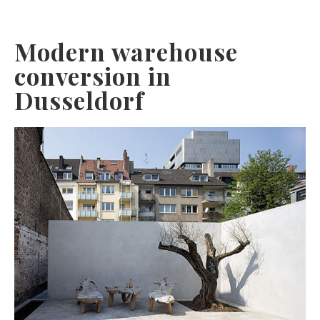
Modern warehouse
conversion in
Dusseldorf