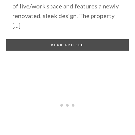
of live/work space and features a newly
renovated, sleek design. The property
[…]
By
One Kindesign
January 28, 2012
READ ARTICLE