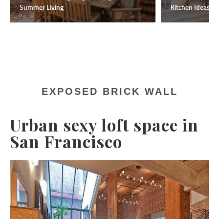
Summer Living
Kitchen Ideas F
EXPOSED BRICK WALL
Urban sexy loft space in
San Francisco