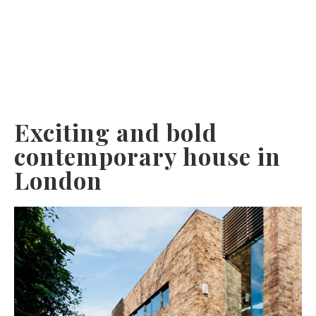
Exciting and bold
contemporary house in
London