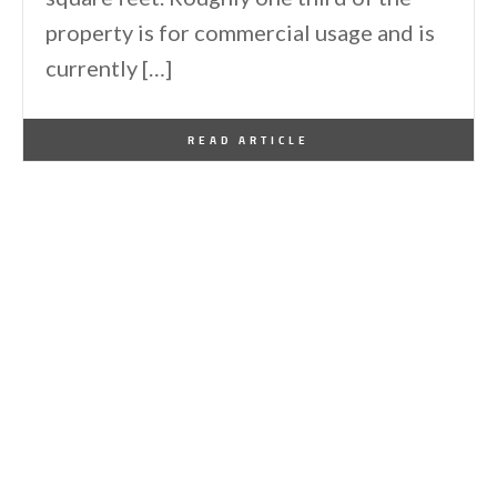
property is for commercial usage and is
currently […]
By
One Kindesign
January 21, 2012
READ ARTICLE