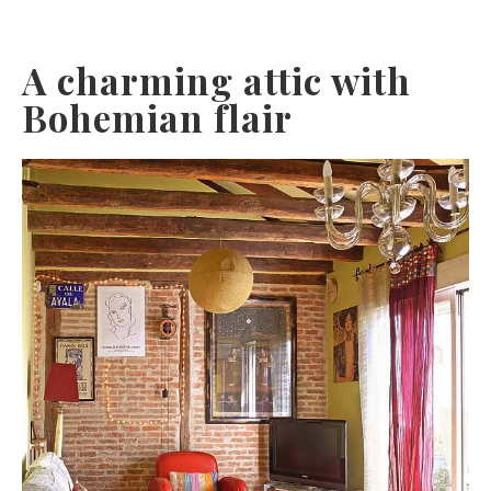
A charming attic with
Bohemian flair