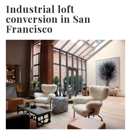
Industrial loft
conversion in San
Francisco