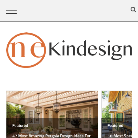
Featured
Featured
47 Most Amazing Pergola Design Ideas For
18 Most Spectac