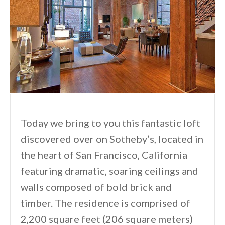
Today we bring to you this fantastic loft
discovered over on Sotheby’s, located in
the heart of San Francisco, California
featuring dramatic, soaring ceilings and
walls composed of bold brick and
timber. The residence is comprised of
2,200 square feet (206 square meters)