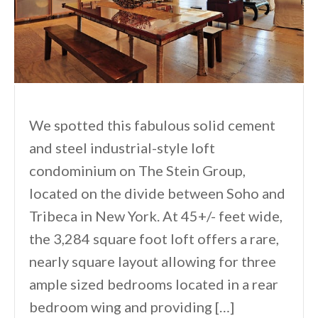
We spotted this fabulous solid cement
and steel industrial-style loft
condominium on The Stein Group,
located on the divide between Soho and
Tribeca in New York. At 45+/- feet wide,
the 3,284 square foot loft offers a rare,
nearly square layout allowing for three
ample sized bedrooms located in a rear
bedroom wing and providing […]