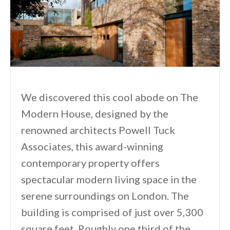
We discovered this cool abode on The
Modern House, designed by the
renowned architects Powell Tuck
Associates, this award-winning
contemporary property offers
spectacular modern living space in the
serene surroundings on London. The
building is comprised of just over 5,300
square feet. Roughly one third of the