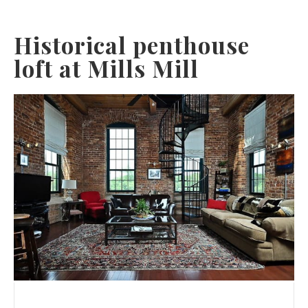
Historical penthouse
loft at Mills Mill