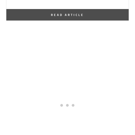
By
One Kindesign
January 22, 2012
READ ARTICLE