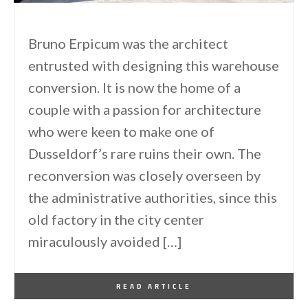
Bruno Erpicum was the architect
entrusted with designing this warehouse
conversion. It is now the home of a
couple with a passion for architecture
who were keen to make one of
Dusseldorf’s rare ruins their own. The
reconversion was closely overseen by
the administrative authorities, since this
old factory in the city center
miraculously avoided […]
By
One Kindesign
April 15, 2011
READ ARTICLE