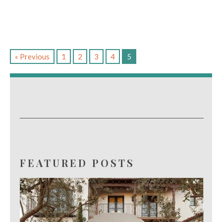
« Previous
1
2
3
4
5
FEATURED POSTS