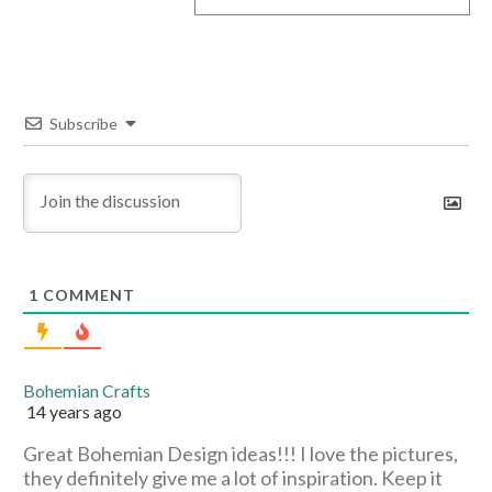
Subscribe
1
COMMENT
Bohemian Crafts
14 years ago
Great Bohemian Design ideas!!! I love the pictures,
they definitely give me a lot of inspiration. Keep it