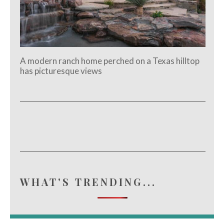
A modern ranch home perched on a Texas hilltop
has picturesque views
WHAT'S TRENDING...