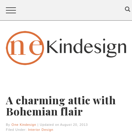
A charming attic with
Bohemian flair
By
One Kindesign
| Updated on August 20, 2013
Filed Under:
Interior Design