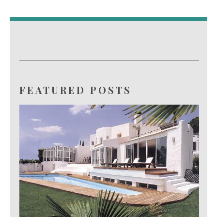
FEATURED POSTS