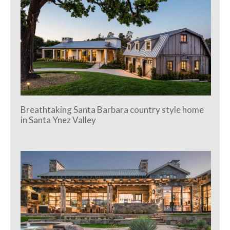
Breathtaking Santa Barbara country style home
in Santa Ynez Valley