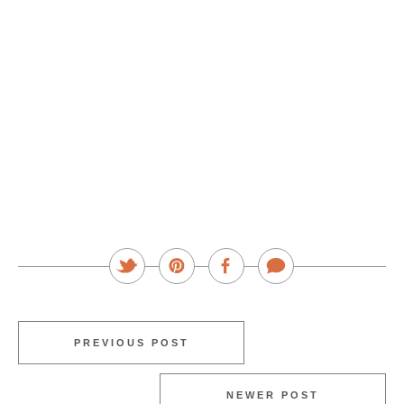
PREVIOUS POST
NEWER POST