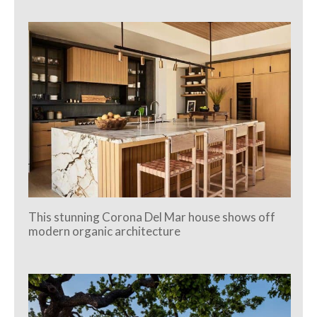
This stunning Corona Del Mar house shows off
modern organic architecture