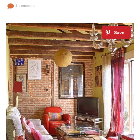
1 comment