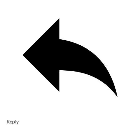
Reply