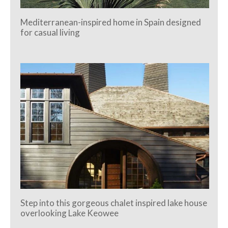
Mediterranean-inspired home in Spain designed
for casual living
Step into this gorgeous chalet inspired lake house
overlooking Lake Keowee