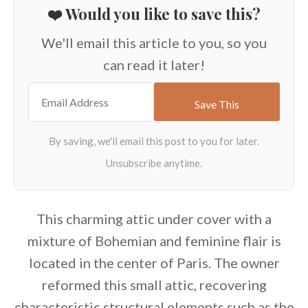
❤️ Would you like to save this?
We'll email this article to you, so you
can read it later!
This charming attic under cover with a
mixture of Bohemian and feminine flair is
located in the center of Paris. The owner
reformed this small attic, recovering
characteristic structural elements such as the