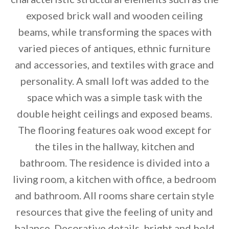
exposed brick wall and wooden ceiling
beams, while transforming the spaces with
varied pieces of antiques, ethnic furniture
and accessories, and textiles with grace and
personality. A small loft was added to the
space which was a simple task with the
double height ceilings and exposed beams.
The flooring features oak wood except for
By saving, we'll email this post to you for
the tiles in the hallway, kitchen and
Unsubscribe anytime.
bathroom. The residence is divided into a
living room, a kitchen with office, a bedroom
and bathroom. All rooms share certain style
resources that give the feeling of unity and
balance. Decorative details, bright and bold