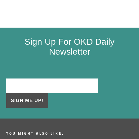
Sign Up For OKD Daily
Newsletter
YOU MIGHT ALSO LIKE.