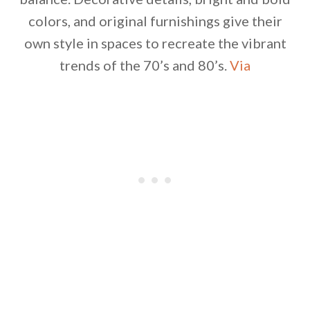
colors, and original furnishings give their
own style in spaces to recreate the vibrant
trends of the 70’s and 80’s.
Via