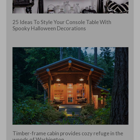
25 Ideas To Style Your Console Table With
Spooky Halloween Decorations
Timber-frame cabin provides cozy refuge in the
woods of Washington