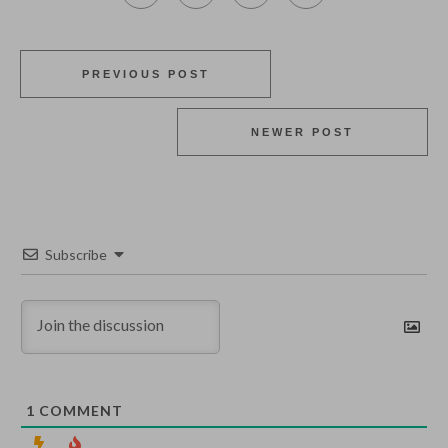
PREVIOUS POST
NEWER POST
Subscribe
1
COMMENT