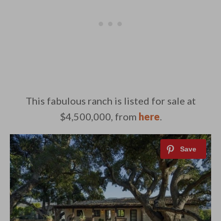
This fabulous ranch is listed for sale at
$4,500,000, from
here
.