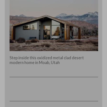
Step inside this oxidized metal clad desert
modern home in Moab, Utah