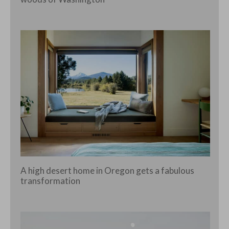
A high desert home in Oregon gets a fabulous
transformation