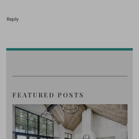
Reply
FEATURED POSTS