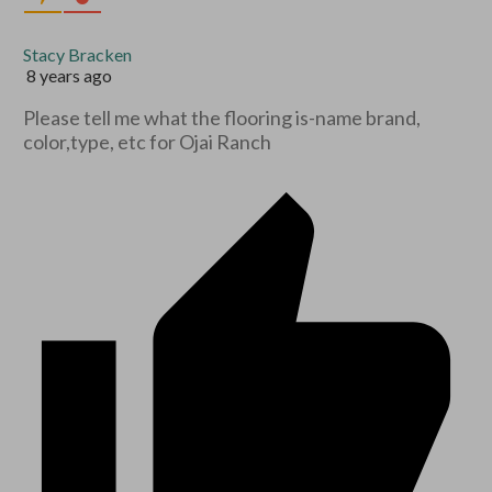
Stacy Bracken
8 years ago
Please tell me what the flooring is-name brand,
color,type, etc for Ojai Ranch