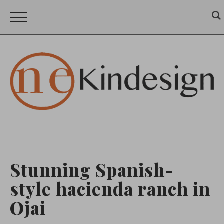
Stunning Spanish-
style hacienda ranch in
Ojai