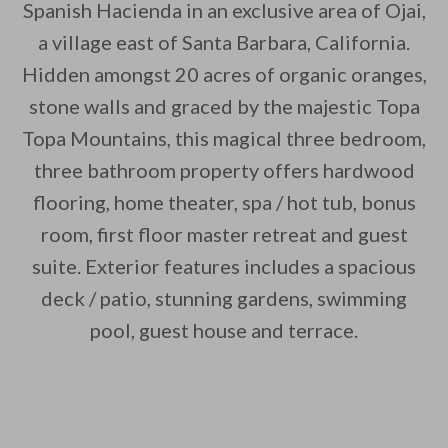
Spanish Hacienda in an exclusive area of Ojai,
a village east of Santa Barbara, California.
Hidden amongst 20 acres of organic oranges,
stone walls and graced by the majestic Topa
Topa Mountains, this magical three bedroom,
By saving, we'll email this post to you for
three bathroom property offers hardwood
Unsubscribe anytime.
flooring, home theater, spa / hot tub, bonus
room, first floor master retreat and guest
suite. Exterior features includes a spacious
deck / patio, stunning gardens, swimming
pool, guest house and terrace.