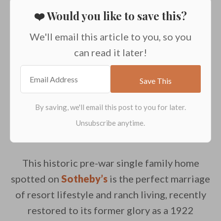
❤️ Would you like to save this?
We'll email this article to you, so you
can read it later!
This historic pre-war single family home
spotted on
Sotheby’s
is the perfect marriage
of resort lifestyle and ranch living, recently
restored to its former glory as a 1922