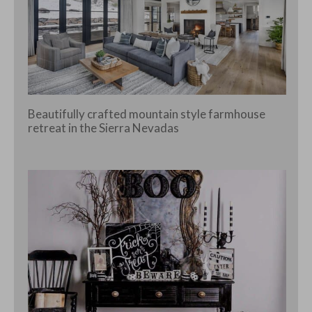
Beautifully crafted mountain style farmhouse
retreat in the Sierra Nevadas