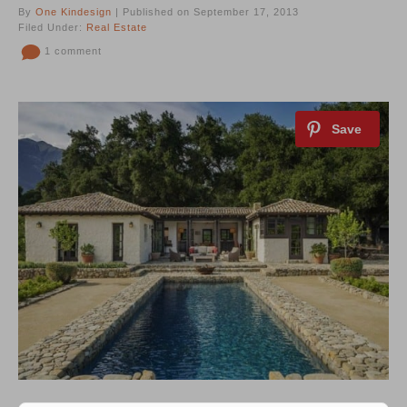
By
One Kindesign
| Published on September 17, 2013
Filed Under:
Real Estate
1 comment