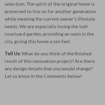
selection. The spirit of the original home is
preserved to live on for another generation
while meeting the current owner’s lifestyle
needs. We are especially loving the lush
courtyard garden, providing an oasis in the
city, giving this home a zen feel.
Tell Us:
What do you think of the finished
result of this renovation project? Are there
any design details that you would change?
Let us know in the Comments below!