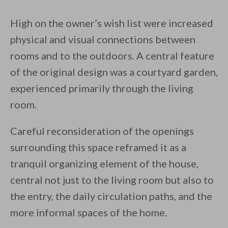
High on the owner’s wish list were increased
physical and visual connections between
rooms and to the outdoors. A central feature
of the original design was a courtyard garden,
experienced primarily through the living
room.
Careful reconsideration of the openings
surrounding this space reframed it as a
tranquil organizing element of the house,
central not just to the living room but also to
the entry, the daily circulation paths, and the
more informal spaces of the home.