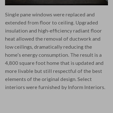
Single pane windows were replaced and
extended from floor to ceiling. Upgraded
insulation and high-efficiency radiant floor
heat allowed the removal of ductwork and
low ceilings, dramatically reducing the
home’s energy consumption. The result is a
4,800 square foot home that is updated and
more livable but still respectful of the best
elements of the original design. Select
interiors were furnished by Inform Interiors.