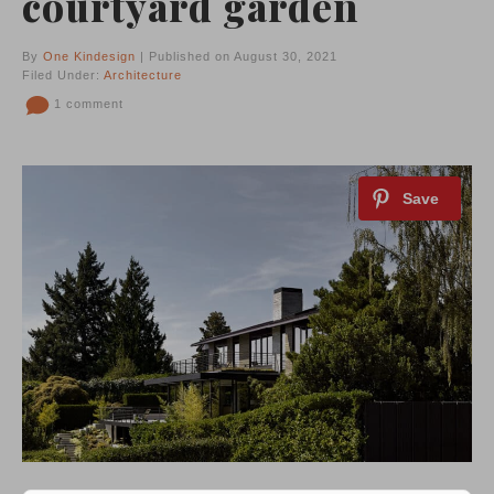
courtyard garden
By
One Kindesign
| Published on August 30, 2021
Filed Under:
Architecture
1 comment