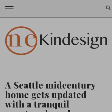
A Seattle midcentury
home gets updated
with a tranquil