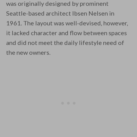
was originally designed by prominent
Seattle-based architect Ibsen Nelsen in
1961. The layout was well-devised, however,
it lacked character and flow between spaces
and did not meet the daily lifestyle need of
By saving, we'll email this post to you for
the new owners.
Unsubscribe anytime.