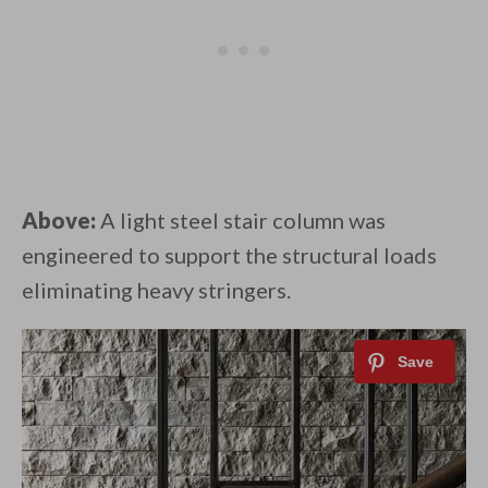
Above:
A light steel stair column was
engineered to support the structural loads
eliminating heavy stringers.