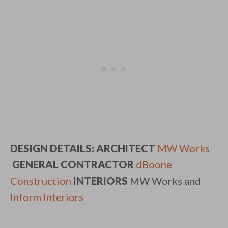
DESIGN DETAILS:
ARCHITECT
MW Works
GENERAL CONTRACTOR
dBoone
Construction
INTERIORS
MW Works and
Inform Interiors