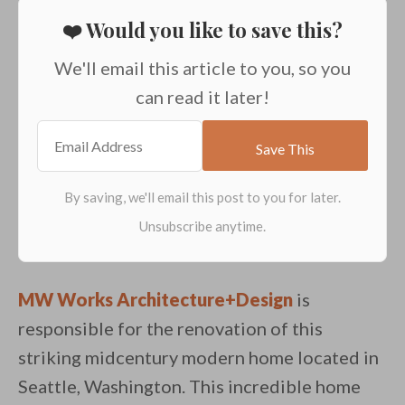
❤️ Would you like to save this?
We'll email this article to you, so you
can read it later!
MW Works Architecture+Design
is
responsible for the renovation of this
striking midcentury modern home located in
Seattle, Washington. This incredible home