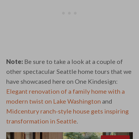
Note:
Be sure to take a look at a couple of
other spectacular Seattle home tours that we
have showcased here on One Kindesign:
Elegant renovation of a family home with a
modern twist on Lake Washington
and
Midcentury ranch-style house gets inspiring
transformation in Seattle
.