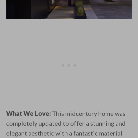
What We Love:
This midcentury home was
completely updated to offer a stunning and
elegant aesthetic with a fantastic material