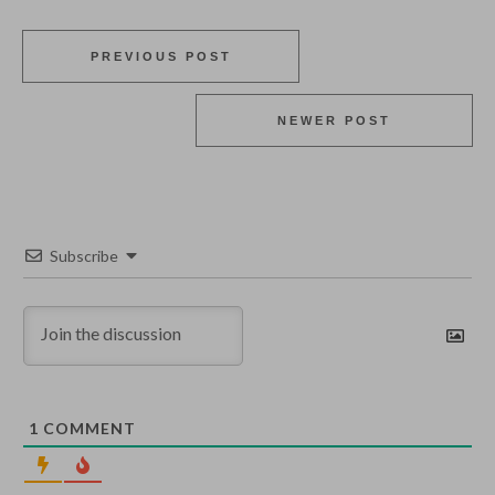
PREVIOUS POST
NEWER POST
Subscribe
1
COMMENT