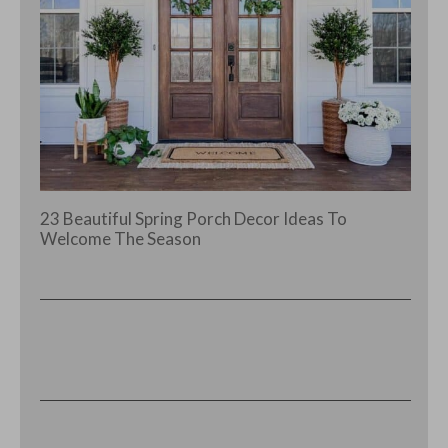
23 Beautiful Spring Porch Decor Ideas To
Welcome The Season