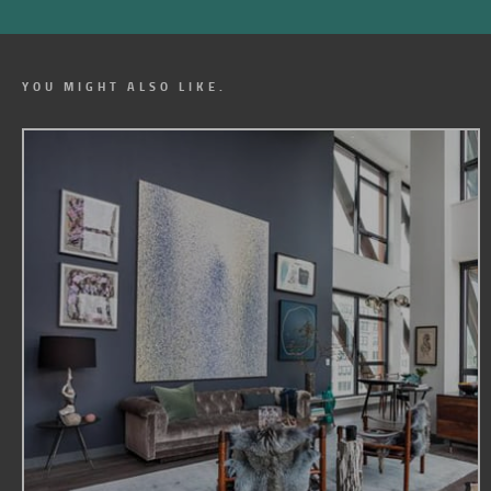
YOU MIGHT ALSO LIKE.