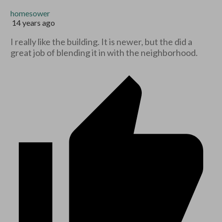
homesower
14 years ago
I really like the building. It is newer, but the did a
great job of blending it in with the neighborhood.