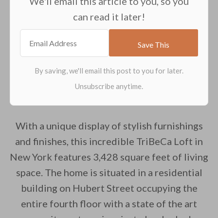
We'll email this article to you, so you
can read it later!
With a unique display of stylish furnishings
and finishes, this incredible TriBeCa Loft in
New York features 3,428 square feet of living
space. The home is situated in a residential
building on Hubert Street occupying the
entire fourth floor with a state of the art