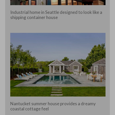
Industrial home in Seattle designed to look like a
shipping container house
Nantucket summer house provides a dreamy
coastal cottage feel