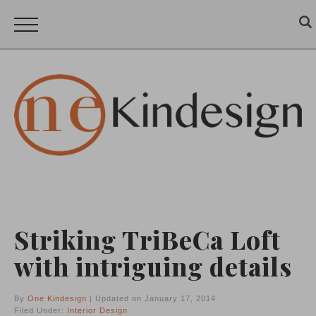
Striking TriBeCa Loft
with intriguing details
By
One Kindesign
| Updated on January 17, 2014
Filed Under:
Interior Design