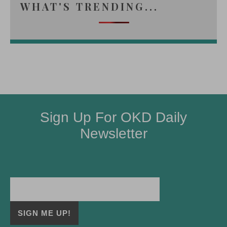
WHAT'S TRENDING...
Sign Up For OKD Daily
Newsletter