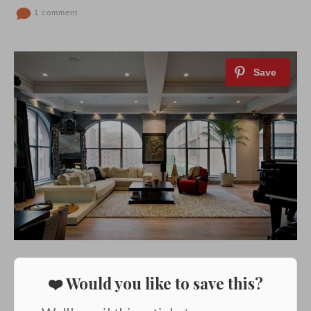
1 comment
❤️ Would you like to save this?