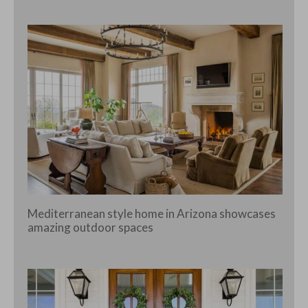
Mediterranean style home in Arizona showcases
amazing outdoor spaces