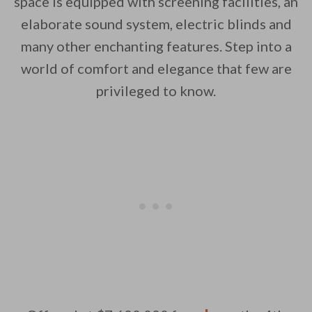
space is equipped with screening facilities, an
elaborate sound system, electric blinds and
many other enchanting features. Step into a
world of comfort and elegance that few are
privileged to know.