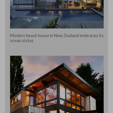
Modern beach house in New Zealand embraces its
ocean vistas