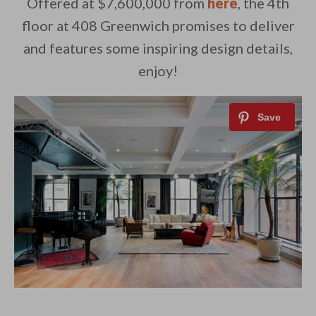
Offered at $7,600,000 from
here
, the 4th
floor at 408 Greenwich promises to deliver
and features some inspiring design details,
enjoy!