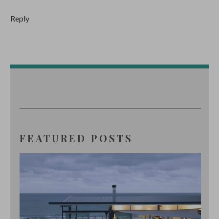
Reply
FEATURED POSTS