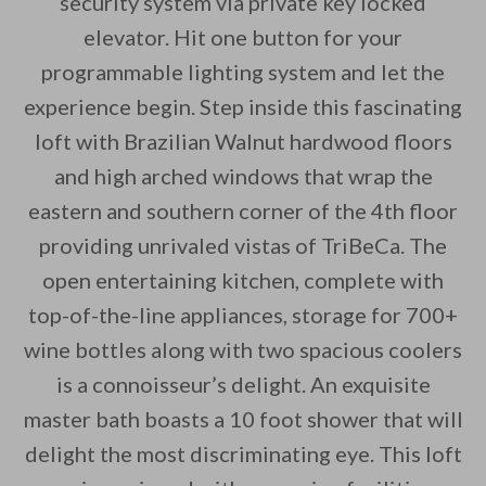
security system via private key locked
elevator. Hit one button for your
By saving, we'll email this post to you for
programmable lighting system and let the
Unsubscribe anytime.
experience begin. Step inside this fascinating
loft with Brazilian Walnut hardwood floors
and high arched windows that wrap the
eastern and southern corner of the 4th floor
providing unrivaled vistas of TriBeCa. The
open entertaining kitchen, complete with
top-of-the-line appliances, storage for 700+
wine bottles along with two spacious coolers
is a connoisseur’s delight. An exquisite
master bath boasts a 10 foot shower that will
delight the most discriminating eye. This loft