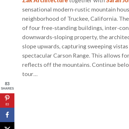
sensational modern-rustic mountain hous
neighborhood of Truckee, California. The
of four free-standing buildings, inter-co
downwards-sloping property, the architec
slope upwards, capturing sweeping vistas
spectacular Carson Range. This allows fo
reflects off the mountains. Continue belo
tour…
83
SHARES
83