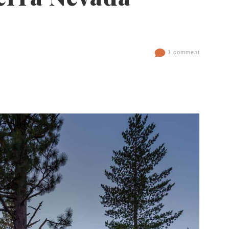
1 comment