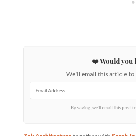
❤️ Would you l
We'll email this article to
Zak Architecture
together with
Sarah Jo