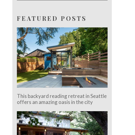
FEATURED POSTS
This backyard reading retreat in Seattle
offers an amazing oasis in the city