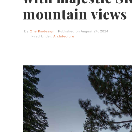
mountain views
By
One Kindesign
| Published on August 24, 2024
Filed Under:
Architecture