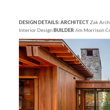
DESIGN DETAILS: ARCHITECT
Zak Arch
Interior Design
BUILDER
Jim Morrison C