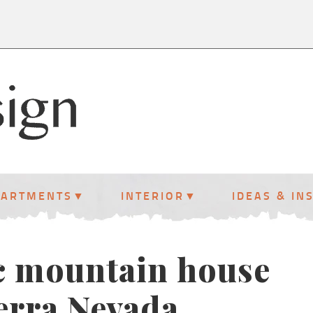
PARTMENTS
INTERIOR
IDEAS & IN
c mountain house
ierra Nevada