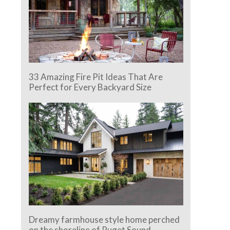
33 Amazing Fire Pit Ideas That Are
Perfect for Every Backyard Size
Dreamy farmhouse style home perched
on the shoreline of Puget Sound