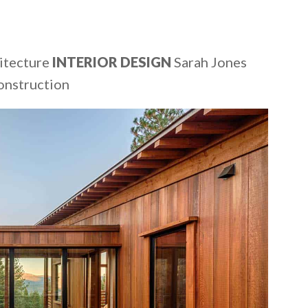
itecture
INTERIOR DESIGN
Sarah Jones
onstruction