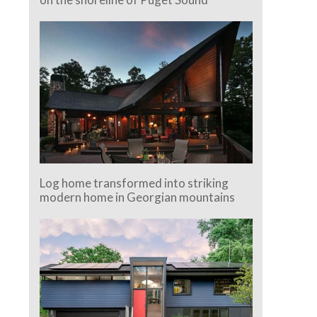
Log home transformed into striking
modern home in Georgian mountains