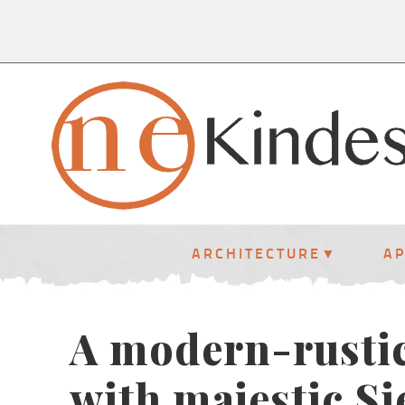
ARCHITECTURE
A
A modern-rusti
with majestic S