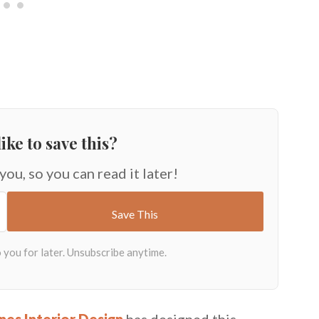
ike to save this?
 you, so you can read it later!
nes Interior Design
has designed this