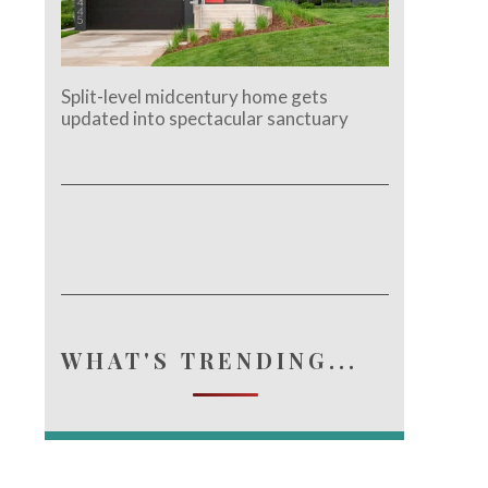
Split-level midcentury home gets
updated into spectacular sanctuary
WHAT'S TRENDING...