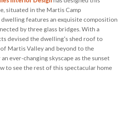
e, situated in the Martis Camp
 dwelling features an exquisite composition
nnected by three glass bridges. With a
ts devised the dwelling’s shed roof to
 of Martis Valley and beyond to the
r an ever-changing skyscape as the sunset
w to see the rest of this spectacular home