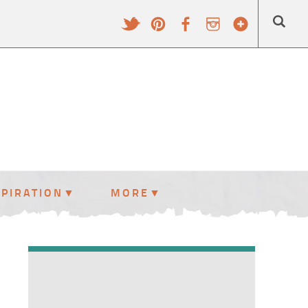
SPIRATION
MORE