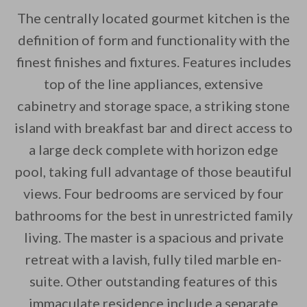
The centrally located gourmet kitchen is the
definition of form and functionality with the
finest finishes and fixtures. Features includes
top of the line appliances, extensive
cabinetry and storage space, a striking stone
island with breakfast bar and direct access to
a large deck complete with horizon edge
pool, taking full advantage of those beautiful
views. Four bedrooms are serviced by four
bathrooms for the best in unrestricted family
living. The master is a spacious and private
retreat with a lavish, fully tiled marble en-
suite. Other outstanding features of this
immaculate residence include a separate