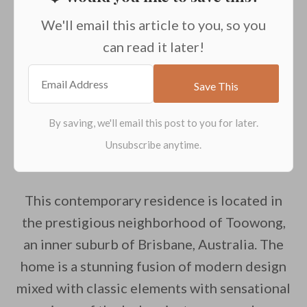
We'll email this article to you, so you
can read it later!
This contemporary residence is located in
the prestigious neighborhood of Toowong,
an inner suburb of Brisbane, Australia. The
home is a stunning fusion of modern design
mixed with classic elements with sensational