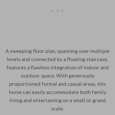
A sweeping floor plan, spanning over multiple
levels and connected by a floating staircase,
features a flawless integration of indoor and
outdoor space. With generously
proportioned formal and casual areas, this
home can easily accommodate both family
living and entertaining on a small or grand
scale.