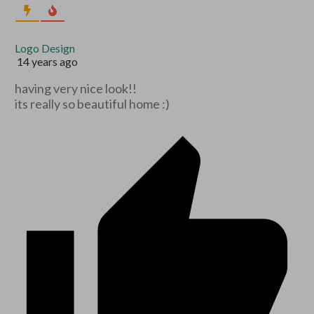
Logo Design
14 years ago
having very nice look!!
its really so beautiful home :)