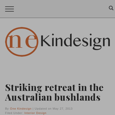
Striking retreat in the
Australian bushlands
By
One Kindesign
| Updated on May 27, 2013
Filed Under:
Interior Design