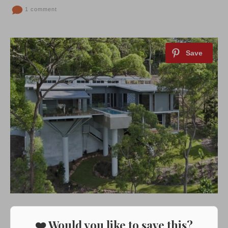
1 comment
❤️ Would you like to save this?