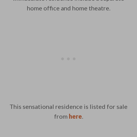
home office and home theatre.
This sensational residence is listed for sale
from
here
.