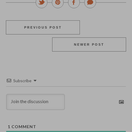
PREVIOUS POST
NEWER POST
Subscribe
1
COMMENT