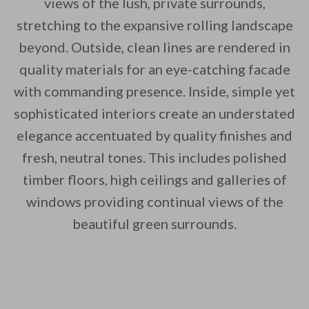
views of the lush, private surrounds,
stretching to the expansive rolling landscape
beyond. Outside, clean lines are rendered in
By saving, we'll email this post to you for
quality materials for an eye-catching facade
Unsubscribe anytime.
with commanding presence. Inside, simple yet
sophisticated interiors create an understated
elegance accentuated by quality finishes and
fresh, neutral tones. This includes polished
timber floors, high ceilings and galleries of
windows providing continual views of the
beautiful green surrounds.