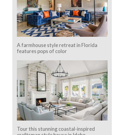
A farmhouse style retreat in Florida
features pops of color
Tour this stunning coastal-inspired
craftsman style house in Idaho