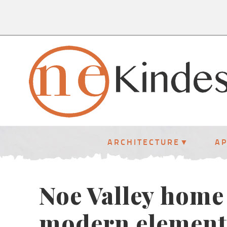
ARCHITECTURE
A
Noe Valley home 
modern element