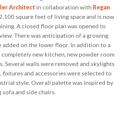
ler Architect
in collaboration with
Regan
2,100 square feet of living space and is now
aining. A closed floor plan was opened to
iew. There was anticipation of a growing
 added on the lower floor. In addition to a
 a completely new kitchen, new powder room
s. Several walls were removed and skylights
, fixtures and accessories were selected to
strial style. Overall palette was inspired by
g sofa and side chairs.
 email this post to you for later. Unsubscribe anytim