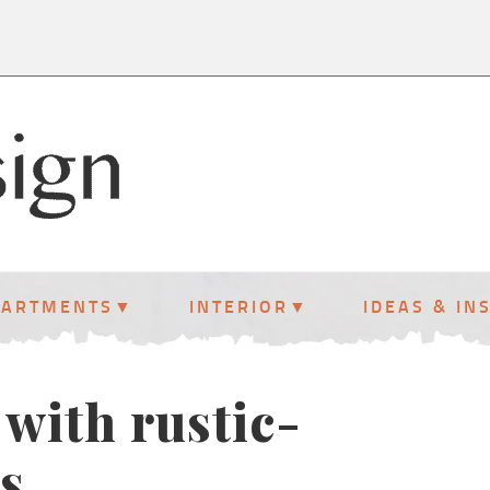
PARTMENTS
INTERIOR
IDEAS & IN
with rustic-
s