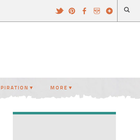
SPIRATION
MORE