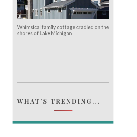
Whimsical family cottage cradled on the
shores of Lake Michigan
WHAT'S TRENDING...