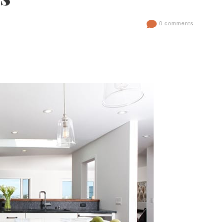
0 comments