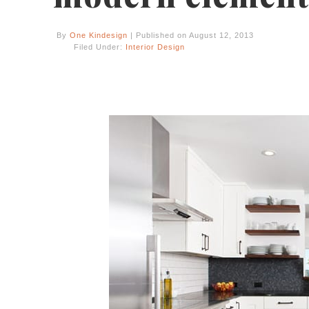
By
One Kindesign
| Published on August 12, 2013
Filed Under:
Interior Design