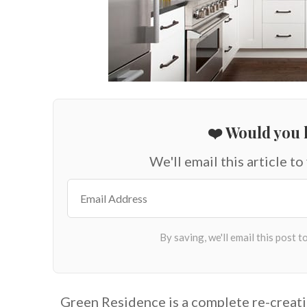
❤️ Would you l
We'll email this article to
Green Residence is a complete re-creati