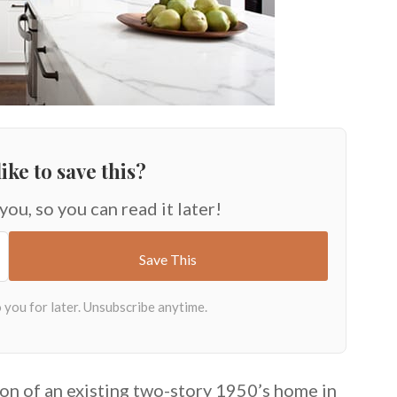
ike to save this?
 you, so you can read it later!
on of an existing two-story 1950’s home in