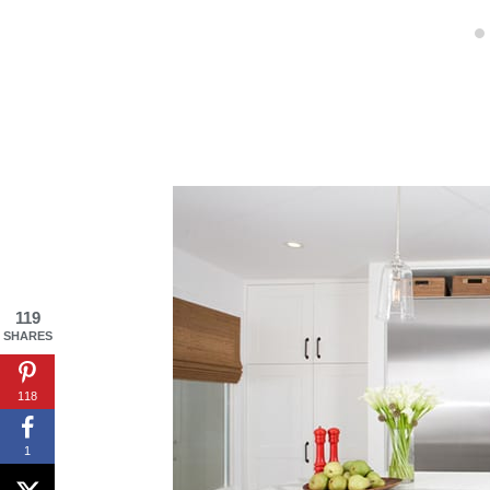
119
SHARES
118
1