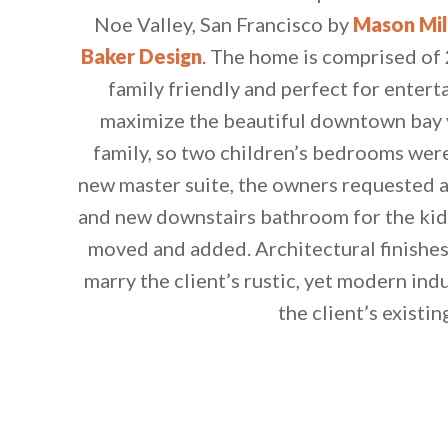
Noe Valley, San Francisco by
Mason Mil
Baker Design
. The home is comprised of 
family friendly and perfect for entert
maximize the beautiful downtown bay v
family, so two children’s bedrooms were
new master suite, the owners requested
and new downstairs bathroom for the kid
moved and added. Architectural finishes
marry the client’s rustic, yet modern indu
the client’s existin
By saving, we'll