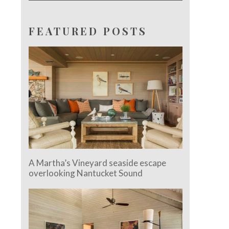
FEATURED POSTS
A Martha’s Vineyard seaside escape
overlooking Nantucket Sound