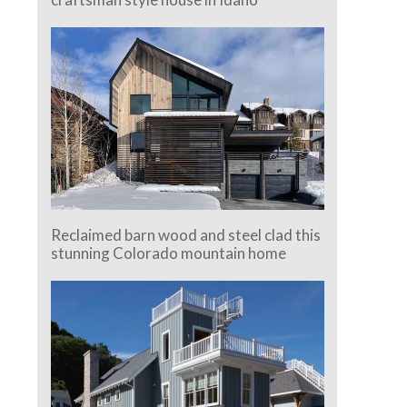
Reclaimed barn wood and steel clad this
stunning Colorado mountain home
e.