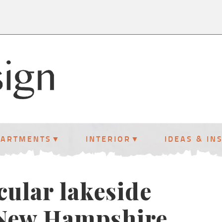
PARTMENTS
INTERIOR
IDEAS & IN
cular lakeside
New Hampshire