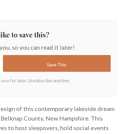
ike to save this?
 you, so you can read it later!
 design of this contemporary lakeside dream
n Belknap County, New Hampshire. This
ves to host sleepovers, hold social events