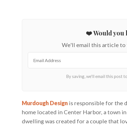
❤️ Would you l
We'll email this article to
Murdough Design
is responsible for the
home located in Center Harbor, a town i
dwelling was created for a couple that lo