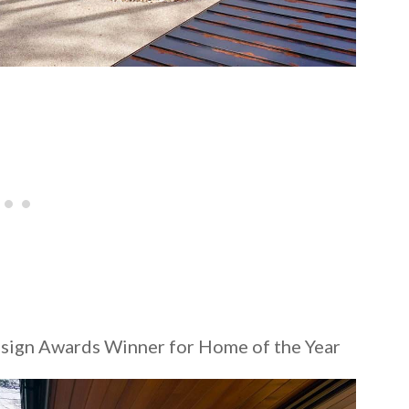
gn Awards Winner for Home of the Year