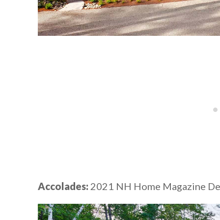
Accolades:
2021 NH Home Magazine Desi