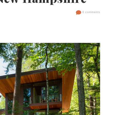
0 comments