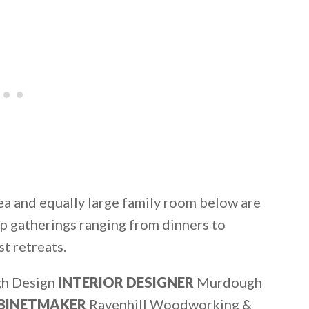
ea and equally large family room below are
oup gatherings ranging from dinners to
st retreats.
h Design
INTERIOR DESIGNER
Murdough
BINETMAKER
Ravenhill Woodworking &