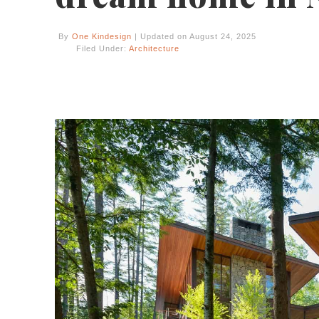
By
One Kindesign
| Updated on August 24, 2025
Filed Under:
Architecture