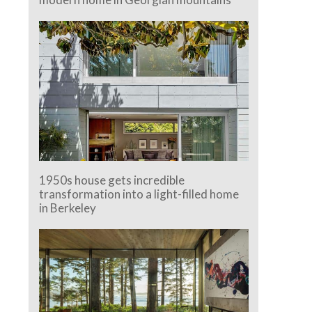
1950s house gets incredible
transformation into a light-filled home
in Berkeley