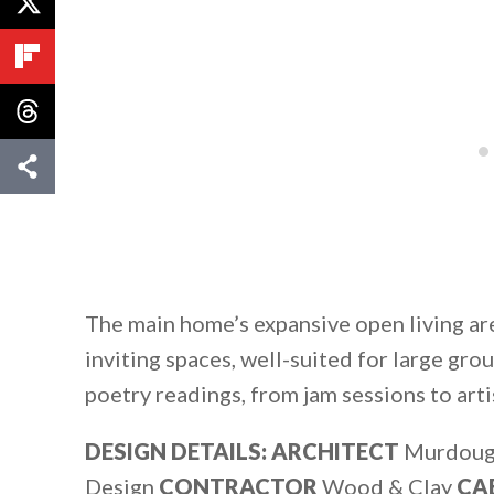
The main home’s expansive open living ar
inviting spaces, well-suited for large gr
poetry readings, from jam sessions to arti
DESIGN DETAILS: ARCHITECT
Murdoug
Design
CONTRACTOR
Wood & Clay
CA