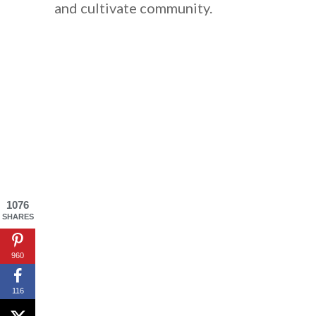
and cultivate community.
1076
SHARES
By saving, we'll
960
116