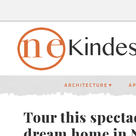
ARCHITECTURE
A
Tour this specta
dream home in 