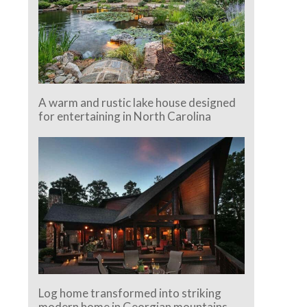
A warm and rustic lake house designed
for entertaining in North Carolina
Log home transformed into striking
modern home in Georgian mountains