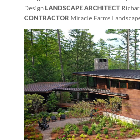
Design
LANDSCAPE ARCHITECT
Richar
CONTRACTOR
Miracle Farms Landscap