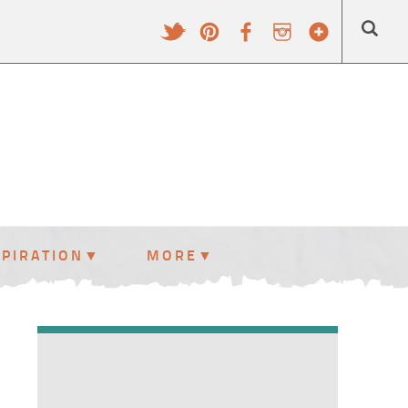
SPIRATION
MORE