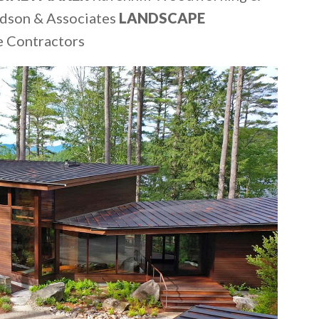
dson & Associates
LANDSCAPE
e Contractors