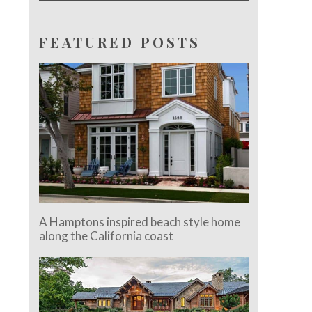
FEATURED POSTS
A Hamptons inspired beach style home
along the California coast