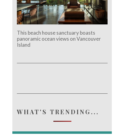
This beach house sanctuary boasts
panoramic ocean views on Vancouver
Island
e.
WHAT'S TRENDING...