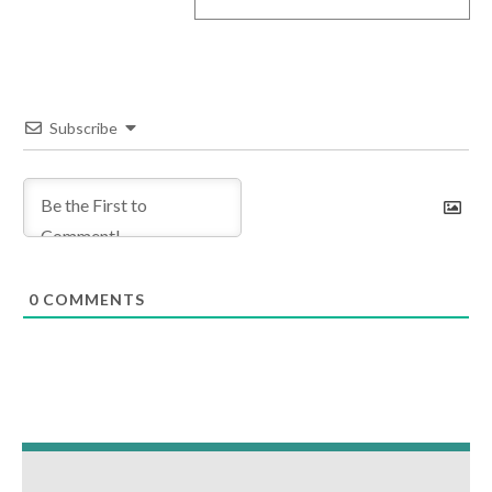
Subscribe
0
COMMENTS