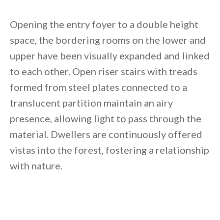
Opening the entry foyer to a double height
space, the bordering rooms on the lower and
upper have been visually expanded and linked
to each other. Open riser stairs with treads
formed from steel plates connected to a
translucent partition maintain an airy
presence, allowing light to pass through the
material. Dwellers are continuously offered
vistas into the forest, fostering a relationship
with nature.