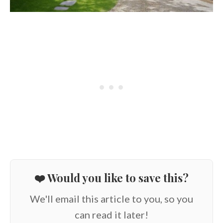
❤️ Would you like to save this?
We'll email this article to you, so you
can read it later!