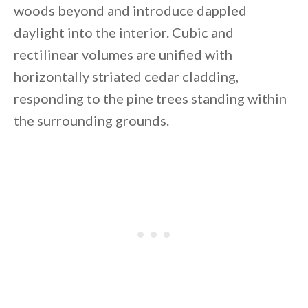
woods beyond and introduce dappled
daylight into the interior. Cubic and
rectilinear volumes are unified with
horizontally striated cedar cladding,
By saving, we'll email this post to you for
responding to the pine trees standing within
Unsubscribe anytime.
the surrounding grounds.