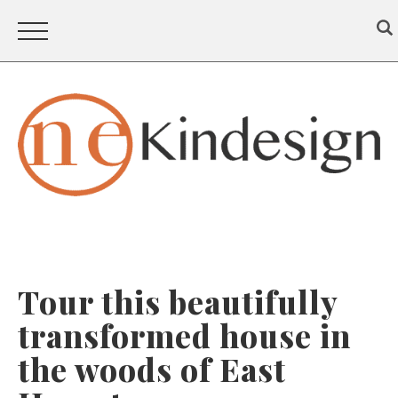
Tour this beautifully
transformed house in
the woods of East