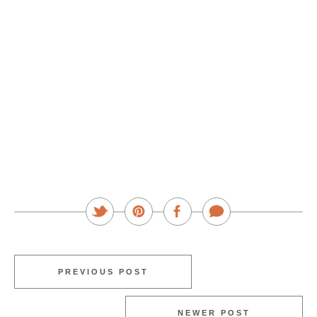
PREVIOUS POST
NEWER POST