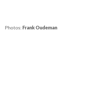
Photos:
Frank Oudeman