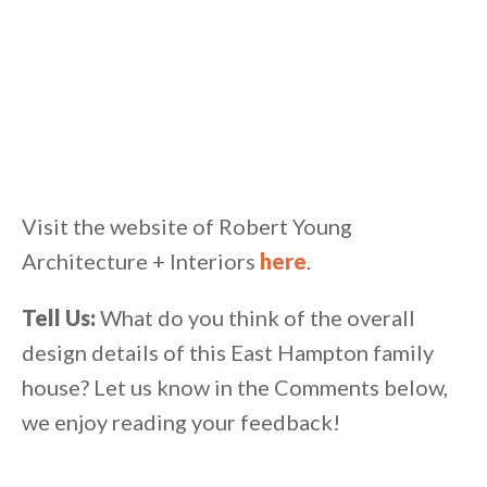
Visit the website of Robert Young
Architecture + Interiors
here
.
Tell Us:
What do you think of the overall
design details of this East Hampton family
house? Let us know in the Comments below,
we enjoy reading your feedback!