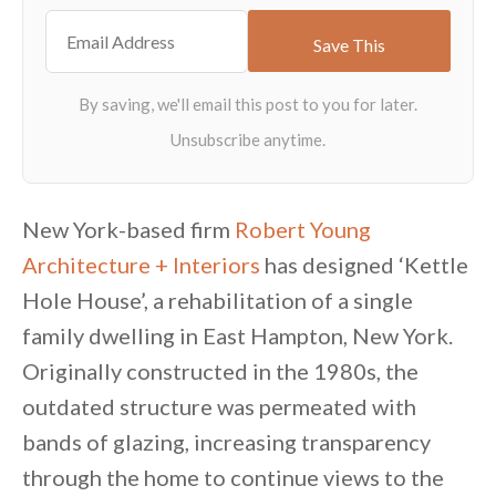
New York-based firm
Robert Young
Architecture + Interiors
has designed ‘Kettle
Hole House’, a rehabilitation of a single
family dwelling in East Hampton, New York.
Originally constructed in the 1980s, the
outdated structure was permeated with
bands of glazing, increasing transparency
through the home to continue views to the