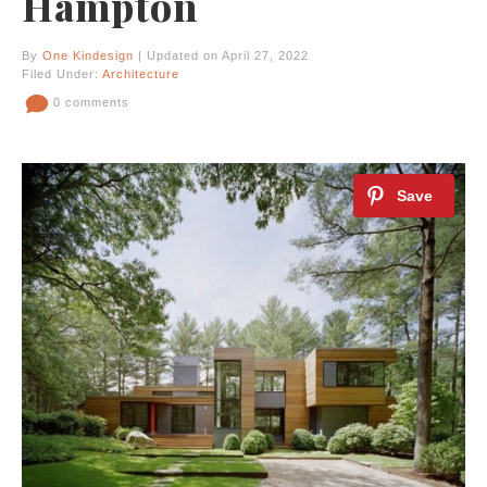
Hampton
By
One Kindesign
| Updated on April 27, 2022
Filed Under:
Architecture
0 comments