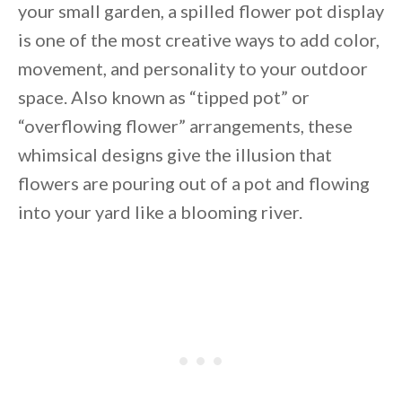
your small garden, a spilled flower pot display
is one of the most creative ways to add color,
movement, and personality to your outdoor
space. Also known as “tipped pot” or
“overflowing flower” arrangements, these
whimsical designs give the illusion that
flowers are pouring out of a pot and flowing
into your yard like a blooming river.
By saving, we'll email this post to you for