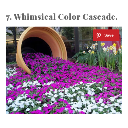
7. Whimsical Color Cascade.