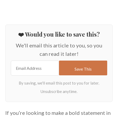
❤️ Would you like to save this?
We'll email this article to you, so you
can read it later!
If you’re looking to make a bold statement in