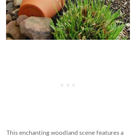
This enchanting woodland scene features a