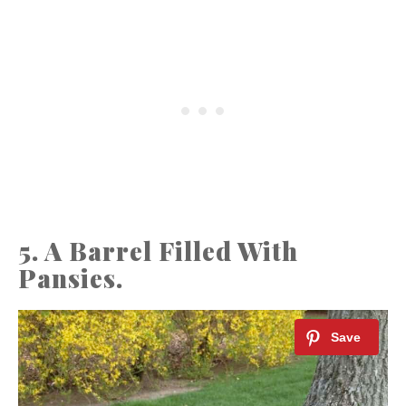
5. A Barrel Filled With
Pansies.