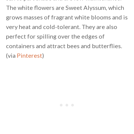
The white flowers are Sweet Alyssum, which
grows masses of fragrant white blooms and is
very heat and cold-tolerant. They are also
perfect for spilling over the edges of
containers and attract bees and butterflies.
(via
Pinterest
)