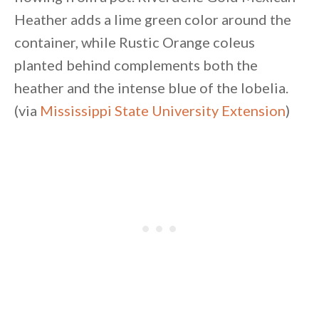
Heather adds a lime green color around the
container, while Rustic Orange coleus
planted behind complements both the
heather and the intense blue of the lobelia.
(via
Mississippi State University Extension
)