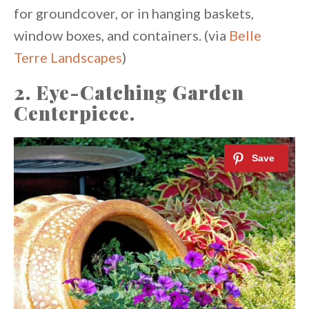
for groundcover, or in hanging baskets,
window boxes, and containers. (via
Belle
Terre Landscapes
)
2. Eye-Catching Garden
Centerpiece.