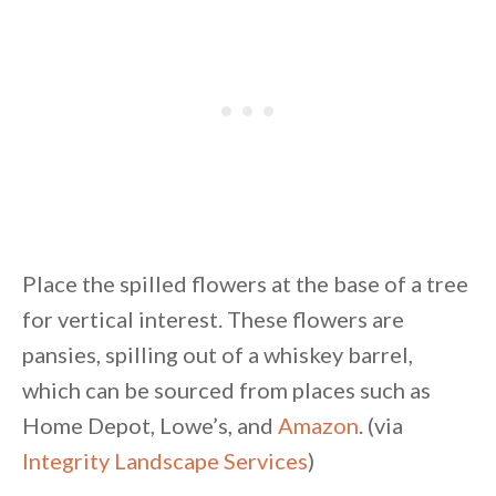
Place the spilled flowers at the base of a tree
for vertical interest. These flowers are
pansies, spilling out of a whiskey barrel,
which can be sourced from places such as
Home Depot, Lowe’s, and
Amazon
. (via
Integrity Landscape Services
)