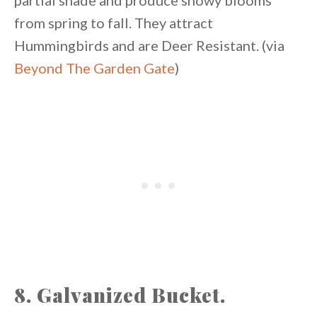
partial shade and produce showy blooms
from spring to fall. They attract
Hummingbirds and are Deer Resistant. (via
Beyond The Garden Gate
)
8. Galvanized Bucket.