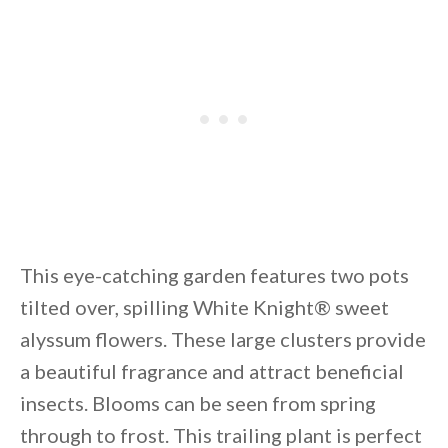
This eye-catching garden features two pots
tilted over, spilling White Knight® sweet
alyssum flowers. These large clusters provide
a beautiful fragrance and attract beneficial
insects. Blooms can be seen from spring
through to frost. This trailing plant is perfect