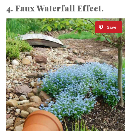
4. Faux Waterfall Effect.