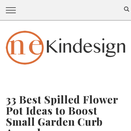
33 Best Spilled Flower
Pot Ideas to Boost
Small Garden Curb