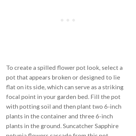
To create a spilled flower pot look, select a
pot that appears broken or designed to lie
flat on its side, which can serve as a striking
focal point in your garden bed. Fill the pot
with potting soil and then plant two 6-inch
plants in the container and three 6-inch
plants in the ground. Suncatcher Sapphire
petunia flowers cascade from this pot,