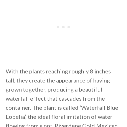
With the plants reaching roughly 8 inches
tall, they create the appearance of having
grown together, producing a beautiful
waterfall effect that cascades from the
container. The plant is called ‘Waterfall Blue
Lobelia’, the ideal floral imitation of water
flowing from a pot. Riverdene Gold Mexican