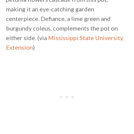
making it an eye-catching garden
centerpiece. Defiance, a lime green and
burgundy coleus, complements the pot on
either side. (via
Mississippi State University
Extension
)