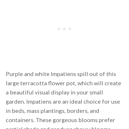
Purple and white Impatiens spill out of this
large terracotta flower pot, which will create
a beautiful visual display in your small
garden. Impatiens are an ideal choice for use
in beds, mass plantings, borders, and
containers. These gorgeous blooms prefer