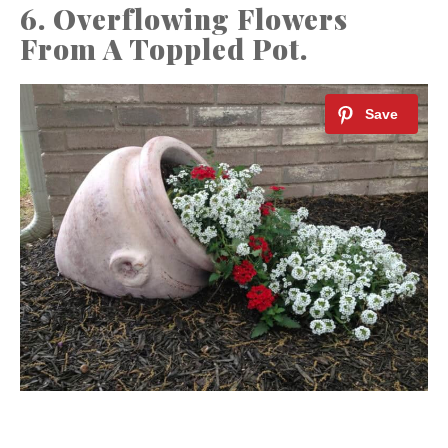
6. Overflowing Flowers
From A Toppled Pot.