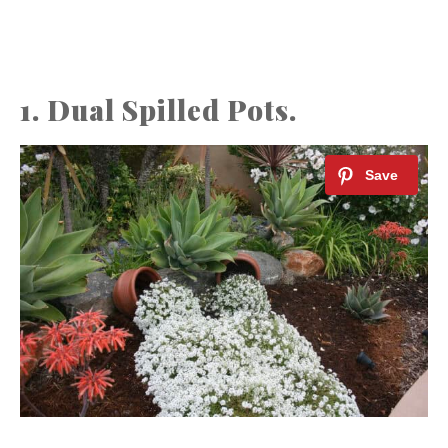
1. Dual Spilled Pots.