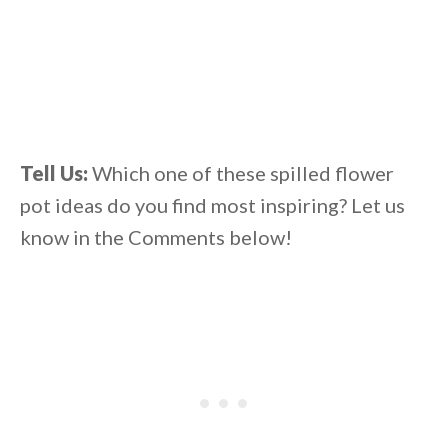
Tell Us:
Which one of these spilled flower
pot ideas do you find most inspiring? Let us
know in the Comments below!