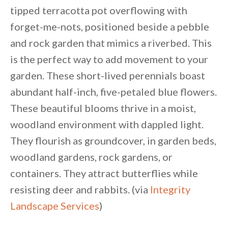
tipped terracotta pot overflowing with
forget-me-nots, positioned beside a pebble
and rock garden that mimics a riverbed. This
is the perfect way to add movement to your
garden. These short-lived perennials boast
abundant half-inch, five-petaled blue flowers.
These beautiful blooms thrive in a moist,
woodland environment with dappled light.
They flourish as groundcover, in garden beds,
woodland gardens, rock gardens, or
containers. They attract butterflies while
resisting deer and rabbits. (via
Integrity
Landscape Services
)