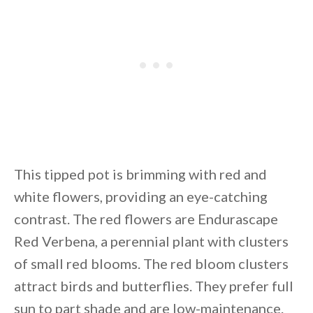
This tipped pot is brimming with red and
white flowers, providing an eye-catching
contrast. The red flowers are Endurascape
Red Verbena, a perennial plant with clusters
of small red blooms. The red bloom clusters
attract birds and butterflies. They prefer full
sun to part shade and are low-maintenance.