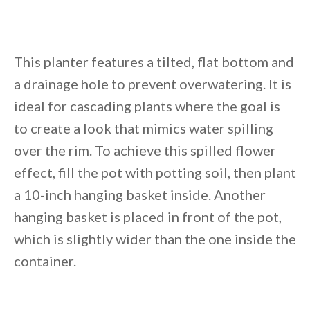
This planter features a tilted, flat bottom and
a drainage hole to prevent overwatering. It is
ideal for cascading plants where the goal is
to create a look that mimics water spilling
over the rim. To achieve this spilled flower
effect, fill the pot with potting soil, then plant
a 10-inch hanging basket inside. Another
hanging basket is placed in front of the pot,
which is slightly wider than the one inside the
container.