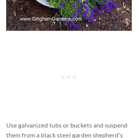
Use galvanized tubs or buckets and suspend
them from a black steel garden shepherd’s