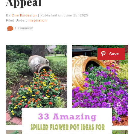
Appeal
By
One Kindesign
| Published on June 15, 2025
Filed Under:
Inspiration
1 comment