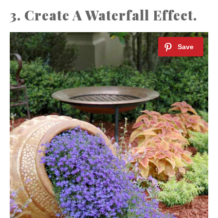
3. Create A Waterfall Effect.