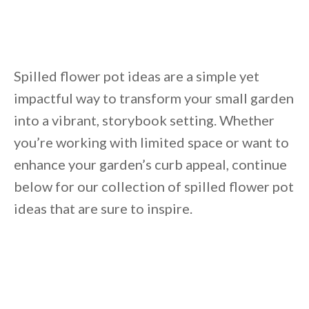
Unsubscribe anytime.
Spilled flower pot ideas are a simple yet
impactful way to transform your small garden
into a vibrant, storybook setting. Whether
you’re working with limited space or want to
enhance your garden’s curb appeal, continue
below for our collection of spilled flower pot
ideas that are sure to inspire.