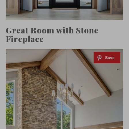
Great Room with Stone
Fireplace