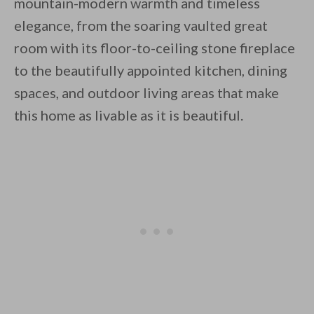
mountain-modern warmth and timeless
elegance, from the soaring vaulted great
room with its floor-to-ceiling stone fireplace
to the beautifully appointed kitchen, dining
spaces, and outdoor living areas that make
this home as livable as it is beautiful.