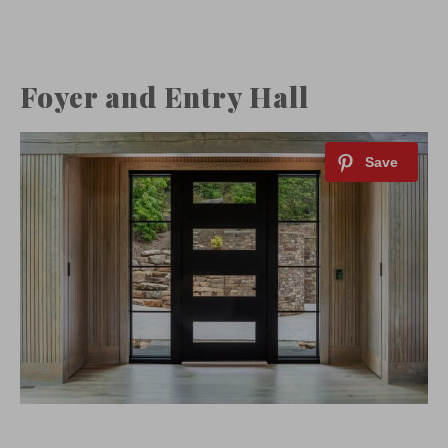
Foyer and Entry Hall