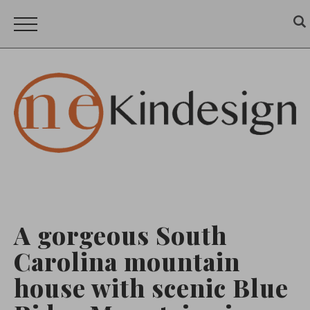
A gorgeous South
Carolina mountain
house with scenic Blue