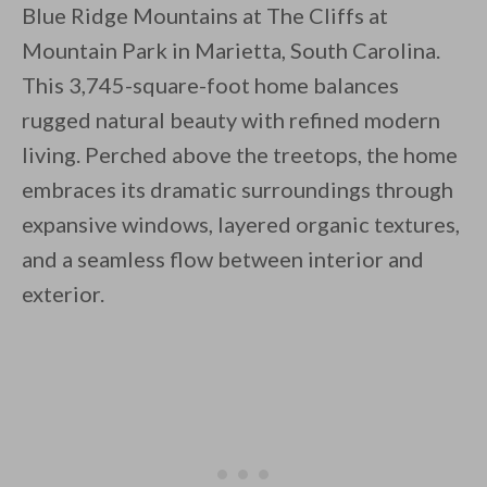
Blue Ridge Mountains at The Cliffs at
Mountain Park in Marietta, South Carolina.
This 3,745-square-foot home balances
rugged natural beauty with refined modern
living. Perched above the treetops, the home
By saving, we'll email this post to you for
embraces its dramatic surroundings through
Unsubscribe anytime.
expansive windows, layered organic textures,
and a seamless flow between interior and
exterior.