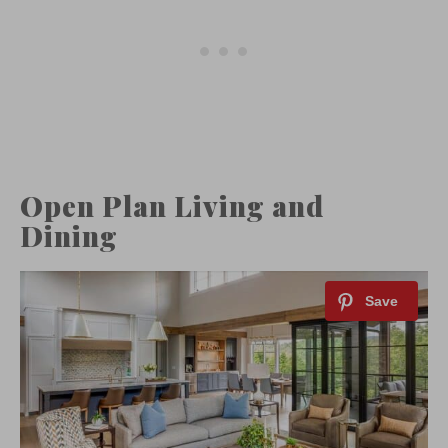
Open Plan Living and
Dining