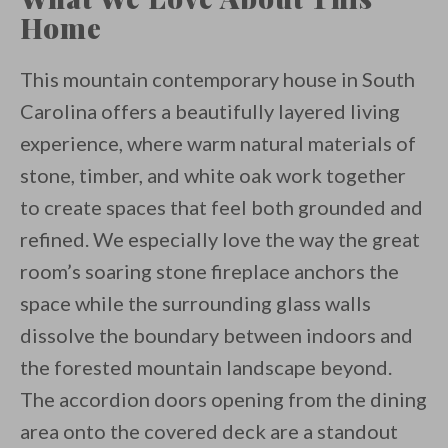
Home
This mountain contemporary house in South
Carolina offers a beautifully layered living
experience, where warm natural materials of
stone, timber, and white oak work together
to create spaces that feel both grounded and
refined. We especially love the way the great
room’s soaring stone fireplace anchors the
space while the surrounding glass walls
dissolve the boundary between indoors and
the forested mountain landscape beyond.
The accordion doors opening from the dining
area onto the covered deck are a standout