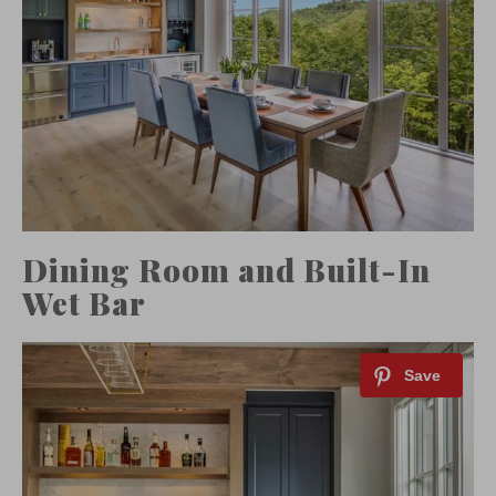
Dining Room and Built-In
Wet Bar