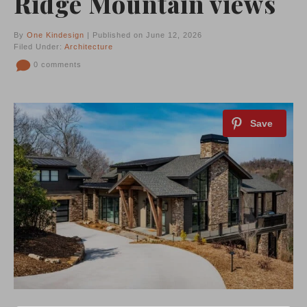
Ridge Mountain views
By
One Kindesign
| Published on June 12, 2026
Filed Under:
Architecture
0 comments