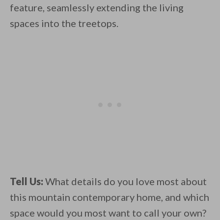
feature, seamlessly extending the living
spaces into the treetops.
Tell Us:
What details do you love most about
this mountain contemporary home, and which
space would you most want to call your own?