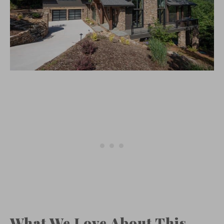
What We Love About This