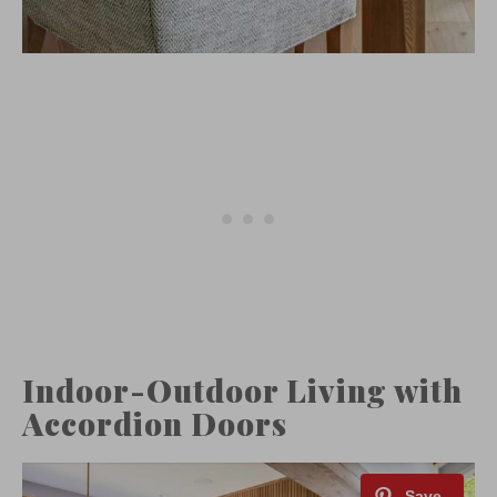
Indoor-Outdoor Living with
Accordion Doors