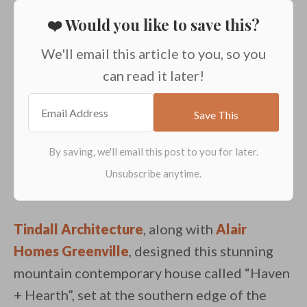
❤️ Would you like to save this?
We'll email this article to you, so you
can read it later!
Tindall Architecture
, along with
Alair
Homes Greenville
, designed this stunning
mountain contemporary house called “Haven
+ Hearth”, set at the southern edge of the