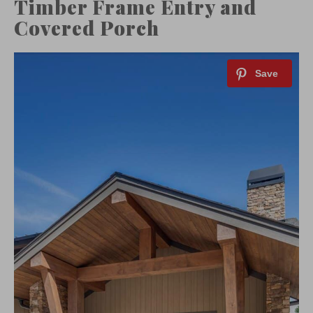
Timber Frame Entry and
Covered Porch