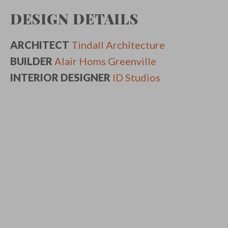
DESIGN DETAILS
ARCHITECT
Tindall Architecture
BUILDER
Alair Homs Greenville
INTERIOR DESIGNER
ID Studios