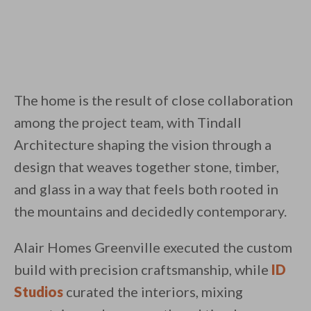
The home is the result of close collaboration
among the project team, with Tindall
Architecture shaping the vision through a
design that weaves together stone, timber,
and glass in a way that feels both rooted in
the mountains and decidedly contemporary.
Alair Homes Greenville executed the custom
build with precision craftsmanship, while
ID
Studios
curated the interiors, mixing