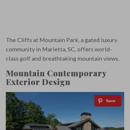
The Cliffs at Mountain Park, a gated luxury
community in Marietta, SC, offers world-
class golf and breathtaking mountain views.
Mountain Contemporary
Exterior Design