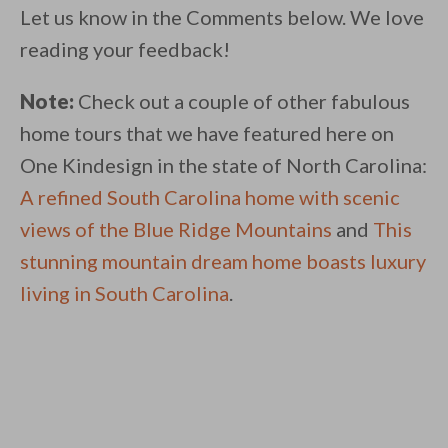
Let us know in the Comments below. We love
reading your feedback!
Note:
Check out a couple of other fabulous
home tours that we have featured here on
One Kindesign in the state of North Carolina:
A refined South Carolina home with scenic
views of the Blue Ridge Mountains
and
This
stunning mountain dream home boasts luxury
living in South Carolina
.