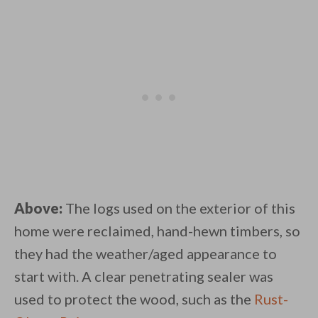
Above:
The logs used on the exterior of this
home were reclaimed, hand-hewn timbers, so
they had the weather/aged appearance to
start with. A clear penetrating sealer was
used to protect the wood, such as the
Rust-