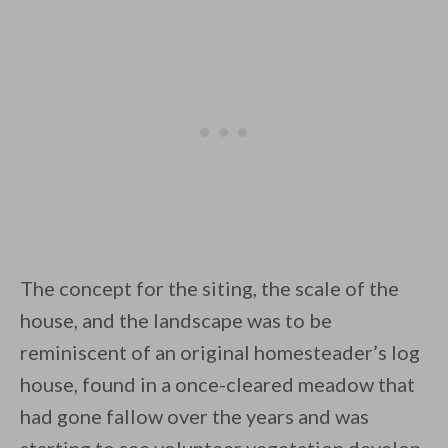
The concept for the siting, the scale of the
house, and the landscape was to be
reminiscent of an original homesteader’s log
house, found in a once-cleared meadow that
had gone fallow over the years and was