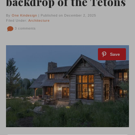
backdrop of the Tetons
By
One Kindesign
| Published on December 2, 2025
Filed Under:
Architecture
3 comments