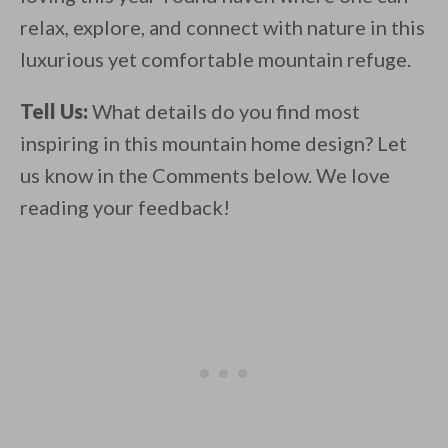
relax, explore, and connect with nature in this
luxurious yet comfortable mountain refuge.
Tell Us:
What details do you find most
inspiring in this mountain home design? Let
us know in the Comments below. We love
reading your feedback!