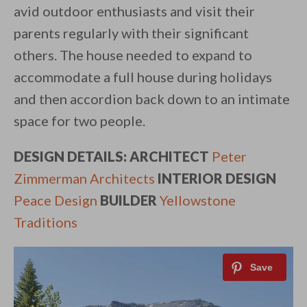
avid outdoor enthusiasts and visit their
parents regularly with their significant
others. The house needed to expand to
accommodate a full house during holidays
and then accordion back down to an intimate
space for two people.
DESIGN DETAILS: ARCHITECT
Peter
Zimmerman Architects
INTERIOR DESIGN
Peace Design
BUILDER
Yellowstone
Traditions