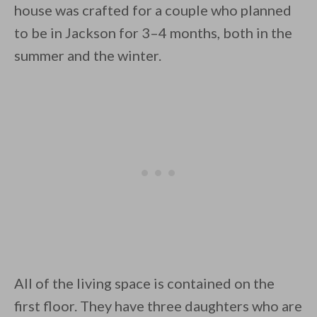
house was crafted for a couple who planned
to be in Jackson for 3–4 months, both in the
summer and the winter.
By saving, we'll email this post to you for
Unsubscribe anytime.
All of the living space is contained on the
first floor. They have three daughters who are