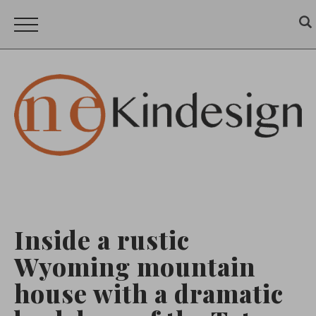
Inside a rustic
Wyoming mountain
house with a dramatic