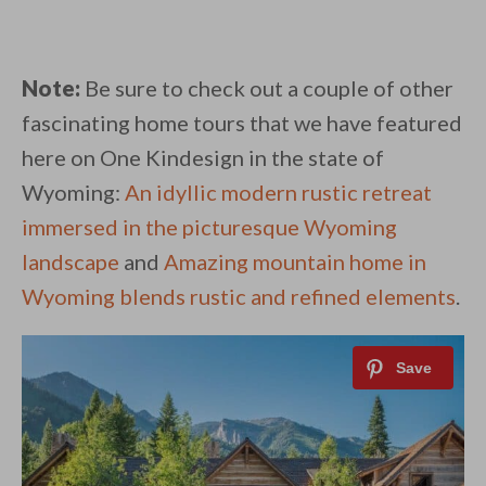
Note:
Be sure to check out a couple of other
fascinating home tours that we have featured
here on One Kindesign in the state of
Wyoming:
An idyllic modern rustic retreat
immersed in the picturesque Wyoming
landscape
and
Amazing mountain home in
Wyoming blends rustic and refined elements
.