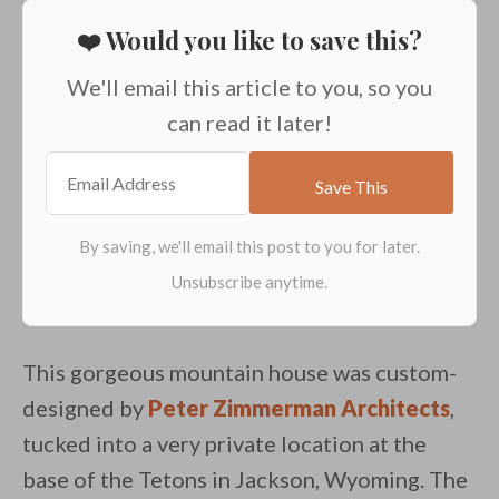
❤️ Would you like to save this?
We'll email this article to you, so you
can read it later!
This gorgeous mountain house was custom-
designed by
Peter Zimmerman Architects
,
tucked into a very private location at the
base of the Tetons in Jackson, Wyoming. The