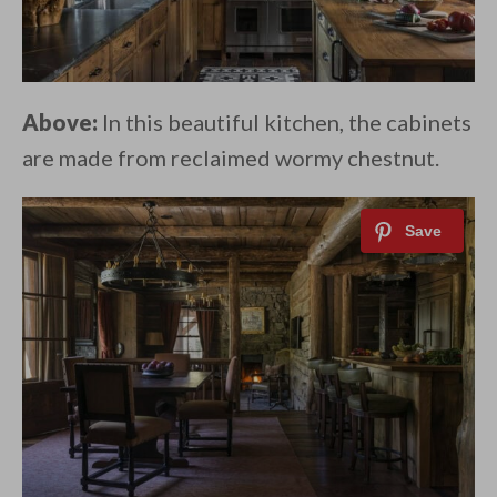
Above:
In this beautiful kitchen, the cabinets
are made from reclaimed wormy chestnut.