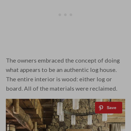
The owners embraced the concept of doing
what appears to be an authentic log house.
The entire interior is wood: either log or
board. All of the materials were reclaimed.