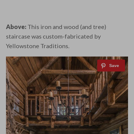
Above:
This iron and wood (and tree)
staircase was custom-fabricated by
Yellowstone Traditions.