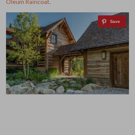
Oleum Raincoat
.