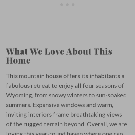
What We Love About This
Home
This mountain house offers its inhabitants a
fabulous retreat to enjoy all four seasons of
Wyoming, from snowy winters to sun-soaked
summers. Expansive windows and warm,
inviting interiors frame breathtaking views
of the rugged terrain beyond. Overall, we are
loving this year-round haven where one can