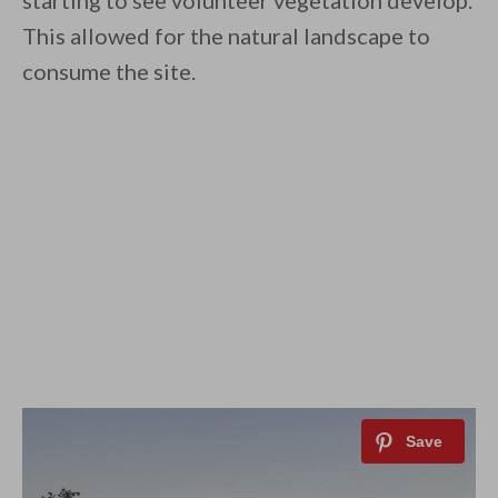
starting to see volunteer vegetation develop.
This allowed for the natural landscape to
consume the site.