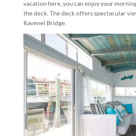
vacation here, you can enjoy your mornin
the deck. The deck offers spectacular vi
Ravenel Bridge.