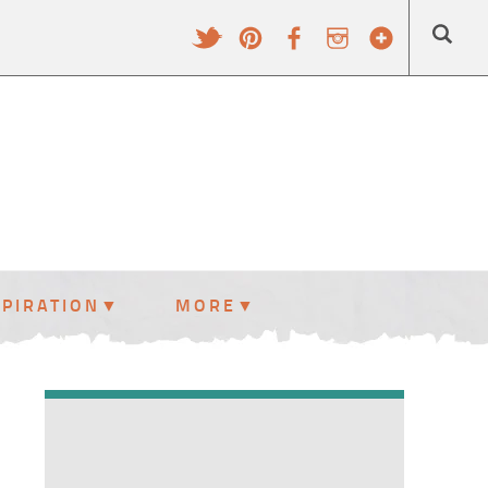
SPIRATION
MORE