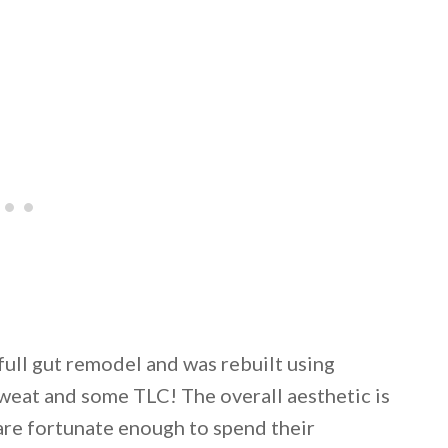
full gut remodel and was rebuilt using
sweat and some TLC! The overall aesthetic is
are fortunate enough to spend their