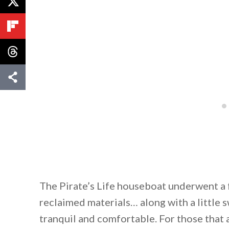
The Pirate’s Life houseboat underwent a 
reclaimed materials… along with a little 
tranquil and comfortable. For those that 