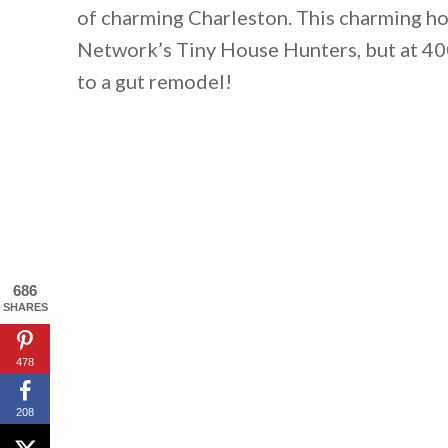
of charming Charleston. This charming h
Network’s Tiny House Hunters, but at 400 
to a gut remodel!
686
SHARES
By saving, we'll
478
208