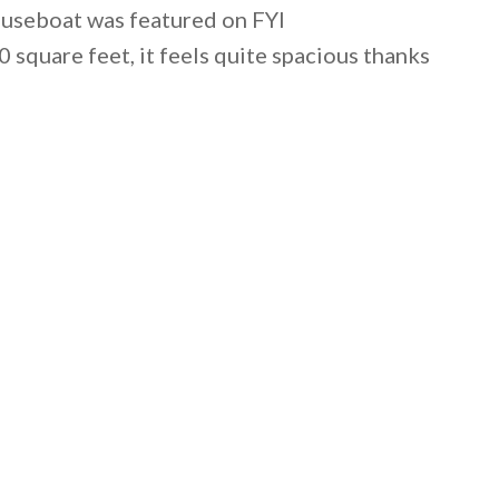
ouseboat was featured on FYI
square feet, it feels quite spacious thanks
 email this post to you for later. Unsubscribe anytim