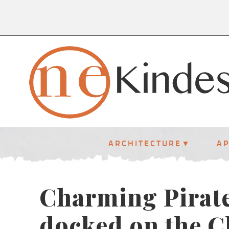
ARCHITECTURE
A
Charming Pirate
docked on the C