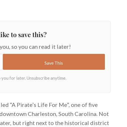
ike to save this?
 you, so you can read it later!
ed “A Pirate’s Life For Me”, one of five
a downtown Charleston, South Carolina. Not
ter, but right next to the historical district