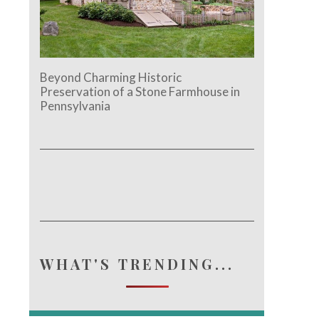
Beyond Charming Historic
Preservation of a Stone Farmhouse in
Pennsylvania
e.
WHAT'S TRENDING...