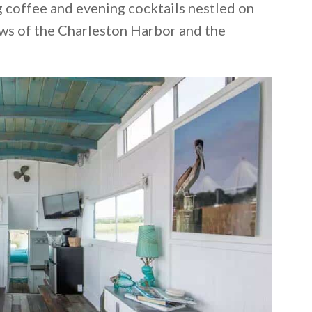
g coffee and evening cocktails nestled on
ews of the Charleston Harbor and the