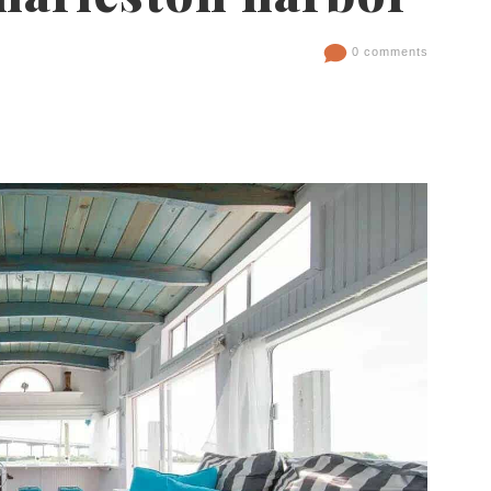
0 comments