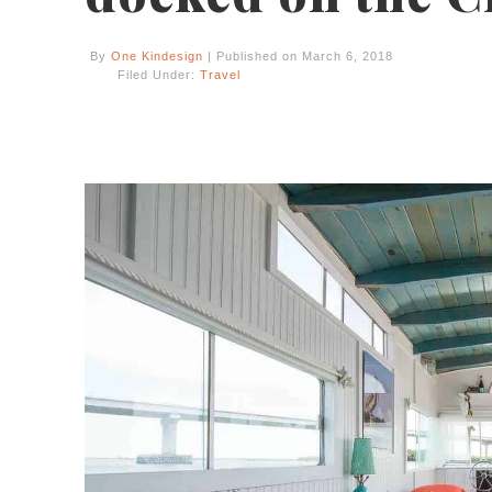
By
One Kindesign
| Published on March 6, 2018
Filed Under:
Travel