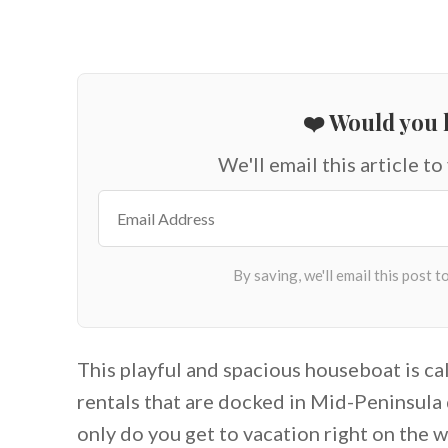
❤️ Would you l
We'll email this article to
This playful and spacious houseboat is call
rentals that are docked in Mid-Peninsul
only do you get to vacation right on the wa