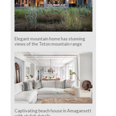
Elegant mountain home has stunning
views of the Teton mountain range
Captivating beach house in Amagansett
with stylish details