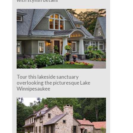
Tour this lakeside sanctuary
overlooking the picturesque Lake
Winnipesaukee