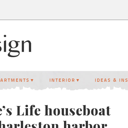
PARTMENTS
INTERIOR
IDEAS & IN
’s Life houseboat
harleston harbor