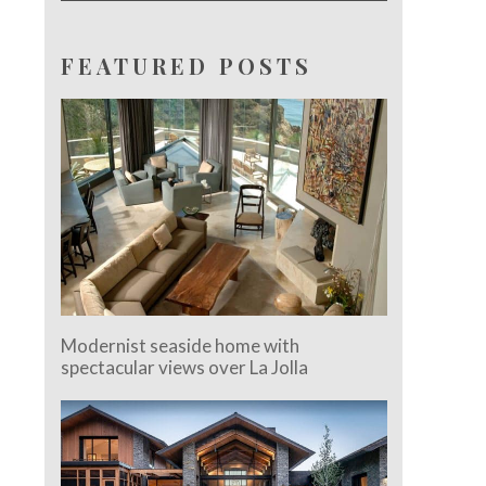
FEATURED POSTS
Modernist seaside home with
spectacular views over La Jolla