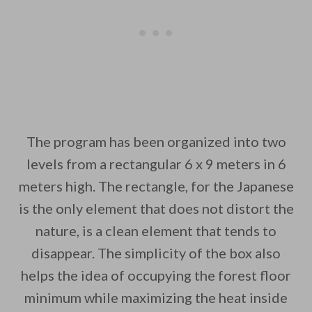
The program has been organized into two
levels from a rectangular 6 x 9 meters in 6
meters high. The rectangle, for the Japanese
is the only element that does not distort the
nature, is a clean element that tends to
disappear. The simplicity of the box also
helps the idea of occupying the forest floor
minimum while maximizing the heat inside