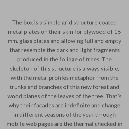
The box is a simple grid structure coated
metal plates on their skin for plywood of 18
mm. glass plates and allowing full and empty
that resemble the dark and light fragments
produced in the foliage of trees. The
skeleton of this structure is always visible,
with the metal profiles metaphor from the
trunks and branches of this new forest and
wood planes of the leaves of the tree. That’s
why their facades are indefinite and change
in different seasons of the year through
mobile web pages are the thermal checked in