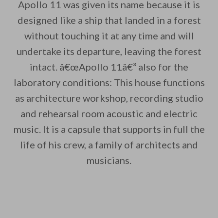
Apollo 11 was given its name because it is
designed like a ship that landed in a forest
without touching it at any time and will
By saving, we'll email this post to you for
undertake its departure, leaving the forest
intact. â€œApollo 11â€³ also for the
Unsubscribe anytime.
laboratory conditions: This house functions
as architecture workshop, recording studio
and rehearsal room acoustic and electric
music. It is a capsule that supports in full the
life of his crew, a family of architects and
musicians.