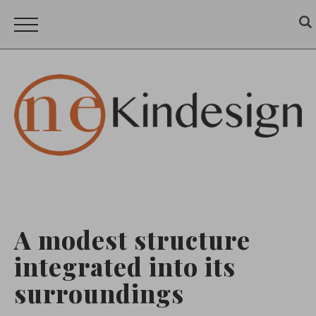
A modest structure
integrated into its
surroundings