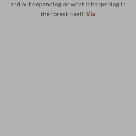
and out depending on what is happening in
the forest itself.
Via