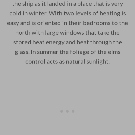
the ship as it landed in a place that is very
cold in winter. With two levels of heating is
easy and is oriented in their bedrooms to the
north with large windows that take the
stored heat energy and heat through the
glass. In summer the foliage of the elms
control acts as natural sunlight.