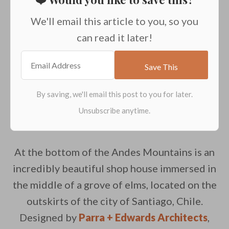
We'll email this article to you, so you
can read it later!
At the bottom of the Andes Mountains is an
incredibly beautiful shop house immersed in
the middle of a grove of elms, located on the
outskirts of the city of Santiago, Chile.
Designed by
Parra + Edwards Architects
,