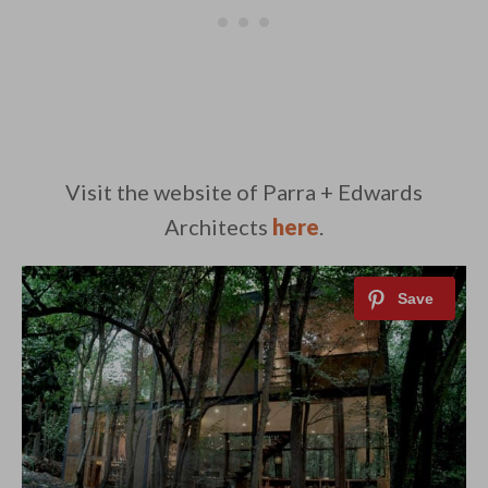
Visit the website of Parra + Edwards
Architects
here
.