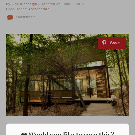
By
One Kindesign
| Updated on June 3, 2015
Filed Under:
Architecture
0 comments
❤️ Would you like to save this?