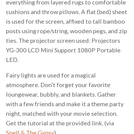
everything from layered rugs to comfortable
cushions and throw pillows. A flat (bed) sheet
is used for the screen, affixed to tall bamboo
posts using rope/string, wooden pegs, and zip
ties. The projector screen used: Projectors
YG-300 LCD Mini Support 1080P Portable
LED.
Fairy lights are used for a magical
atmosphere. Don’t forget your favorite
loungewear, bubbly, and blankets. Gather
with a few friends and make it a theme party
night, matched with your movie selection.
Get the tutorial at the provided link. (via
Spell & The Gypsy
)