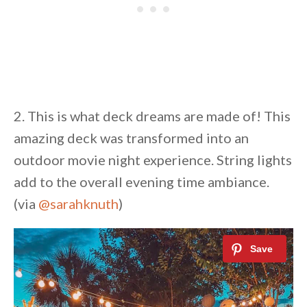
2. This is what deck dreams are made of! This
amazing deck was transformed into an
outdoor movie night experience. String lights
add to the overall evening time ambiance.
(via
@sarahknuth
)