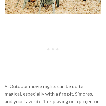
9. Outdoor movie nights can be quite
magical, especially with a fire pit, S’mores,
and your favorite flick playing on a projector