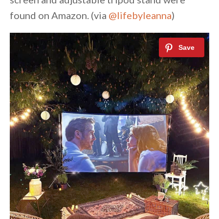
found on Amazon. (via
@lifebyleanna
)