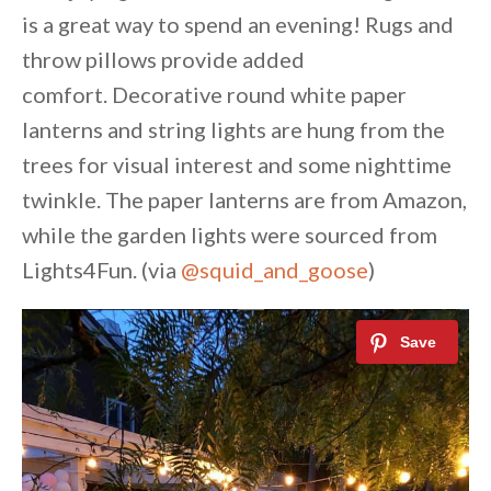
is a great way to spend an evening! Rugs and
throw pillows provide added
comfort. Decorative round white paper
lanterns and string lights are hung from the
trees for visual interest and some nighttime
twinkle. The paper lanterns are from Amazon,
while the garden lights were sourced from
Lights4Fun. (via
@squid_and_goose
)