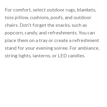
For comfort, select outdoor rugs, blankets,
toss pillow, cushions, poufs, and outdoor
chairs. Don’t forget the snacks, such as
popcorn, candy, and refreshments. You can
place them on a tray or create a refreshment
stand for your evening soiree. For ambiance,
string lights, lanterns, or LED candles.