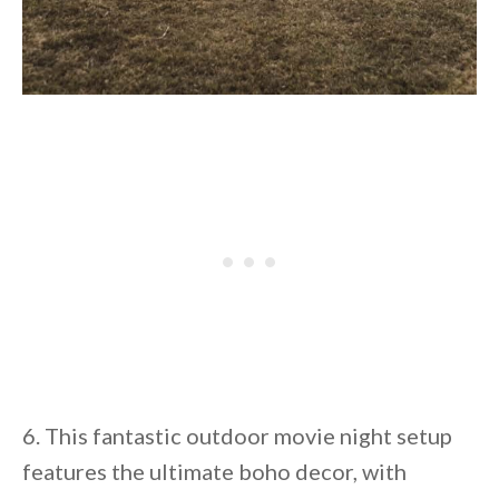
6. This fantastic outdoor movie night setup
features the ultimate boho decor, with