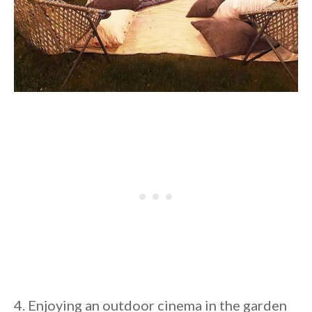
4. Enjoying an outdoor cinema in the garden