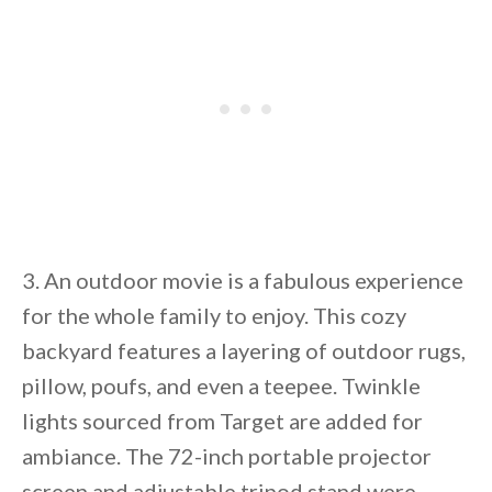
3. An outdoor movie is a fabulous experience
for the whole family to enjoy. This cozy
backyard features a layering of outdoor rugs,
pillow, poufs, and even a teepee. Twinkle
lights sourced from Target are added for
ambiance. The 72-inch portable projector
screen and adjustable tripod stand were