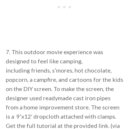
7. This outdoor movie experience was
designed to feel like camping,
including friends, s’mores, hot chocolate,
popcorn, a campfire, and cartoons for the kids
on the DIY screen. To make the screen, the
designer used readymade cast iron pipes
from a home improvement store. The screen
is a 9’x12′ dropcloth attached with clamps.
Get the full tutorial at the provided link. (via