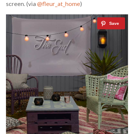
screen. (via
@fleur_at_home
)