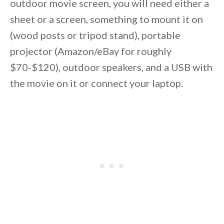
outdoor movie screen, you will need either a
sheet or a screen, something to mount it on
(wood posts or tripod stand), portable
projector (Amazon/eBay for roughly
$70-$120), outdoor speakers, and a USB with
the movie on it or connect your laptop.
By saving, we'll email this post to you for
Unsubscribe anytime.