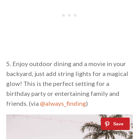
5. Enjoy outdoor dining and a movie in your
backyard, just add string lights for a magical
glow! This is the perfect setting for a
birthday party or entertaining family and
friends. (via
@always_finding
)