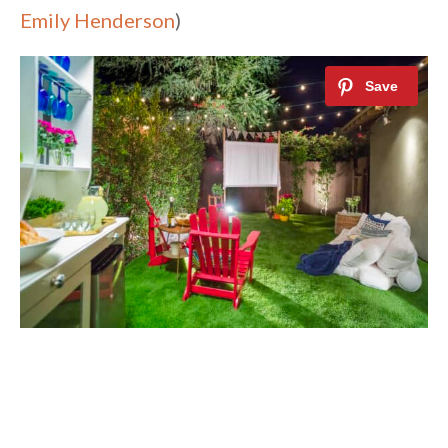
Emily Henderson
)