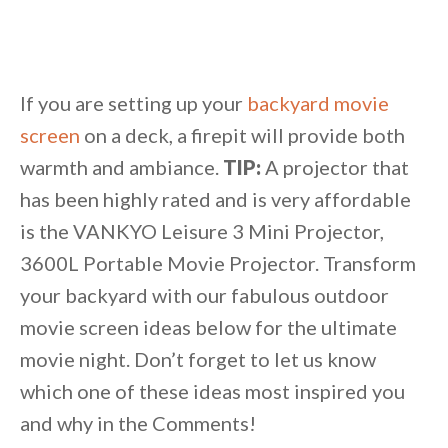
If you are setting up your
backyard movie
screen
on a deck, a firepit will provide both
warmth and ambiance.
TIP:
A projector that
has been highly rated and is very affordable
is the VANKYO Leisure 3 Mini Projector,
3600L Portable Movie Projector. Transform
your backyard with our fabulous outdoor
movie screen ideas below for the ultimate
movie night. Don’t forget to let us know
which one of these ideas most inspired you
and why in the Comments!