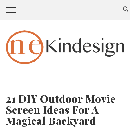
21 DIY Outdoor Movie
Screen Ideas For A
Magical Backyard