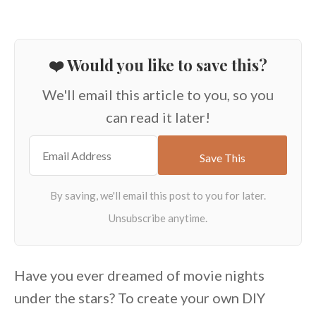
❤️ Would you like to save this?
We'll email this article to you, so you
can read it later!
Have you ever dreamed of movie nights
under the stars? To create your own DIY