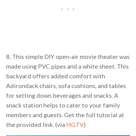
8. This simple DIY open-air movie theater was
made using PVC pipes and a white sheet. This
backyard offers added comfort with
Adirondack chairs, sofa cushions, and tables
for setting down beverages and snacks. A
snack station helps to cater to your family
members and guests. Get the full tutorial at
the provided link. (via
HGTV
)