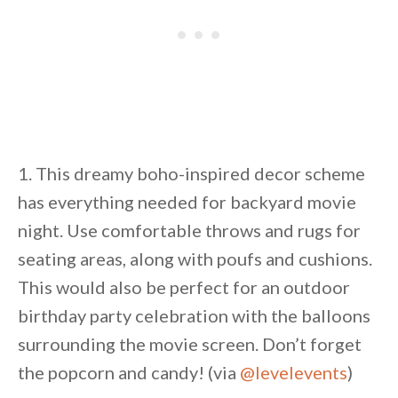
1. This dreamy boho-inspired decor scheme
has everything needed for backyard movie
night. Use comfortable throws and rugs for
seating areas, along with poufs and cushions.
This would also be perfect for an outdoor
birthday party celebration with the balloons
surrounding the movie screen. Don’t forget
the popcorn and candy! (via
@levelevents
)