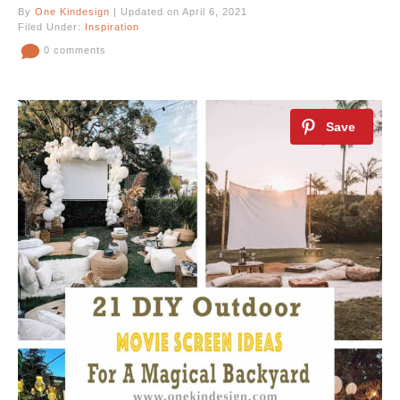
By
One Kindesign
| Updated on April 6, 2021
Filed Under:
Inspiration
0 comments