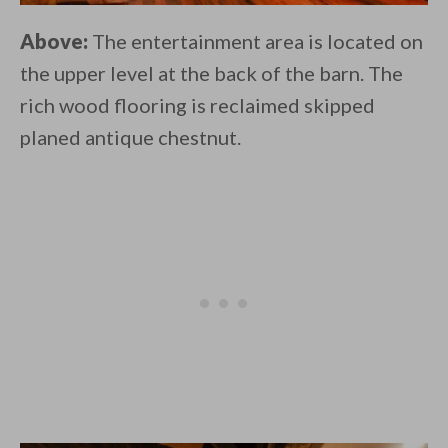
Above:
The entertainment area is located on
the upper level at the back of the barn. The
rich wood flooring is reclaimed skipped
planed antique chestnut.