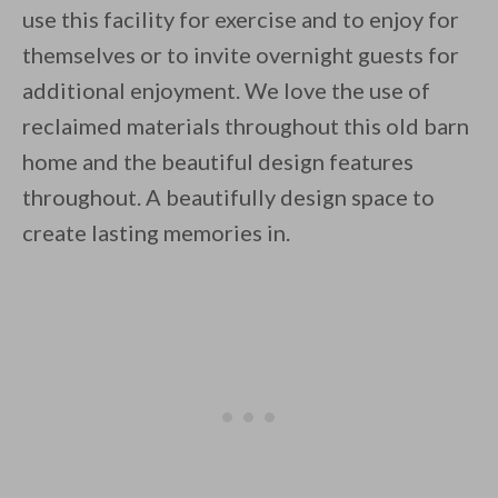
use this facility for exercise and to enjoy for
themselves or to invite overnight guests for
additional enjoyment. We love the use of
reclaimed materials throughout this old barn
home and the beautiful design features
throughout. A beautifully design space to
create lasting memories in.