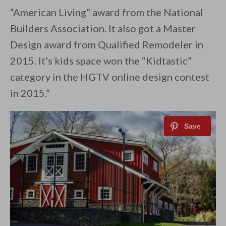
“American Living” award from the National
Builders Association. It also got a Master
Design award from Qualified Remodeler in
2015. It’s kids space won the “Kidtastic”
category in the HGTV online design contest
in 2015.”