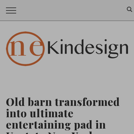
Old barn transformed
into ultimate
entertaining pad in