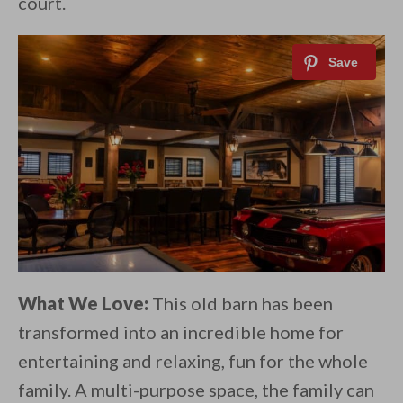
court.
What We Love:
This old barn has been
transformed into an incredible home for
entertaining and relaxing, fun for the whole
family. A multi-purpose space, the family can