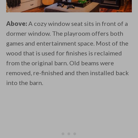
Above:
A cozy window seat sits in front of a
dormer window. The playroom offers both
games and entertainment space. Most of the
wood that is used for finishes is reclaimed
from the original barn. Old beams were
removed, re-finished and then installed back
into the barn.