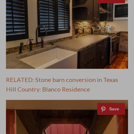
RELATED: Stone barn conversion in Texas
Hill Country: Blanco Residence