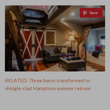
RELATED: Three barns transformed to
shingle-clad Hamptons summer retreat