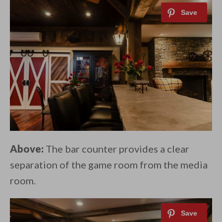
Above:
The bar counter provides a clear
separation of the game room from the media
room.