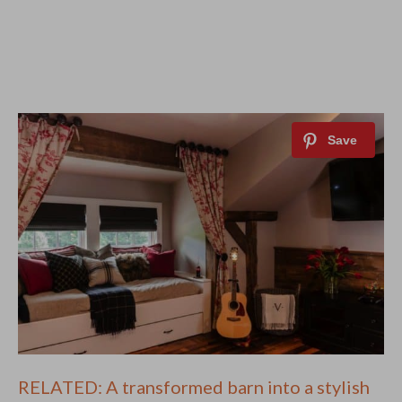
RELATED: A transformed barn into a stylish