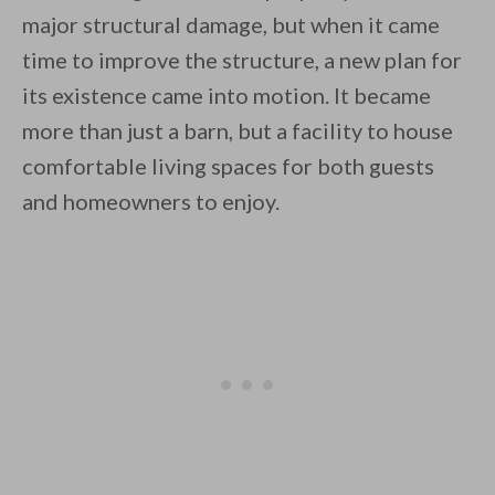
major structural damage, but when it came
time to improve the structure, a new plan for
its existence came into motion. It became
By saving, we'll email this post to you for
more than just a barn, but a facility to house
comfortable living spaces for both guests
Unsubscribe anytime.
and homeowners to enjoy.