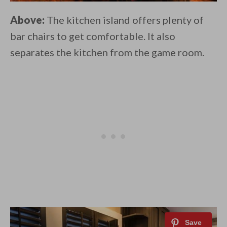
Above:
The kitchen island offers plenty of
bar chairs to get comfortable. It also
separates the kitchen from the game room.