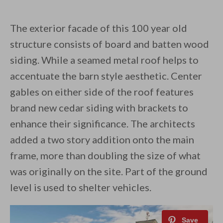
The exterior facade of this 100 year old
structure consists of board and batten wood
siding. While a seamed metal roof helps to
accentuate the barn style aesthetic. Center
gables on either side of the roof features
brand new cedar siding with brackets to
enhance their significance. The architects
added a two story addition onto the main
frame, more than doubling the size of what
was originally on the site. Part of the ground
level is used to shelter vehicles.