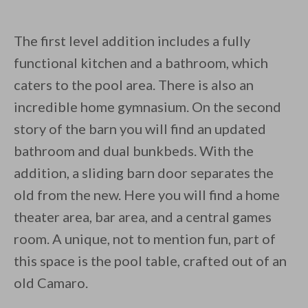
The first level addition includes a fully
functional kitchen and a bathroom, which
caters to the pool area. There is also an
incredible home gymnasium. On the second
story of the barn you will find an updated
bathroom and dual bunkbeds. With the
addition, a sliding barn door separates the
old from the new. Here you will find a home
theater area, bar area, and a central games
room. A unique, not to mention fun, part of
this space is the pool table, crafted out of an
old Camaro.