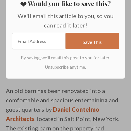
❤️ Would you like to save this?
We'll email this article to you, so you
can read it later!
An old barn has been renovated into a
comfortable and spacious entertaining and
guest quarters by
Daniel Contelmo
Architects
, located in Salt Point, New York.
The existing barn on the property had