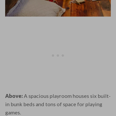
Above:
A spacious playroom houses six built-
in bunk beds and tons of space for playing
games.