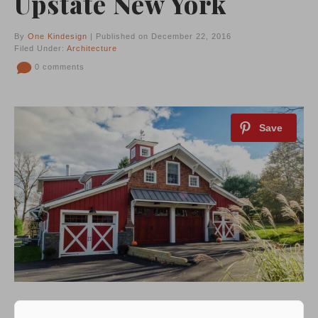
Upstate New York
By
One Kindesign
| Published on December 22, 2016
Filed Under:
Architecture
0 comments