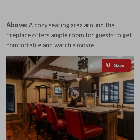
Above:
A cozy seating area around the
fireplace offers ample room for guests to get
comfortable and watch a movie.