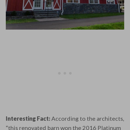
Interesting Fact:
According to the architects,
“this renovated barn won the 2016 Platinum