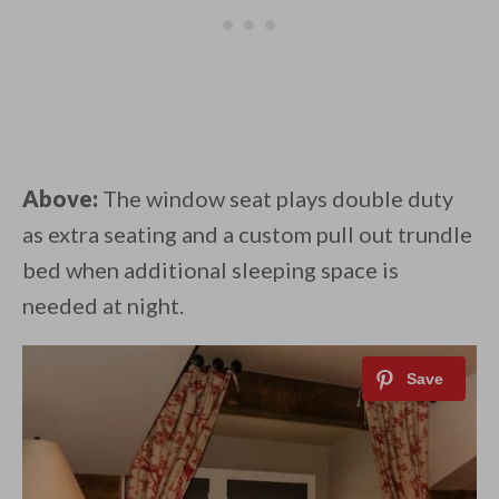
Above:
The window seat plays double duty
as extra seating and a custom pull out trundle
bed when additional sleeping space is
needed at night.