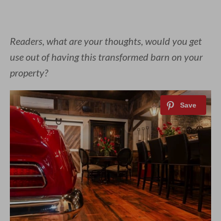
Readers, what are your thoughts, would you get
use out of having this transformed barn on your
property?