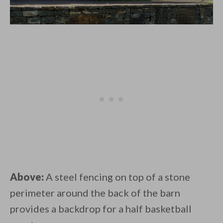
Above:
A steel fencing on top of a stone
perimeter around the back of the barn
provides a backdrop for a half basketball