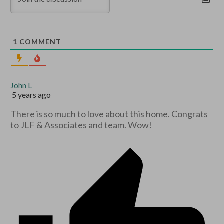
1
COMMENT
John L
5 years ago
There is so much to love about this home. Congrats
to JLF & Associates and team. Wow!