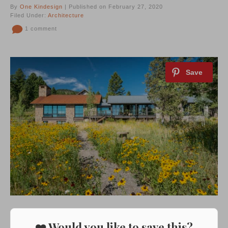
By
One Kindesign
| Published on February 27, 2020
Filed Under:
Architecture
1 comment
❤️ Would you like to save this?