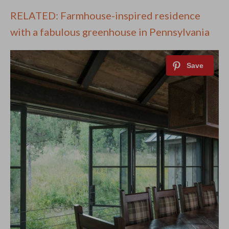
RELATED: Farmhouse-inspired residence
with a fabulous greenhouse in Pennsylvania