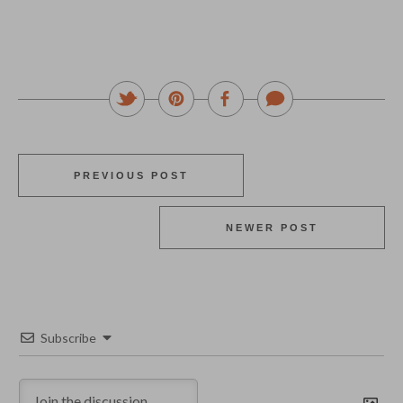
PREVIOUS POST
NEWER POST
Subscribe