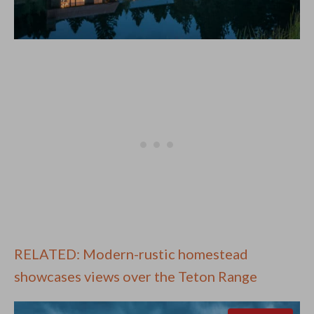
RELATED: Modern-rustic homestead
showcases views over the Teton Range