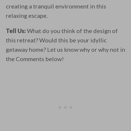
creating a tranquil environment in this
relaxing escape.
Tell Us:
What do you think of the design of
this retreat? Would this be your idyllic
getaway home? Let us know why or why not in
the Comments below!