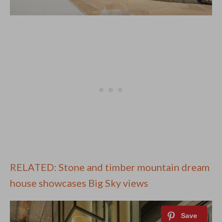
RELATED: Stone and timber mountain dream
house showcases Big Sky views