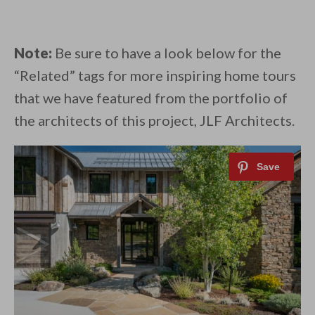
Note:
Be sure to have a look below for the
“Related” tags for more inspiring home tours
that we have featured from the portfolio of
the architects of this project, JLF Architects.