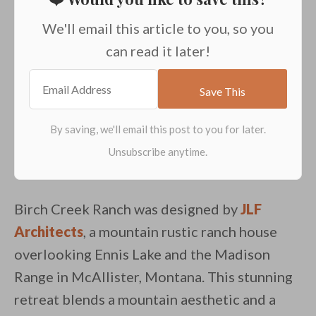
We'll email this article to you, so you
can read it later!
Birch Creek Ranch was designed by
JLF
Architects
, a mountain rustic ranch house
overlooking Ennis Lake and the Madison
Range in McAllister, Montana. This stunning
retreat blends a mountain aesthetic and a