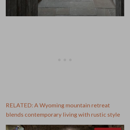
RELATED: A Wyoming mountain retreat
blends contemporary living with rustic style