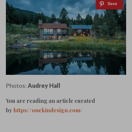
Photos:
Audrey Hall
You are reading an article curated
by
https://onekindesign.com/