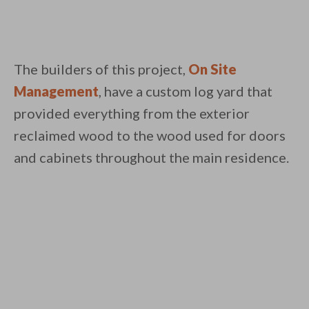
The builders of this project,
On Site
Management
, have a custom log yard that
provided everything from the exterior
reclaimed wood to the wood used for doors
and cabinets throughout the main residence.