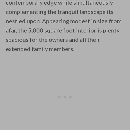
contemporary edge while simultaneously
complementing the tranquil landscape its
nestled upon. Appearing modest in size from
By saving, we'll email this post to you for
afar, the 5,000 square foot interior is plenty
spacious for the owners and all their
Unsubscribe anytime.
extended family members.