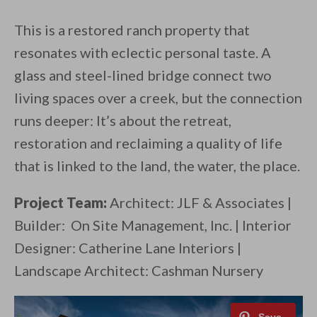
This is a restored ranch property that
resonates with eclectic personal taste. A
glass and steel-lined bridge connect two
living spaces over a creek, but the connection
runs deeper: It’s about the retreat,
restoration and reclaiming a quality of life
that is linked to the land, the water, the place.
Project Team:
Architect: JLF & Associates |
Builder: On Site Management, Inc. | Interior
Designer: Catherine Lane Interiors |
Landscape Architect: Cashman Nursery