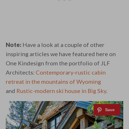
Note:
Have a look at a couple of other
inspiring articles we have featured here on
One Kindesign from the portfolio of JLF
Architects:
Contemporary-rustic cabin
retreat in the mountains of Wyoming
and
Rustic-modern ski house in Big Sky
.