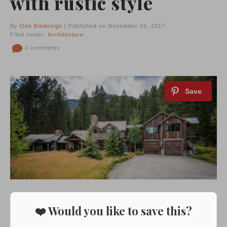
with rustic style
By
One Kindesign
| Published on November 15, 2017
Filed Under:
Architecture
2 comments
❤️ Would you like to save this?