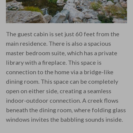
The guest cabin is set just 60 feet from the
main residence. There is also a spacious
master bedroom suite, which has a private
library with a fireplace. This space is
connection to the home via a bridge-like
dining room. This space can be completely
open on either side, creating a seamless
indoor-outdoor connection. A creek flows
beneath the dining room, where folding glass
windows invites the babbling sounds inside.