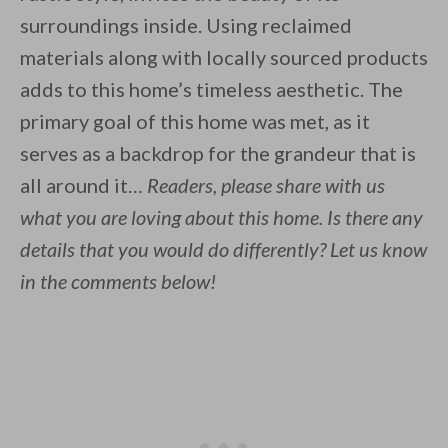
surroundings inside. Using reclaimed
materials along with locally sourced products
adds to this home’s timeless aesthetic. The
primary goal of this home was met, as it
serves as a backdrop for the grandeur that is
all around it…
Readers, please share with us
what you are loving about this home. Is there any
details that you would do differently? Let us know
in the comments below!