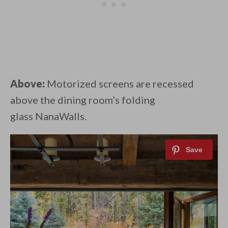
Above:
Motorized screens are recessed
above the dining room’s folding
glass NanaWalls.