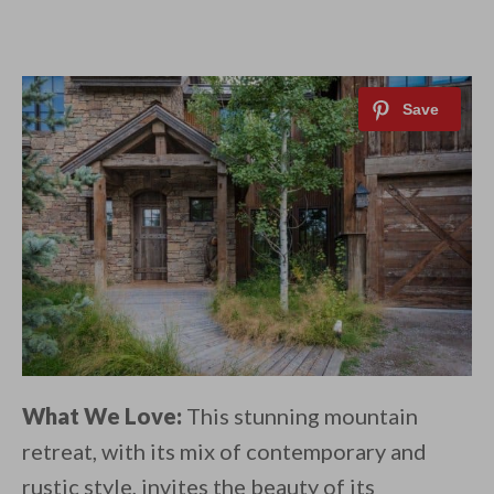
What We Love:
This stunning mountain
retreat, with its mix of contemporary and
rustic style, invites the beauty of its