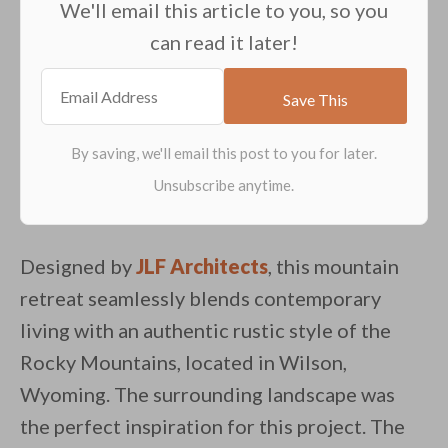
We'll email this article to you, so you
can read it later!
Designed by
JLF Architects
, this mountain
retreat seamlessly blends contemporary
living with an authentic rustic style of the
Rocky Mountains, located in Wilson,
Wyoming. The surrounding landscape was
the perfect inspiration for this project. The