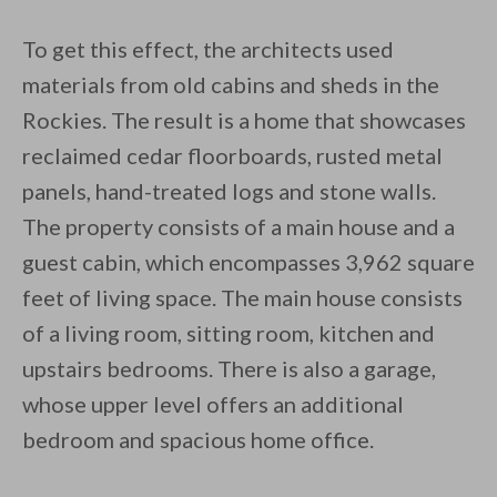
To get this effect, the architects used
materials from old cabins and sheds in the
Rockies. The result is a home that showcases
reclaimed cedar floorboards, rusted metal
panels, hand-treated logs and stone walls.
The property consists of a main house and a
guest cabin, which encompasses 3,962 square
feet of living space. The main house consists
of a living room, sitting room, kitchen and
upstairs bedrooms. There is also a garage,
whose upper level offers an additional
bedroom and spacious home office.