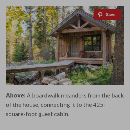
Above:
A boardwalk meanders from the back
of the house, connecting it to the 425-
square-foot guest cabin.