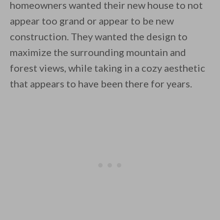
homeowners wanted their new house to not
appear too grand or appear to be new
By saving, we'll email this post to you for
construction. They wanted the design to
Unsubscribe anytime.
maximize the surrounding mountain and
forest views, while taking in a cozy aesthetic
that appears to have been there for years.