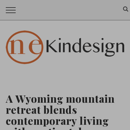
A Wyoming mountain
retreat blends
contemporary living