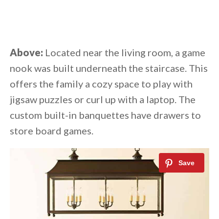
Above:
Located near the living room, a game
nook was built underneath the staircase. This
offers the family a cozy space to play with
jigsaw puzzles or curl up with a laptop. The
custom built-in banquettes have drawers to
store board games.