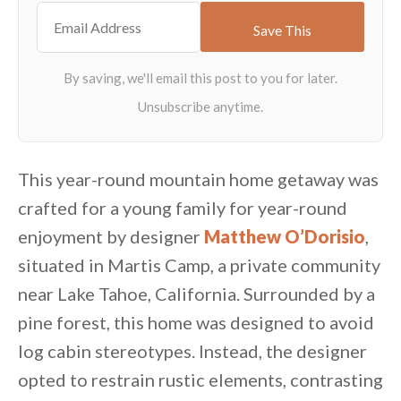
This year-round mountain home getaway was
crafted for a young family for year-round
enjoyment by designer
Matthew O’Dorisio
,
situated in Martis Camp, a private community
near Lake Tahoe, California. Surrounded by a
pine forest, this home was designed to avoid
log cabin stereotypes. Instead, the designer
opted to restrain rustic elements, contrasting