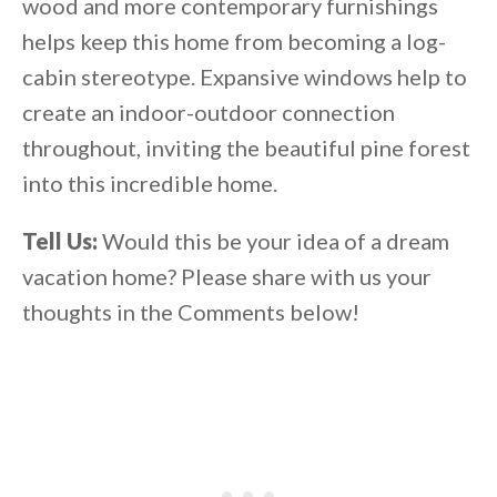
wood and more contemporary furnishings
helps keep this home from becoming a log-
cabin stereotype. Expansive windows help to
create an indoor-outdoor connection
throughout, inviting the beautiful pine forest
into this incredible home.
Tell Us:
Would this be your idea of a dream
vacation home? Please share with us your
thoughts in the Comments below!