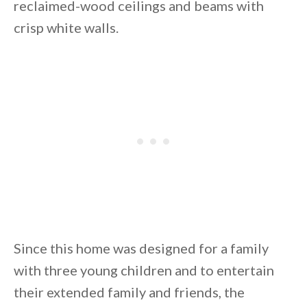
reclaimed-wood ceilings and beams with
crisp white walls.
By saving, we'll email this post to you for
Unsubscribe anytime.
Since this home was designed for a family
with three young children and to entertain
their extended family and friends, the