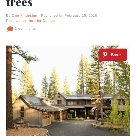
trees
By
One Kindesign
| Published on February 15, 2026
Filed Under:
Interior Design
2 comments