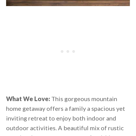
What We Love:
This gorgeous mountain
home getaway offers a family a spacious yet
inviting retreat to enjoy both indoor and
outdoor activities. A beautiful mix of rustic