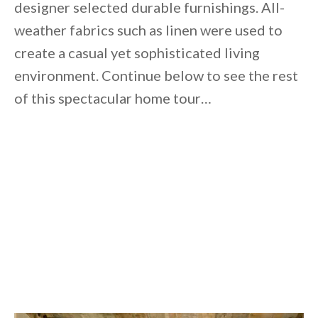
designer selected durable furnishings. All-
weather fabrics such as linen were used to
create a casual yet sophisticated living
environment. Continue below to see the rest
of this spectacular home tour…