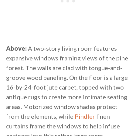
Above:
A two-story living room features
expansive windows framing views of the pine
forest. The walls are clad with tongue-and-
groove wood paneling. On the floor is a large
16-by-24-foot jute carpet, topped with two
antique rugs to create more intimate seating
areas. Motorized window shades protect
from the elements, while
Pindler
linen
curtains frame the windows to help infuse
coziness into this rather large room.