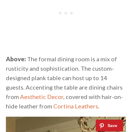
Above:
The formal dining room is a mix of
rusticity and sophistication. The custom-
designed plank table can host up to 14
guests. Accenting the table are dining chairs
from
Aesthetic Decor
, covered with hair-on-
hide leather from
Cortina Leathers
.