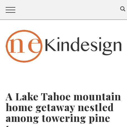
A Lake Tahoe mountain
home getaway nestled
among towering pine