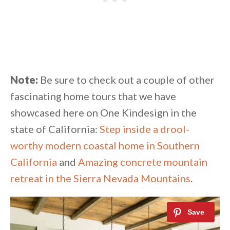
Note:
Be sure to check out a couple of other
fascinating home tours that we have
showcased here on One Kindesign in the
state of California:
Step inside a drool-
worthy modern coastal home in Southern
California
and
Amazing concrete mountain
retreat in the Sierra Nevada Mountains
.