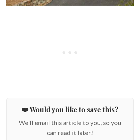
❤️ Would you like to save this?
We'll email this article to you, so you
can read it later!