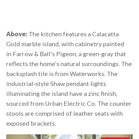
Above:
The kitchen features a Calacatta
Gold marble island, with cabinetry painted
in Farrow & Ball’s Pigeon, a green-gray that
reflects the home’s natural surroundings. The
backsplash tile is from Waterworks. The
industrial-style Shaw pendant lights
illuminating the island have a zinc finish,
sourced from Urban Electric Co. The counter
stools are comprised of leather seats with
exposed brackets.