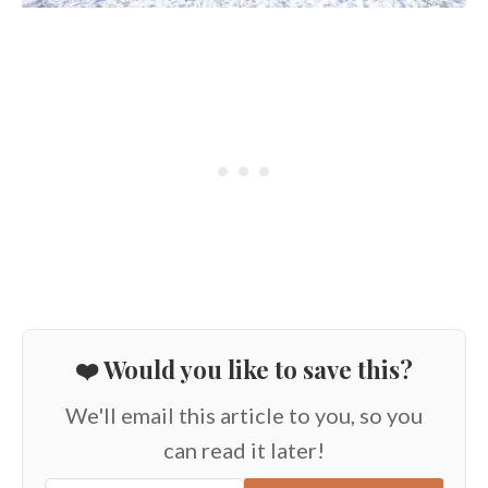
❤️ Would you like to save this?
We'll email this article to you, so you
can read it later!