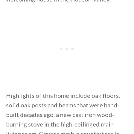
By saving, we'll email this post to you for
Unsubscribe anytime.
Highlights of this home include oak floors,
solid oak posts and beams that were hand-
built decades ago, a new cast iron wood-
burning stove in the high-ceilinged main
living room, Carrara marble countertops in