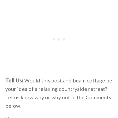
Tell Us:
Would this post and beam cottage be
your idea of a relaxing countryside retreat?
Let us know why or why not in the Comments
below!