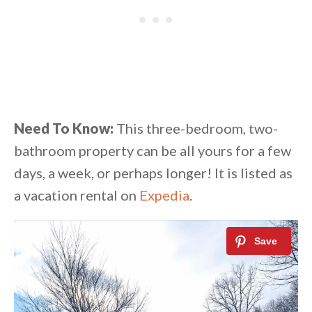
Need To Know:
This three-bedroom, two-
bathroom property can be all yours for a few
days, a week, or perhaps longer! It is listed as
a vacation rental on
Expedia
.