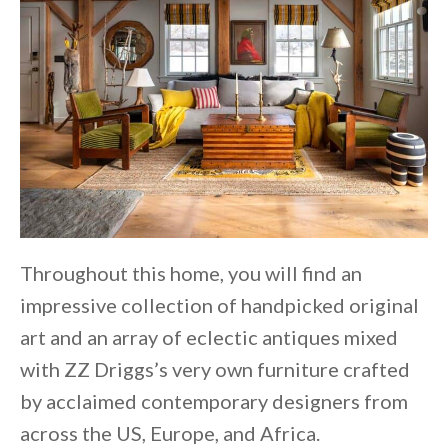
Throughout this home, you will find an
impressive collection of handpicked original
art and an array of eclectic antiques mixed
with ZZ Driggs’s very own furniture crafted
by acclaimed contemporary designers from
across the US, Europe, and Africa.