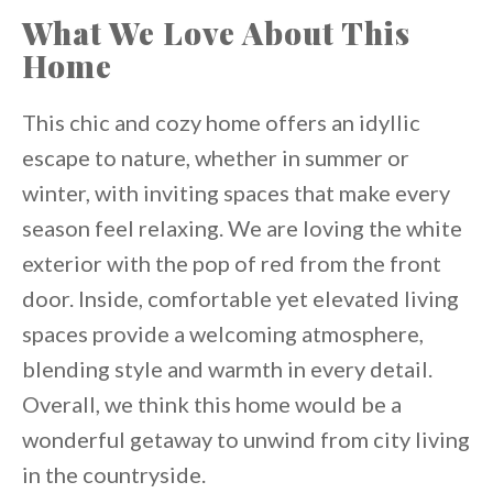
What We Love About This
Home
This chic and cozy home offers an idyllic
escape to nature, whether in summer or
winter, with inviting spaces that make every
season feel relaxing. We are loving the white
exterior with the pop of red from the front
door. Inside, comfortable yet elevated living
spaces provide a welcoming atmosphere,
blending style and warmth in every detail.
Overall, we think this home would be a
wonderful getaway to unwind from city living
in the countryside.