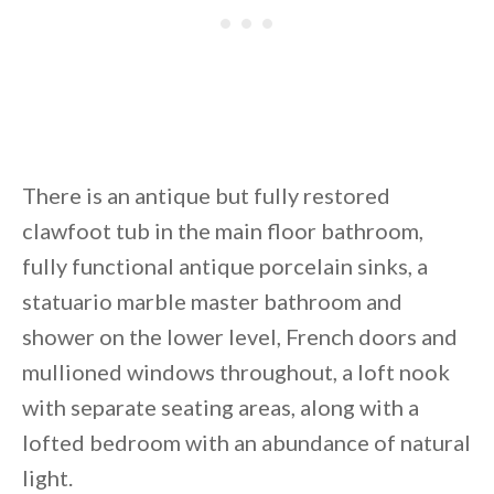
There is an antique but fully restored
clawfoot tub in the main floor bathroom,
fully functional antique porcelain sinks, a
statuario marble master bathroom and
shower on the lower level, French doors and
mullioned windows throughout, a loft nook
with separate seating areas, along with a
lofted bedroom with an abundance of natural
light.