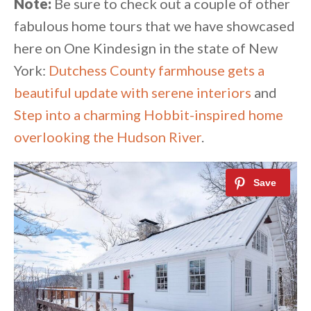
Note:
Be sure to check out a couple of other
fabulous home tours that we have showcased
here on One Kindesign in the state of New
York:
Dutchess County farmhouse gets a
beautiful update with serene interiors
and
Step into a charming Hobbit-inspired home
overlooking the Hudson River
.