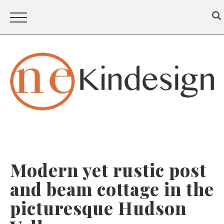
Modern yet rustic post
and beam cottage in the
picturesque Hudson