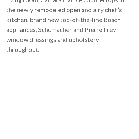
the newly remodeled open and airy chef’s
kitchen, brand new top-of-the-line Bosch
appliances, Schumacher and Pierre Frey
window dressings and upholstery
throughout.