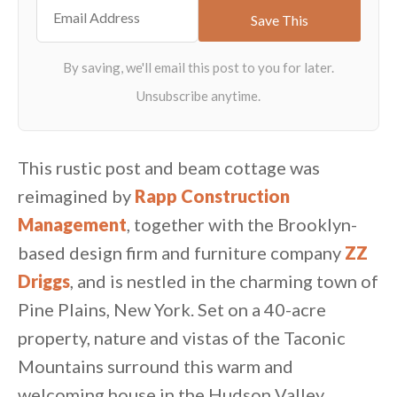
This rustic post and beam cottage was
reimagined by
Rapp Construction
Management
, together with the Brooklyn-
based design firm and furniture company
ZZ
Driggs
, and is nestled in the charming town of
Pine Plains, New York. Set on a 40-acre
property, nature and vistas of the Taconic
Mountains surround this warm and
welcoming house in the Hudson Valley.