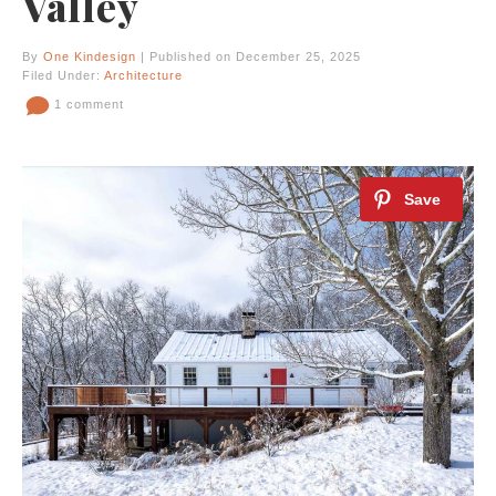
Valley
By
One Kindesign
| Published on December 25, 2025
Filed Under:
Architecture
1 comment