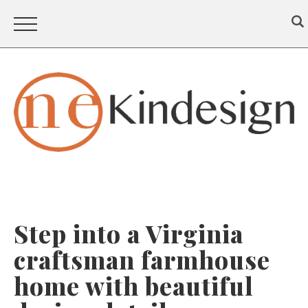
Step into a Virginia
craftsman farmhouse
home with beautiful