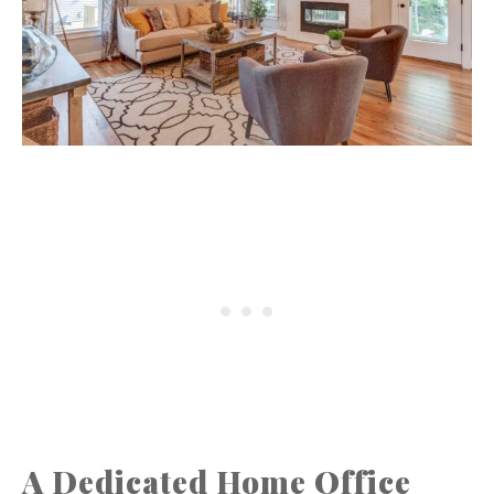
A Dedicated Home Office