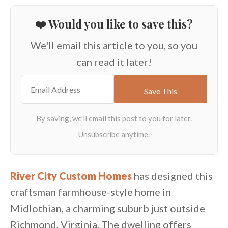
❤️ Would you like to save this?
We'll email this article to you, so you
can read it later!
River City Custom Homes
has designed this
craftsman farmhouse-style home in
Midlothian, a charming suburb just outside
Richmond, Virginia. The dwelling offers