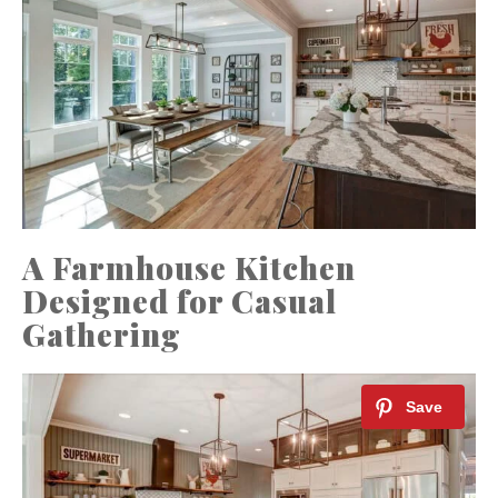
A Farmhouse Kitchen
Designed for Casual
Gathering