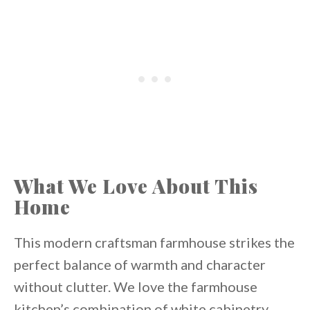
What We Love About This
Home
This modern craftsman farmhouse strikes the
perfect balance of warmth and character
without clutter. We love the farmhouse
kitchen’s combination of white cabinetry,