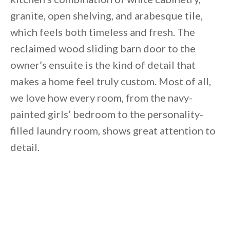
granite, open shelving, and arabesque tile,
which feels both timeless and fresh. The
reclaimed wood sliding barn door to the
owner’s ensuite is the kind of detail that
makes a home feel truly custom. Most of all,
we love how every room, from the navy-
painted girls’ bedroom to the personality-
filled laundry room, shows great attention to
detail.