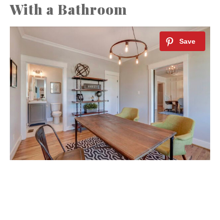
With a Bathroom