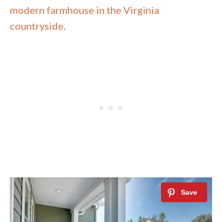
modern farmhouse in the Virginia
countryside
.