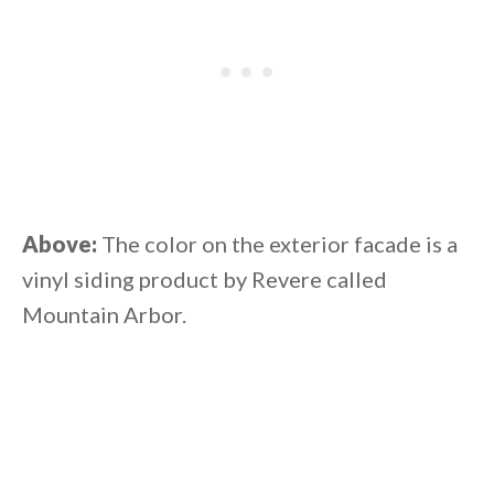
Above:
The color on the exterior facade is a
vinyl siding product by Revere called
Mountain Arbor.