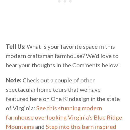
Tell Us:
What is your favorite space in this
modern craftsman farmhouse? We’d love to
hear your thoughts in the Comments below!
Note:
Check out a couple of other
spectacular home tours that we have
featured here on One Kindesign in the state
of Virginia:
See this stunning modern
farmhouse overlooking Virginia’s Blue Ridge
Mountains
and
Step into this barn inspired