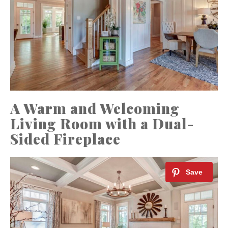
A Warm and Welcoming
Living Room with a Dual-
Sided Fireplace