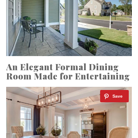
An Elegant Formal Dining
Room Made for Entertaining