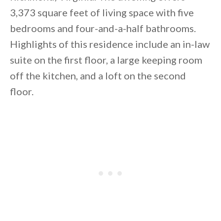
3,373 square feet of living space with five
bedrooms and four-and-a-half bathrooms.
Highlights of this residence include an in-law
suite on the first floor, a large keeping room
off the kitchen, and a loft on the second
By saving, we'll email this post to you for
floor.
Unsubscribe anytime.