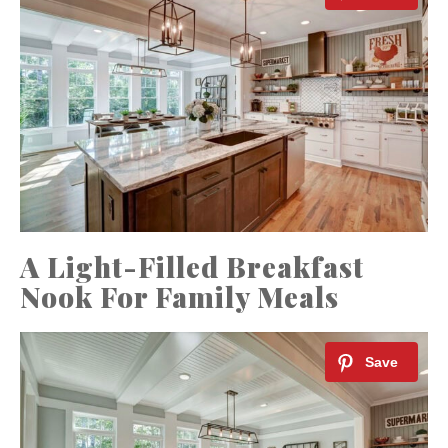
A Light-Filled Breakfast
Nook For Family Meals