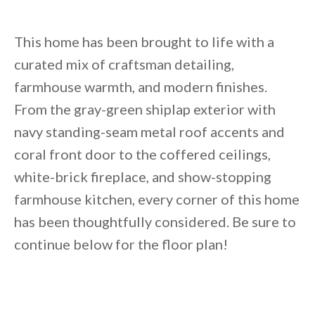
This home has been brought to life with a
curated mix of craftsman detailing,
farmhouse warmth, and modern finishes.
From the gray-green shiplap exterior with
navy standing-seam metal roof accents and
coral front door to the coffered ceilings,
white-brick fireplace, and show-stopping
farmhouse kitchen, every corner of this home
has been thoughtfully considered. Be sure to
continue below for the floor plan!