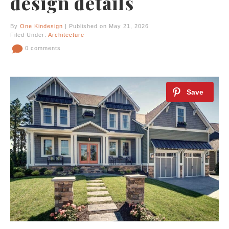
design details
By
One Kindesign
| Published on May 21, 2026
Filed Under:
Architecture
0 comments