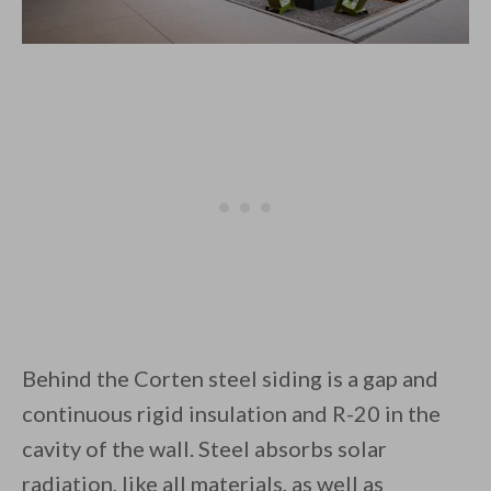
Behind the Corten steel siding is a gap and
continuous rigid insulation and R-20 in the
cavity of the wall. Steel absorbs solar
radiation, like all materials, as well as