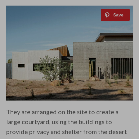
They are arranged on the site to create a
large courtyard, using the buildings to
provide privacy and shelter from the desert