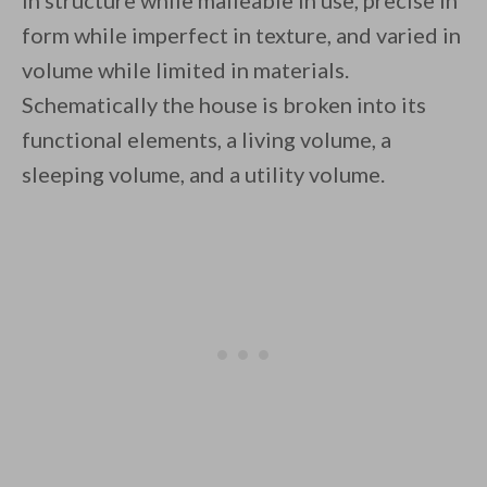
in structure while malleable in use, precise in
form while imperfect in texture, and varied in
volume while limited in materials.
Schematically the house is broken into its
functional elements, a living volume, a
sleeping volume, and a utility volume.