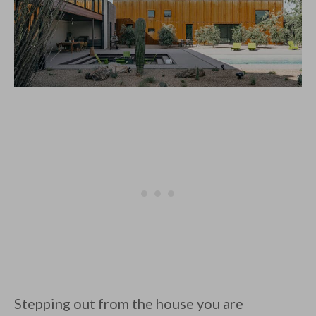
Stepping out from the house you are