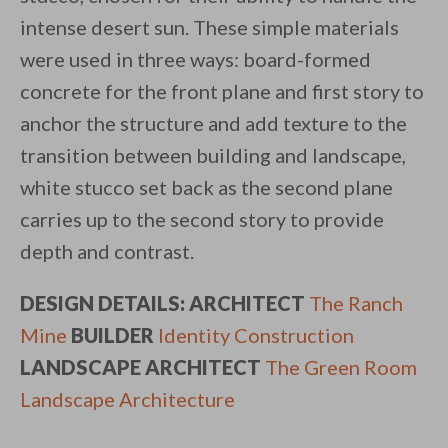
intense desert sun. These simple materials
were used in three ways: board-formed
concrete for the front plane and first story to
anchor the structure and add texture to the
transition between building and landscape,
white stucco set back as the second plane
carries up to the second story to provide
depth and contrast.
DESIGN DETAILS: ARCHITECT
The Ranch
Mine
BUILDER
Identity Construction
LANDSCAPE ARCHITECT
The Green Room
Landscape Architecture