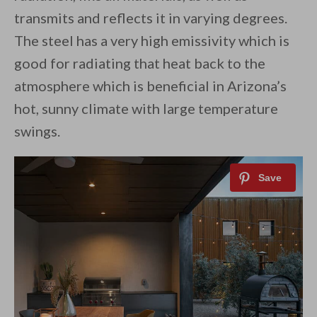
transmits and reflects it in varying degrees.
The steel has a very high emissivity which is
good for radiating that heat back to the
atmosphere which is beneficial in Arizona’s
hot, sunny climate with large temperature
swings.