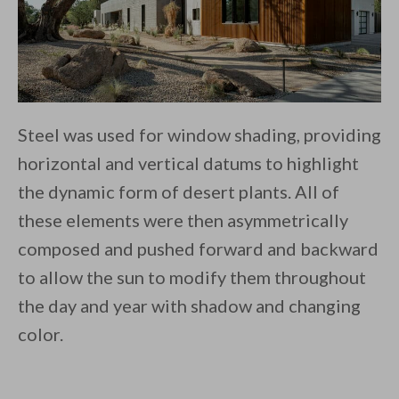
Steel was used for window shading, providing
horizontal and vertical datums to highlight
the dynamic form of desert plants. All of
these elements were then asymmetrically
composed and pushed forward and backward
to allow the sun to modify them throughout
the day and year with shadow and changing
color.