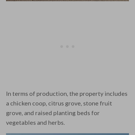
In terms of production, the property includes
a chicken coop, citrus grove, stone fruit
grove, and raised planting beds for
vegetables and herbs.