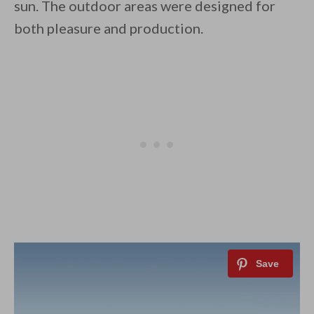
sun. The outdoor areas were designed for
both pleasure and production.