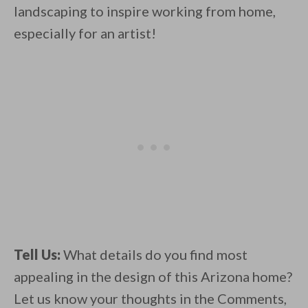
landscaping to inspire working from home,
especially for an artist!
Tell Us:
What details do you find most
appealing in the design of this Arizona home?
Let us know your thoughts in the Comments,