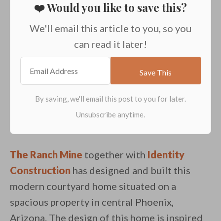
❤️ Would you like to save this?
We'll email this article to you, so you
can read it later!
The Ranch Mine
together with
Identity
Construction
has designed and built this
modern courtyard home situated on a
spacious property in central Phoenix,
Arizona. The design of this home is inspired