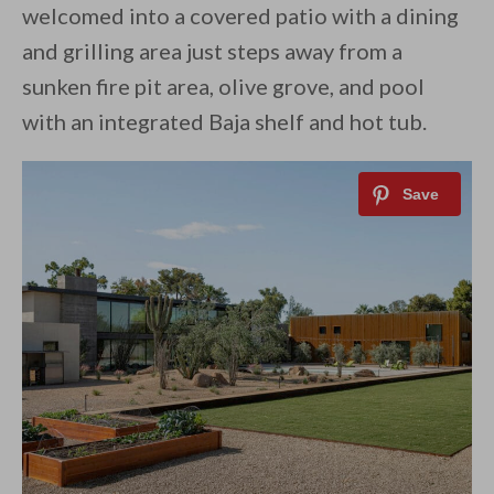
welcomed into a covered patio with a dining
and grilling area just steps away from a
sunken fire pit area, olive grove, and pool
with an integrated Baja shelf and hot tub.