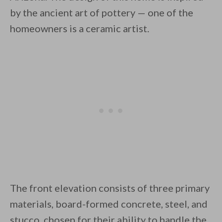
by the ancient art of pottery — one of the
homeowners is a ceramic artist.
By saving, we'll email this post to you for
Unsubscribe anytime.
The front elevation consists of three primary
materials, board-formed concrete, steel, and
stucco, chosen for their ability to handle the