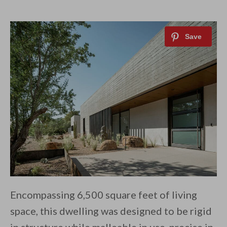
Encompassing 6,500 square feet of living
space, this dwelling was designed to be rigid