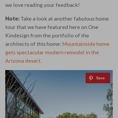
we love reading your feedback!
Note:
Take a look at another fabulous home
tour that we have featured here on One
Kindesign from the portfolio of the
architects of this home:
Mountainside home
gets spectacular modern remodel in the
Arizona desert
.