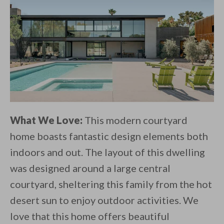
What We Love:
This modern courtyard
home boasts fantastic design elements both
indoors and out. The layout of this dwelling
was designed around a large central
courtyard, sheltering this family from the hot
desert sun to enjoy outdoor activities. We
love that this home offers beautiful