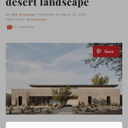
desert landscape
By
One Kindesign
| Published on March 24, 2024
Filed Under:
Architecture
0 comments