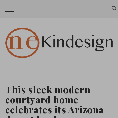
This sleek modern
courtyard home
celebrates its Arizona