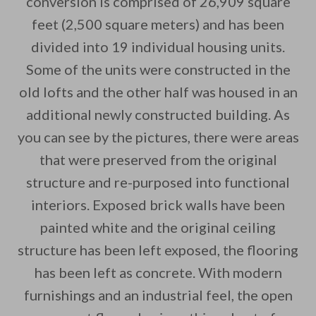
conversion is comprised of 26,909 square
feet (2,500 square meters) and has been
By saving, we'll email this post to you for
divided into 19 individual housing units.
Unsubscribe anytime.
Some of the units were constructed in the
old lofts and the other half was housed in an
additional newly constructed building. As
you can see by the pictures, there were areas
that were preserved from the original
structure and re-purposed into functional
interiors. Exposed brick walls have been
painted white and the original ceiling
structure has been left exposed, the flooring
has been left as concrete. With modern
furnishings and an industrial feel, the open