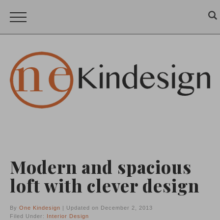
Modern and spacious
loft with clever design
By
One Kindesign
| Updated on December 2, 2013
Filed Under:
Interior Design