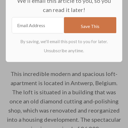
We'll email this article to you, so you
can read it later!
This incredible modern and spacious loft-
apartment is located in Antwerp, Belgium.
The loft is situated in a building that was
once an old diamond cutting and-polishing
shop, which was renovated and reorganized
into a housing development. The spectacular