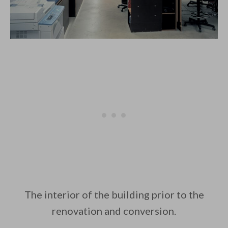
The interior of the building prior to the
renovation and conversion.