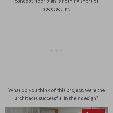
concept floor plan is nothing short of
spectacular.
What do you think of this project, were the
architects successful in their design?