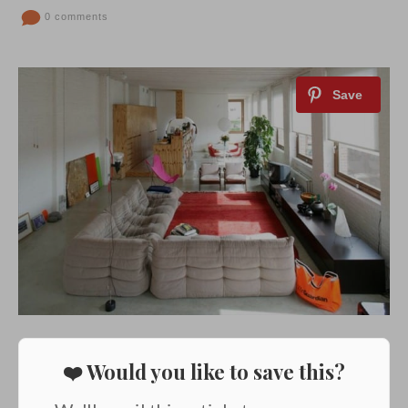
0 comments
❤️ Would you like to save this?