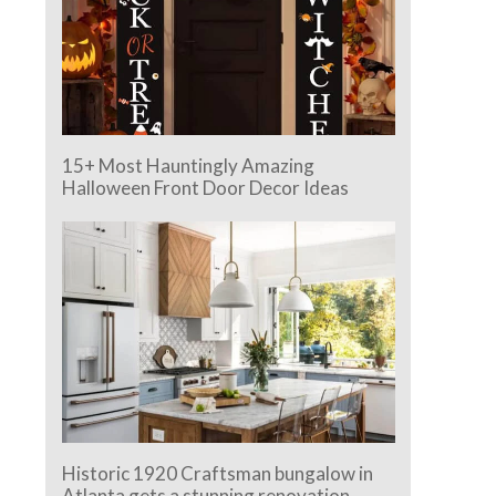
15+ Most Hauntingly Amazing
Halloween Front Door Decor Ideas
Historic 1920 Craftsman bungalow in
Atlanta gets a stunning renovation