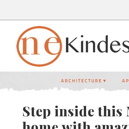
ARCHITECTURE
A
Step inside thi
home with amazi