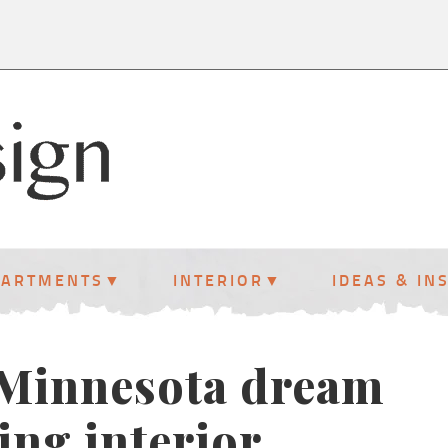
PARTMENTS
INTERIOR
IDEAS & IN
s Minnesota dream
ng interior