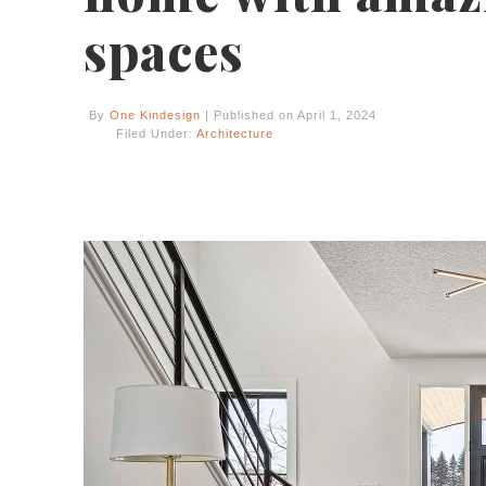
spaces
By
One Kindesign
| Published on April 1, 2024
Filed Under:
Architecture