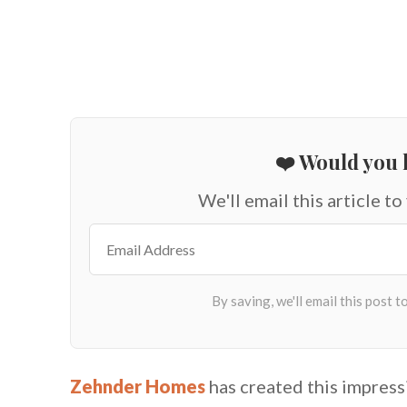
❤️ Would you l
We'll email this article to
Zehnder Homes
has created this impres