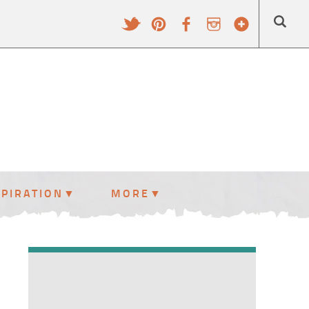
SPIRATION
MORE