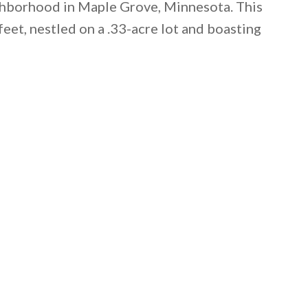
ighborhood in Maple Grove, Minnesota. This
t, nestled on a .33-acre lot and boasting
 email this post to you for later. Unsubscribe anytim