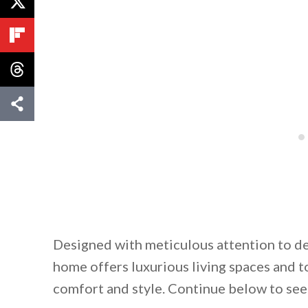
Designed with meticulous attention to de
home offers luxurious living spaces and t
comfort and style. Continue below to see