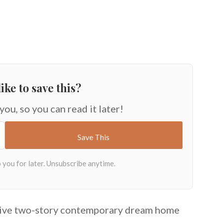
ike to save this?
 you, so you can read it later!
sive two-story contemporary dream home