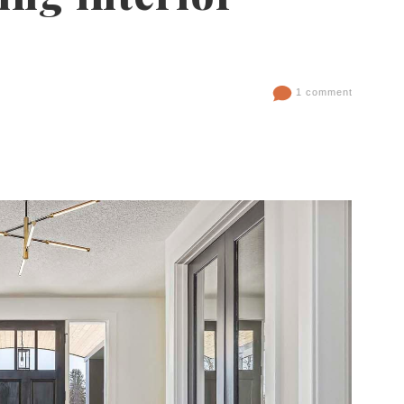
1 comment