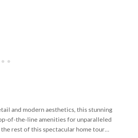
tail and modern aesthetics, this stunning
op-of-the-line amenities for unparalleled
 the rest of this spectacular home tour…