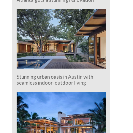
Stunning urban oasis in Austin with
seamless indoor-outdoor living