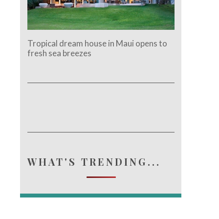
Tropical dream house in Maui opens to
fresh sea breezes
WHAT'S TRENDING...
e.