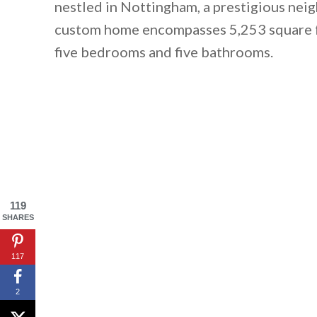
nestled in Nottingham, a prestigious ne
custom home encompasses 5,253 square fee
five bedrooms and five bathrooms.
119
SHARES
117
2
By saving, we'll