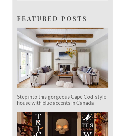
FEATURED POSTS
Step into this gorgeous Cape Cod-style
house with blue accents in Canada