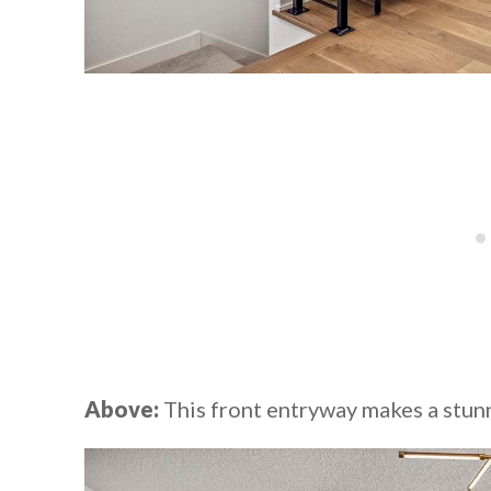
Above:
This front entryway makes a stunn