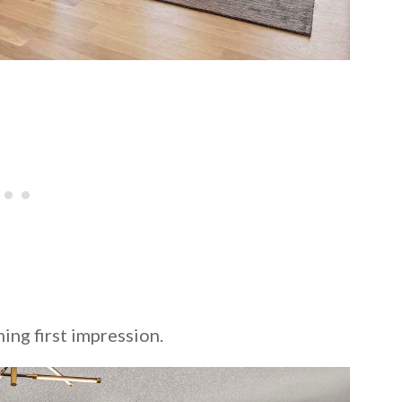
ing first impression.