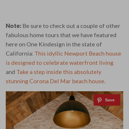
Note:
Be sure to check out a couple of other
fabulous home tours that we have featured
here on One Kindesign in the state of
California:
This idyllic Newport Beach house
is designed to celebrate waterfront living
and
Take a step inside this absolutely
stunning Corona Del Mar beach house
.