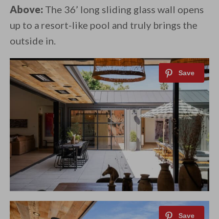
Above:
The 36’ long sliding glass wall opens
up to a resort-like pool and truly brings the
outside in.