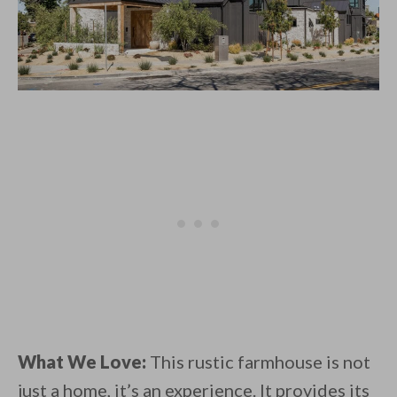
What We Love:
This rustic farmhouse is not
just a home, it’s an experience. It provides its