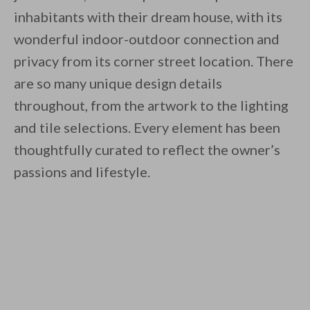
inhabitants with their dream house, with its
wonderful indoor-outdoor connection and
privacy from its corner street location. There
are so many unique design details
throughout, from the artwork to the lighting
and tile selections. Every element has been
thoughtfully curated to reflect the owner’s
passions and lifestyle.