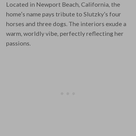
Located in Newport Beach, California, the
home’s name pays tribute to Slutzky’s four
horses and three dogs. The interiors exude a
warm, worldly vibe, perfectly reflecting her
passions.
By saving, we'll email this post to you for
Unsubscribe anytime.