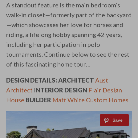
A standout feature is the main bedroom’s
walk-in closet—formerly part of the backyard
—which showcases her love for horses and
riding, a lifelong hobby spanning 42 years,
including her participation in polo
tournaments. Continue below to see the rest
of this fascinating home tour…
DESIGN DETAILS: ARCHITECT
Aust
Architect
I
NTERIOR DESIGN
Flair Design
House
BUILDER
Matt White Custom Homes