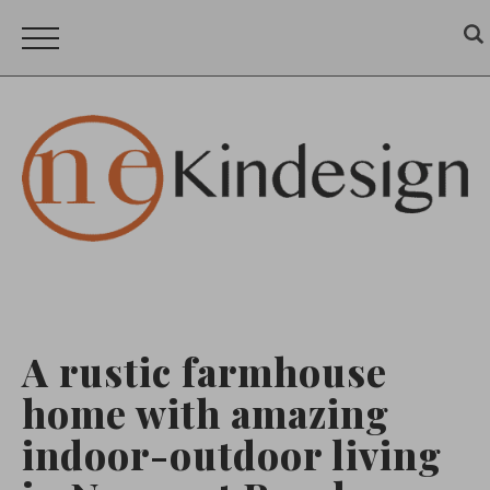
A rustic farmhouse
home with amazing
indoor-outdoor living