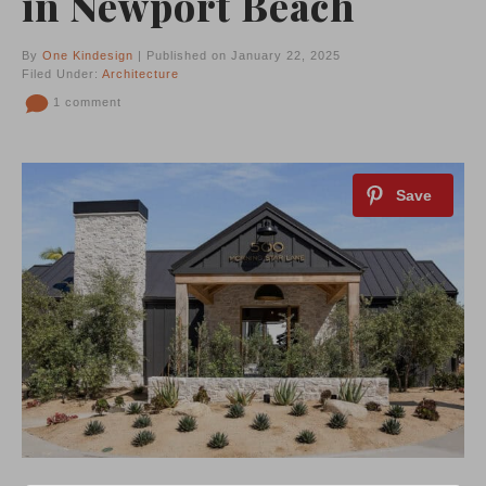
in Newport Beach
By
One Kindesign
| Published on January 22, 2025
Filed Under:
Architecture
1 comment