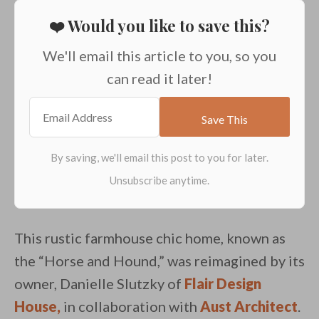
❤️ Would you like to save this?
We'll email this article to you, so you
can read it later!
This rustic farmhouse chic home, known as
the “Horse and Hound,” was reimagined by its
owner, Danielle Slutzky of
Flair Design
House,
in collaboration with
Aust Architect
.