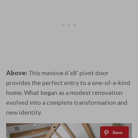
Above:
This massive 6’x8’ pivot door
provides the perfect entry to a one-of-a-kind
home. What began as a modest renovation
evolved into a complete transformation and
new identity.