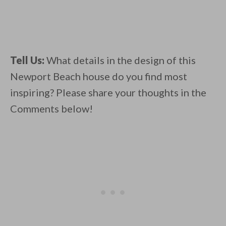
Tell Us:
What details in the design of this
Newport Beach house do you find most
inspiring? Please share your thoughts in the
Comments below!