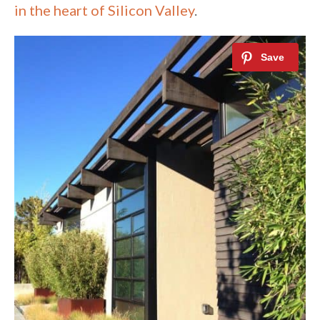
in the heart of Silicon Valley
.