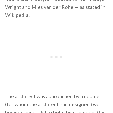
Wright and Mies van der Rohe — as stated in
Wikipedia.
By saving, we'll email this post to you for
Unsubscribe anytime.
The architect was approached by a couple
(for whom the architect had designed two
homes previously) to help them remodel this