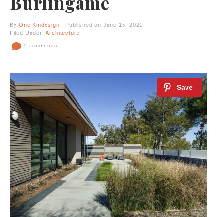
Burlingame
By
One Kindesign
| Published on June 15, 2021
Filed Under:
Architecture
2 comments