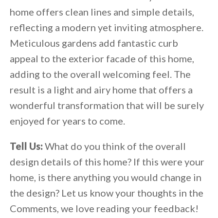
home offers clean lines and simple details,
reflecting a modern yet inviting atmosphere.
Meticulous gardens add fantastic curb
appeal to the exterior facade of this home,
adding to the overall welcoming feel. The
result is a light and airy home that offers a
wonderful transformation that will be surely
enjoyed for years to come.
Tell Us:
What do you think of the overall
design details of this home? If this were your
home, is there anything you would change in
the design? Let us know your thoughts in the
Comments, we love reading your feedback!