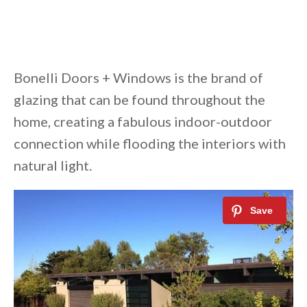
Bonelli Doors + Windows is the brand of
glazing that can be found throughout the
home, creating a fabulous indoor-outdoor
connection while flooding the interiors with
natural light.