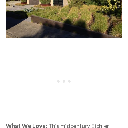
What We Love:
This midcentury Eichler