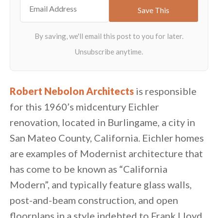
Robert Nebolon Architects
is responsible
for this 1960’s midcentury Eichler
renovation, located in Burlingame, a city in
San Mateo County, California. Eichler homes
are examples of Modernist architecture that
has come to be known as “California
Modern”, and typically feature glass walls,
post-and-beam construction, and open
floorplans in a style indebted to Frank Lloyd