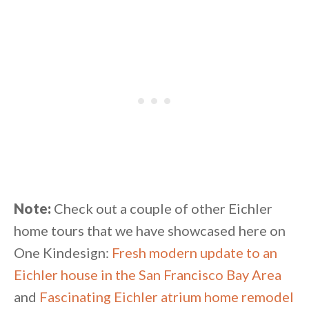
Note:
Check out a couple of other Eichler
home tours that we have showcased here on
One Kindesign:
Fresh modern update to an
Eichler house in the San Francisco Bay Area
and
Fascinating Eichler atrium home remodel