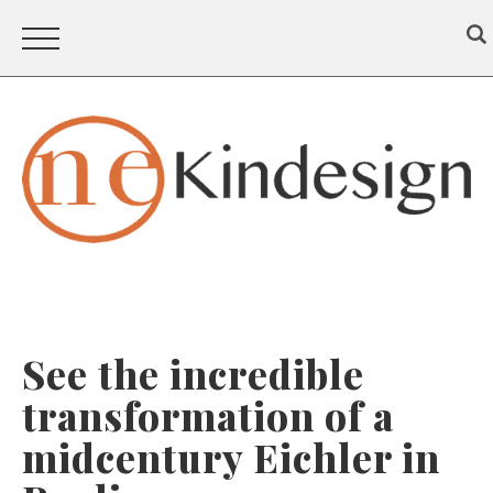
See the incredible
transformation of a
midcentury Eichler in