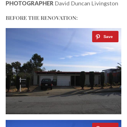
PHOTOGRAPHER
David Duncan Livingston
BEFORE THE RENOVATION: