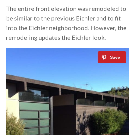
The entire front elevation was remodeled to
be similar to the previous Eichler and to fit
into the Eichler neighborhood. However, the
remodeling updates the Eichler look.