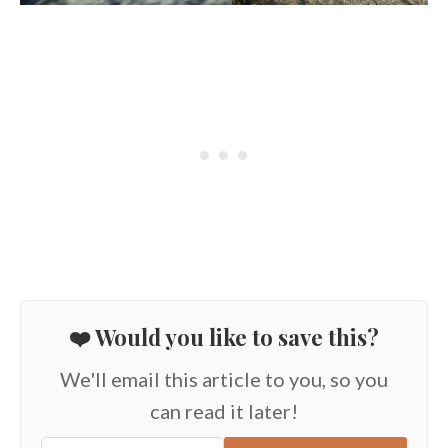
❤️ Would you like to save this?
We'll email this article to you, so you
can read it later!