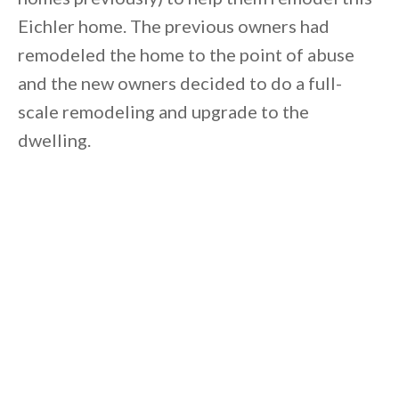
Eichler home. The previous owners had
remodeled the home to the point of abuse
and the new owners decided to do a full-
scale remodeling and upgrade to the
dwelling.