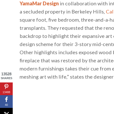
YamaMar Design
in collaboration with i
a secluded property in Berkeley Hills,
Cal
square foot, five bedroom, three-and-a-
transplants. They requested that the reno
backdrop to highlight their expansive art
design scheme for their 3-story mid-centu
Other highlights includes exposed wood 
fireplace that was restored by the archite
modern furnishings takes their cue from e
13528
meshing art with life,” states the designer
SHARES
13488
40
By saving, we'll