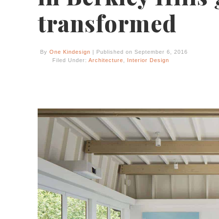
transformed
By
One Kindesign
| Published on September 6, 2016
Filed Under:
Architecture
,
Interior Design