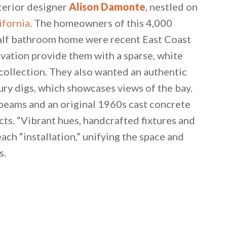
nterior designer
Alison Damonte
, nestled on
ifornia
. The homeowners of this 4,000
half bathroom home were recent East Coast
vation provide them with a sparse, white
 collection. They also wanted an authentic
ry digs, which showcases views of the bay.
beams and an original 1960s cast concrete
cts. “Vibrant hues, handcrafted fixtures and
ach “installation,” unifying the space and
s.
 email this post to you for later. Unsubscribe anytim