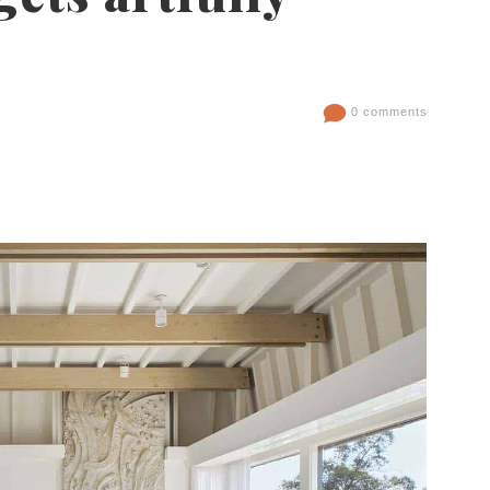
0 comments