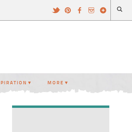
SPIRATION
MORE