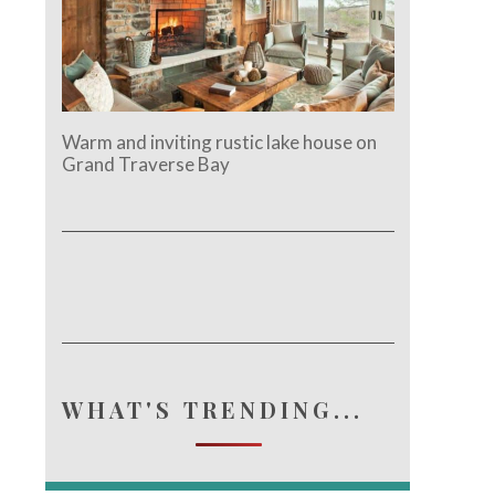
Warm and inviting rustic lake house on
Grand Traverse Bay
WHAT'S TRENDING...
e.