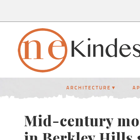
ARCHITECTURE
A
Mid-century mo
in Berkley Hills 