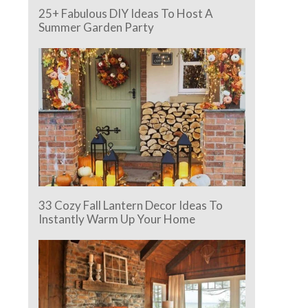
25+ Fabulous DIY Ideas To Host A
Summer Garden Party
33 Cozy Fall Lantern Decor Ideas To
Instantly Warm Up Your Home