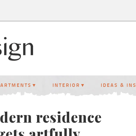
PARTMENTS
INTERIOR
IDEAS & IN
dern residence
gets artfully