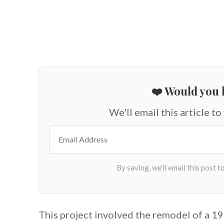
❤️ Would you l
We'll email this article to
This project involved the remodel of a 