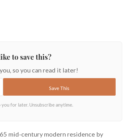
ike to save this?
 you, so you can read it later!
1965 mid-century modern residence by