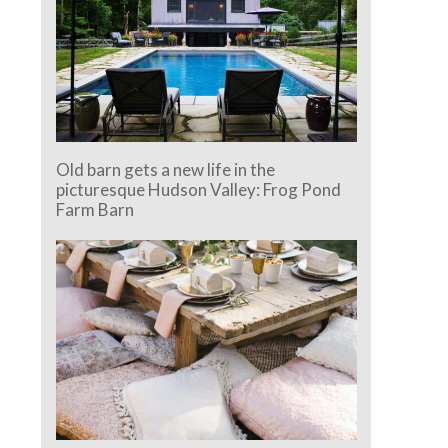
Old barn gets a new life in the
picturesque Hudson Valley: Frog Pond
Farm Barn