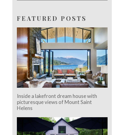
FEATURED POSTS
Inside a lakefront dream house with
picturesque views of Mount Saint
Helens