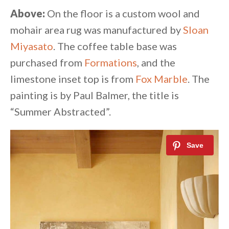
Above:
On the floor is a custom wool and
mohair area rug was manufactured by
Sloan
Miyasato
. The coffee table base was
purchased from
Formations
, and the
limestone inset top is from
Fox Marble
. The
painting is by Paul Balmer, the title is
“Summer Abstracted”.