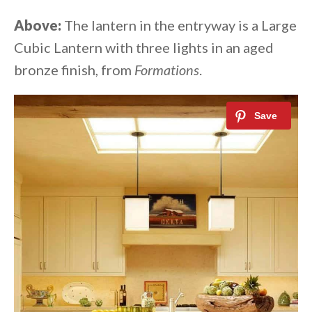
Above:
The lantern in the entryway is a Large
Cubic Lantern with three lights in an aged
bronze finish, from
Formations
.