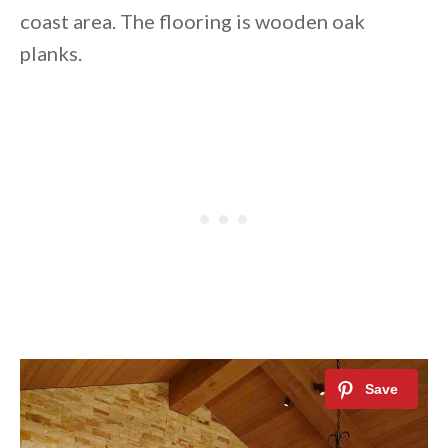
coast area. The flooring is wooden oak
planks.