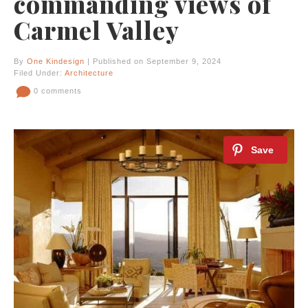
commanding views of
Carmel Valley
By
One Kindesign
| Published on September 9, 2024
Filed Under:
Architecture
0 comments