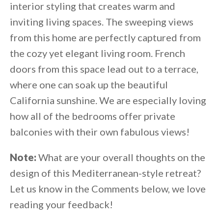
interior styling that creates warm and
inviting living spaces. The sweeping views
from this home are perfectly captured from
the cozy yet elegant living room. French
doors from this space lead out to a terrace,
where one can soak up the beautiful
California sunshine. We are especially loving
how all of the bedrooms offer private
balconies with their own fabulous views!
Note:
What are your overall thoughts on the
design of this Mediterranean-style retreat?
Let us know in the Comments below, we love
reading your feedback!