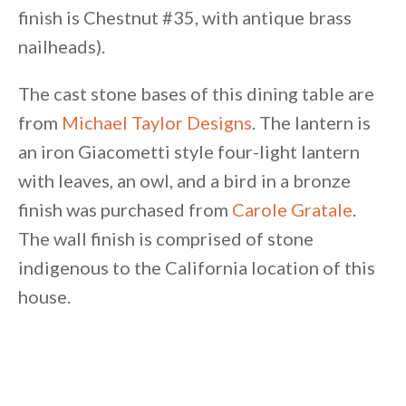
finish is Chestnut #35, with antique brass
nailheads).
The cast stone bases of this dining table are
from
Michael Taylor Designs
. The lantern is
an iron Giacometti style four-light lantern
with leaves, an owl, and a bird in a bronze
finish was purchased from
Carole Gratale
.
The wall finish is comprised of stone
indigenous to the California location of this
house.