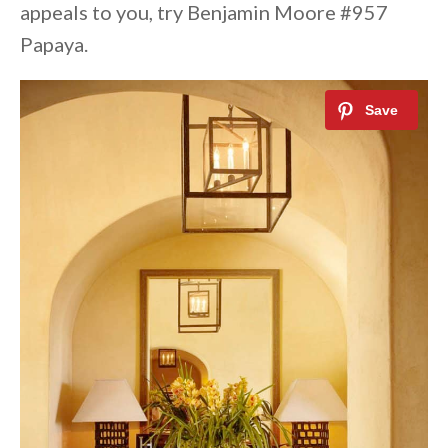
appeals to you, try Benjamin Moore #957
Papaya.