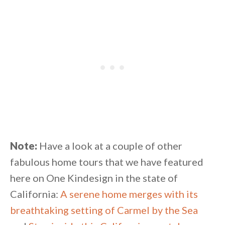
Note:
Have a look at a couple of other
fabulous home tours that we have featured
here on One Kindesign in the state of
California:
A serene home merges with its
breathtaking setting of Carmel by the Sea