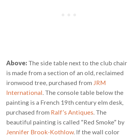
Above:
The side table next to the club chair
is made from a section of an old, reclaimed
ironwood tree, purchased from
JRM
International
. The console table below the
painting is a French 19th century elm desk,
purchased from
Ralf’s Antiques
. The
beautiful painting is called “Red Smoke” by
Jennifer Brook-Kothlow
. If the wall color