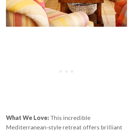
What We Love:
This incredible
Mediterranean-style retreat offers brilliant