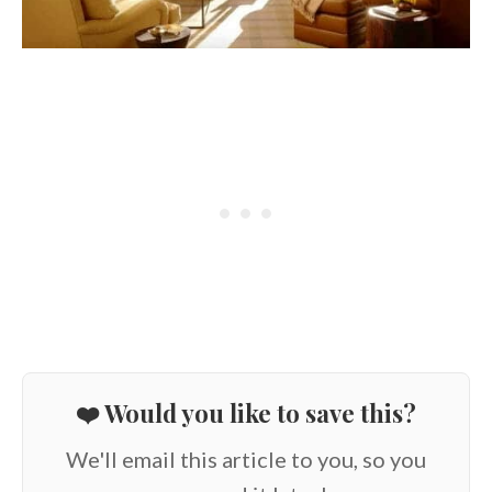
❤️ Would you like to save this?
We'll email this article to you, so you