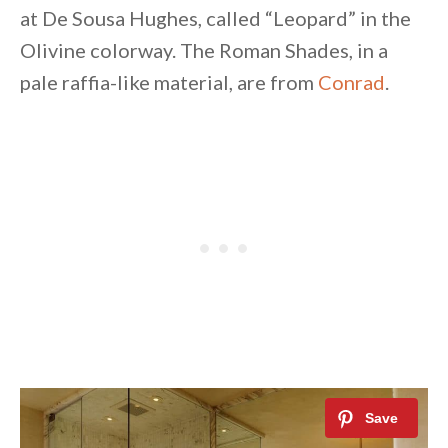
at De Sousa Hughes, called “Leopard” in the
Olivine colorway. The Roman Shades, in a
pale raffia-like material, are from
Conrad
.