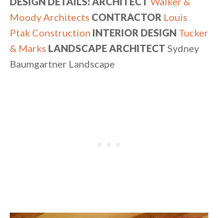
DESIGN DETAILS: ARCHITECT
Walker &
Moody Architects
CONTRACTOR
Louis
Ptak Construction
INTERIOR DESIGN
Tucker
& Marks
LANDSCAPE ARCHITECT
Sydney
Baumgartner Landscape