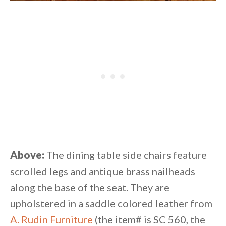
Above:
The dining table side chairs feature
scrolled legs and antique brass nailheads
along the base of the seat. They are
upholstered in a saddle colored leather from
A. Rudin Furniture
(the item# is SC 560, the