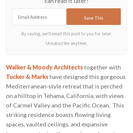
can read it later!
Walker & Moody Architects
together with
Tucker & Marks
have designed this gorgeous
Mediterranean-style retreat that is perched
on a hilltop in Tehama, California, with views
of Carmel Valley and the Pacific Ocean. This
striking residence boasts flowing living
spaces, vaulted ceilings, and expansive