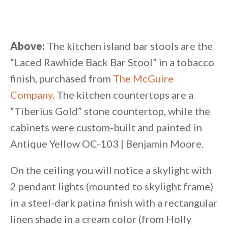
Above:
The kitchen island bar stools are the
“Laced Rawhide Back Bar Stool” in a tobacco
finish, purchased from
The McGuire
Company
. The kitchen countertops are a
“Tiberius Gold” stone countertop, while the
cabinets were custom-built and painted in
Antique Yellow OC-103 | Benjamin Moore.
On the ceiling you will notice a skylight with
2 pendant lights (mounted to skylight frame)
in a steel-dark patina finish with a rectangular
linen shade in a cream color (from Holly