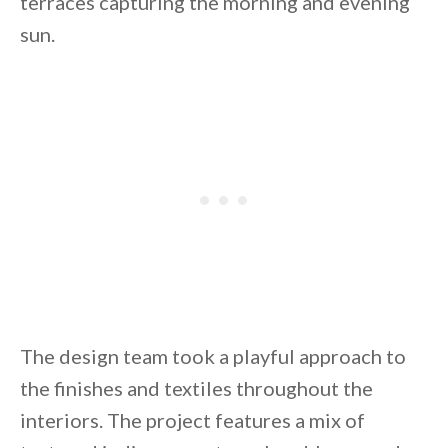
terraces capturing the morning and evening
sun.
By saving, we'll email this post to you for
Unsubscribe anytime.
The design team took a playful approach to
the finishes and textiles throughout the
interiors. The project features a mix of