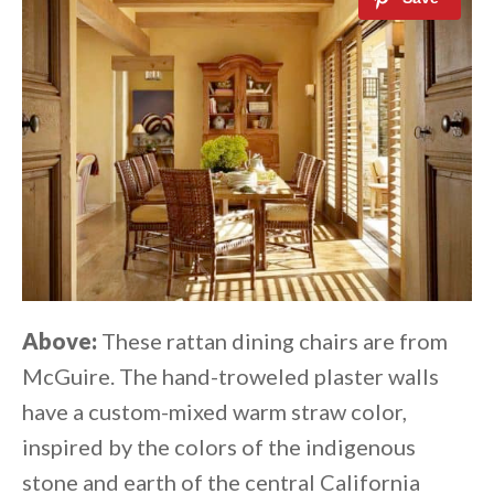
Above:
These rattan dining chairs are from
McGuire. The hand-troweled plaster walls
have a custom-mixed warm straw color,
inspired by the colors of the indigenous
stone and earth of the central California