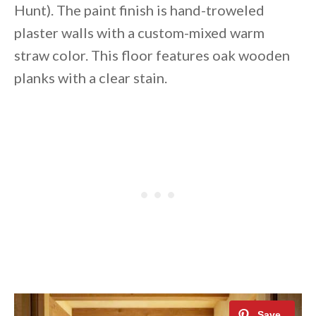
Hunt). The paint finish is hand-troweled
plaster walls with a custom-mixed warm
straw color. This floor features oak wooden
planks with a clear stain.