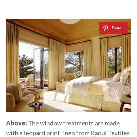
Above:
The window treatments are made
with a leopard print linen from Raoul Textiles