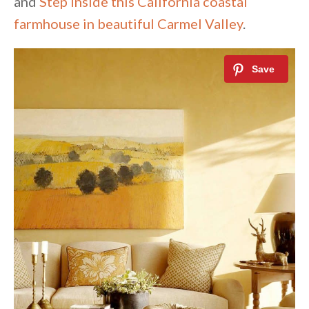
and
Step inside this California coastal
farmhouse in beautiful Carmel Valley
.