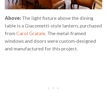
Above:
The light fixture above the dining
table is a Giacometti-style lantern, purchased
from
Carol Gratale
. The metal-framed
windows and doors were custom-designed
and manufactured for this project.