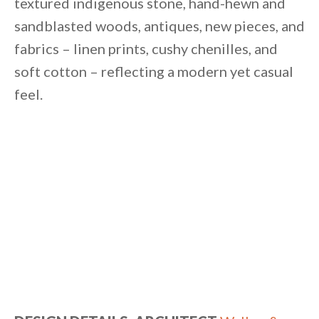
textured indigenous stone, hand-hewn and
sandblasted woods, antiques, new pieces, and
fabrics – linen prints, cushy chenilles, and
soft cotton – reflecting a modern yet casual
feel.