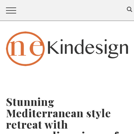
Stunning
Mediterranean style
retreat with