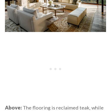
Above:
The flooring is reclaimed teak, while