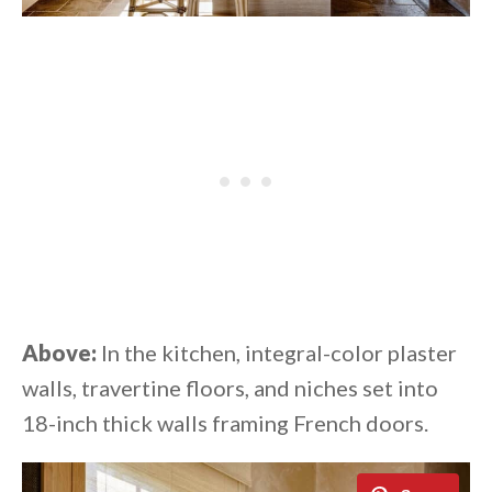
Above:
In the kitchen, integral-color plaster
walls, travertine floors, and niches set into
18-inch thick walls framing French doors.