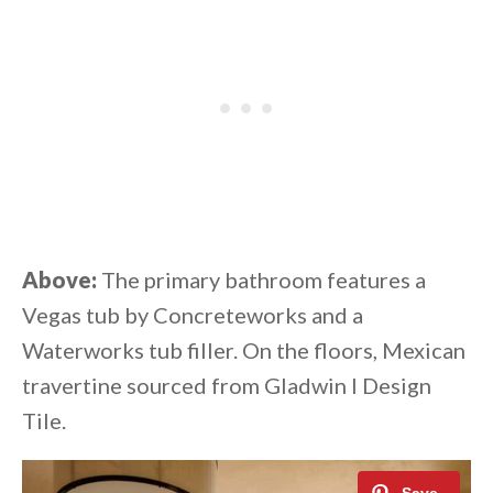
Above:
The primary bathroom features a
Vegas tub by Concreteworks and a
Waterworks tub filler. On the floors, Mexican
travertine sourced from Gladwin I Design
Tile.