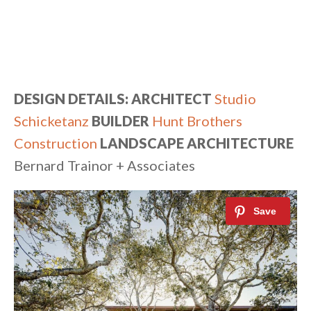
DESIGN DETAILS: ARCHITECT
Studio
Schicketanz
BUILDER
Hunt Brothers
Construction
LANDSCAPE ARCHITECTURE
Bernard Trainor + Associates