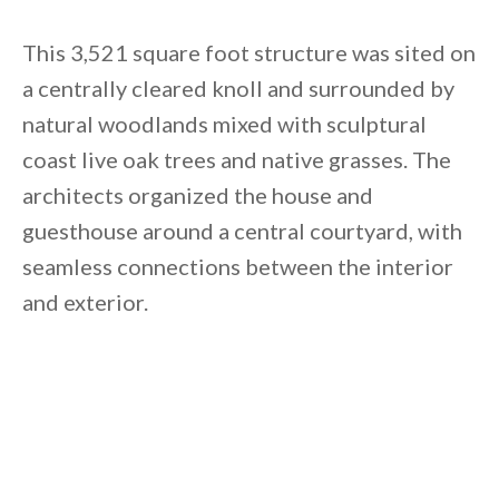
Unsubscribe anytime.
This 3,521 square foot structure was sited on
a centrally cleared knoll and surrounded by
natural woodlands mixed with sculptural
coast live oak trees and native grasses. The
architects organized the house and
guesthouse around a central courtyard, with
seamless connections between the interior
and exterior.