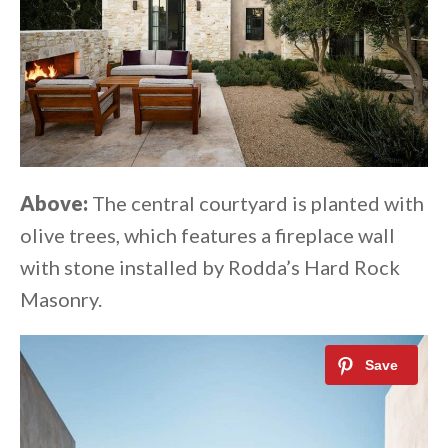
Above:
The central courtyard is planted with
olive trees, which features a fireplace wall
with stone installed by Rodda’s Hard Rock
Masonry.