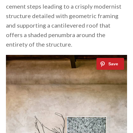
cement steps leading to a crisply modernist
structure detailed with geometric framing
and supporting a cantilevered roof that
offers a shaded penumbra around the
entirety of the structure.