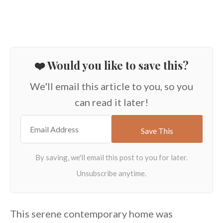
❤️ Would you like to save this?
We'll email this article to you, so you
can read it later!
This serene contemporary home was