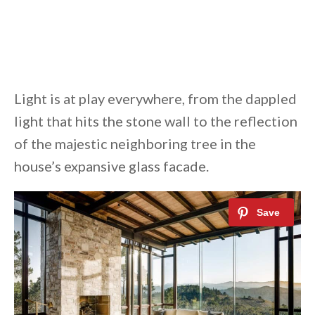
Light is at play everywhere, from the dappled
light that hits the stone wall to the reflection
of the majestic neighboring tree in the
house’s expansive glass facade.