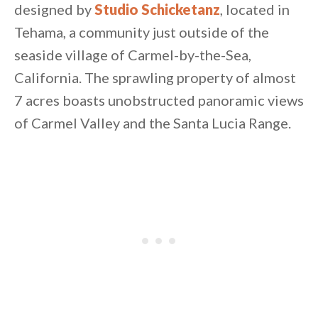
designed by
Studio Schicketanz
, located in
Tehama, a community just outside of the
seaside village of Carmel-by-the-Sea,
California. The sprawling property of almost
7 acres boasts unobstructed panoramic views
of Carmel Valley and the Santa Lucia Range.
By saving, we'll email this post to you for