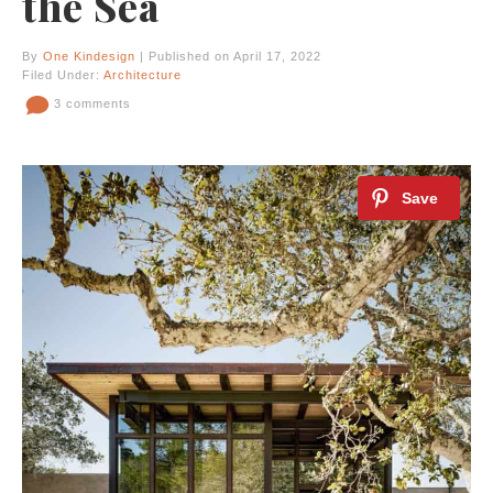
the Sea
By
One Kindesign
| Published on April 17, 2022
Filed Under:
Architecture
3 comments