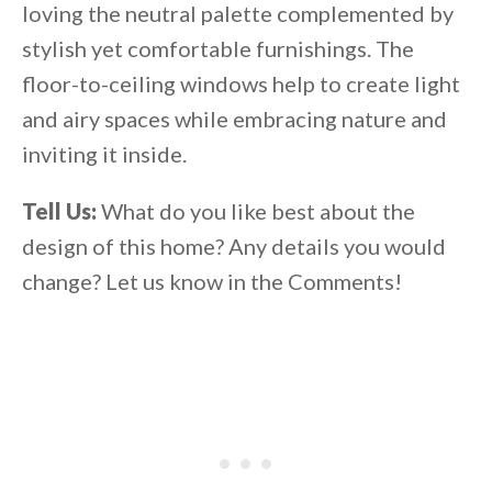
loving the neutral palette complemented by
stylish yet comfortable furnishings. The
floor-to-ceiling windows help to create light
and airy spaces while embracing nature and
inviting it inside.
Tell Us:
What do you like best about the
design of this home? Any details you would
change? Let us know in the Comments!