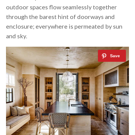
outdoor spaces flow seamlessly together
through the barest hint of doorways and
enclosure; everywhere is permeated by sun
and sky.