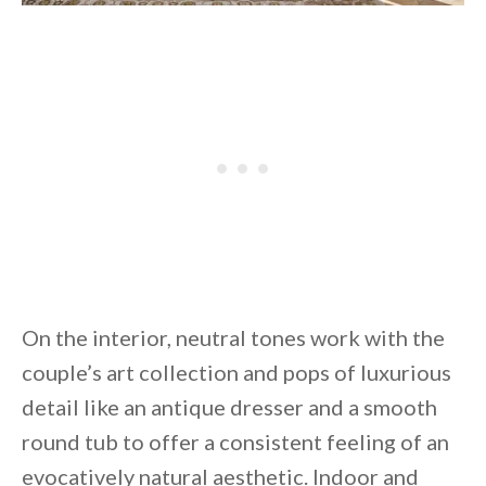
On the interior, neutral tones work with the
couple’s art collection and pops of luxurious
detail like an antique dresser and a smooth
round tub to offer a consistent feeling of an
evocatively natural aesthetic. Indoor and