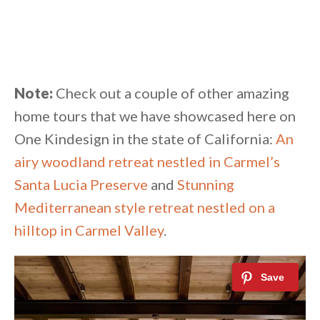
Note:
Check out a couple of other amazing
home tours that we have showcased here on
One Kindesign in the state of California:
An
airy woodland retreat nestled in Carmel’s
Santa Lucia Preserve
and
Stunning
Mediterranean style retreat nestled on a
hilltop in Carmel Valley
.