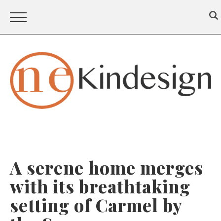
A serene home merges
with its breathtaking
setting of Carmel by