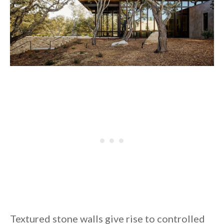
Textured stone walls give rise to controlled