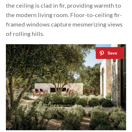
the ceiling is clad in fir, providing warmth to
the modern living room. Floor-to-ceiling fir-
framed windows capture mesmerizing views
of rolling hills.