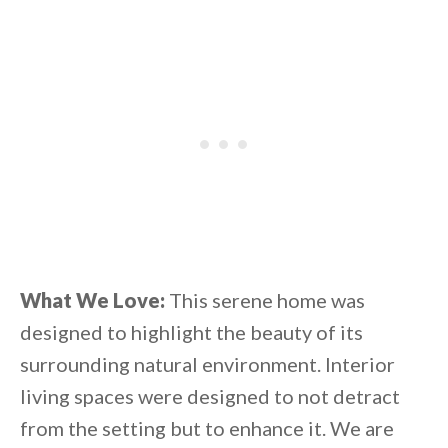
What We Love:
This serene home was
designed to highlight the beauty of its
surrounding natural environment. Interior
living spaces were designed to not detract
from the setting but to enhance it. We are