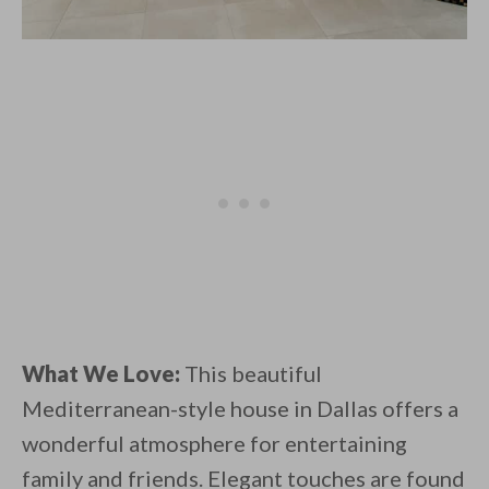
What We Love:
This beautiful
Mediterranean-style house in Dallas offers a
wonderful atmosphere for entertaining
family and friends. Elegant touches are found