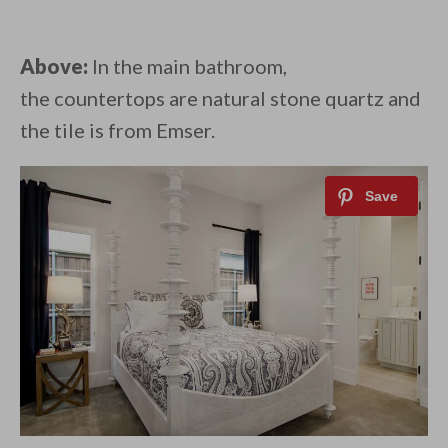
Above:
In the main bathroom,
the countertops are natural stone quartz and
the tile is from Emser.