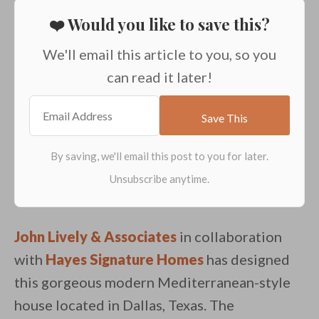
❤️ Would you like to save this?
We'll email this article to you, so you
can read it later!
John Lively & Associates
in collaboration
with
Hayes Signature Homes
has designed
this gorgeous modern Mediterranean-style
house located in Dallas, Texas. The