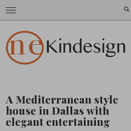
A Mediterranean style
house in Dallas with
elegant entertaining