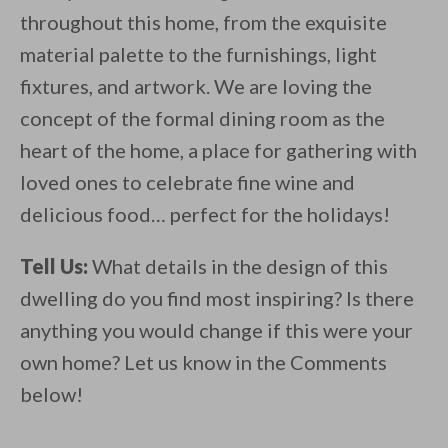
throughout this home, from the exquisite
material palette to the furnishings, light
fixtures, and artwork. We are loving the
concept of the formal dining room as the
heart of the home, a place for gathering with
loved ones to celebrate fine wine and
delicious food… perfect for the holidays!
Tell Us:
What details in the design of this
dwelling do you find most inspiring? Is there
anything you would change if this were your
own home? Let us know in the Comments
below!