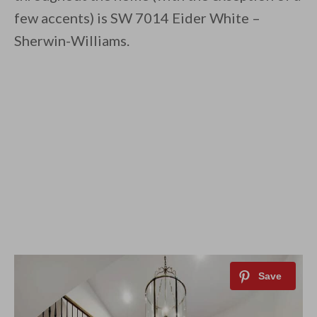
few accents) is SW 7014 Eider White –
Sherwin-Williams.