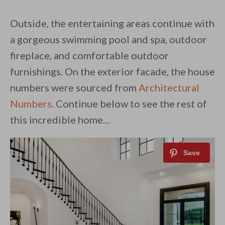
Outside, the entertaining areas continue with
a gorgeous swimming pool and spa, outdoor
fireplace, and comfortable outdoor
furnishings. On the exterior facade, the house
numbers were sourced from
Architectural
Numbers
. Continue below to see the rest of
this incredible home…