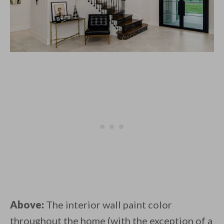
Above:
The interior wall paint color
throughout the home (with the exception of a