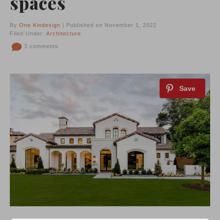
spaces
By
One Kindesign
| Published on November 1, 2022
Filed Under:
Architecture
3 comments