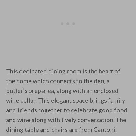
This dedicated dining room is the heart of
the home which connects to the den, a
butler’s prep area, along with an enclosed
wine cellar. This elegant space brings family
and friends together to celebrate good food
and wine along with lively conversation. The
dining table and chairs are from Cantoni,