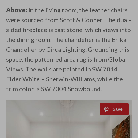
Above:
In the living room, the leather chairs
were sourced from Scott & Cooner. The dual-
sided fireplace is cast stone, which views into
the dining room. The chandelier is the Erika
Chandelier by Circa Lighting. Grounding this
space, the patterned area rug is from Global
Views. The walls are painted in SW 7014
Eider White – Sherwin-Williams, while the
trim color is SW 7004 Snowbound.