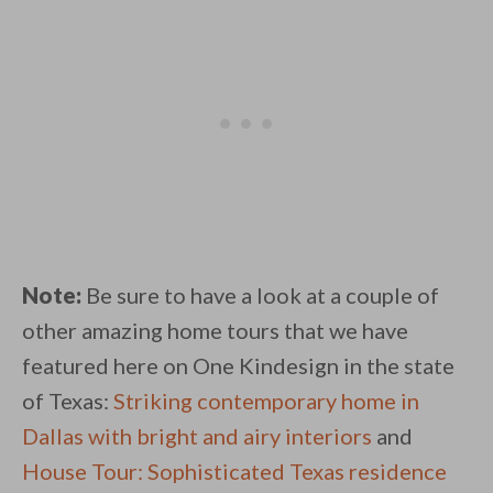
Note:
Be sure to have a look at a couple of
other amazing home tours that we have
featured here on One Kindesign in the state
of Texas:
Striking contemporary home in
Dallas with bright and airy interiors
and
House Tour: Sophisticated Texas residence