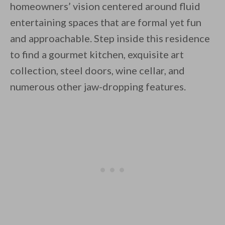
homeowners’ vision centered around fluid
entertaining spaces that are formal yet fun
and approachable. Step inside this residence
to find a gourmet kitchen, exquisite art
collection, steel doors, wine cellar, and
By saving, we'll email this post to you for
numerous other jaw-dropping features.
Unsubscribe anytime.