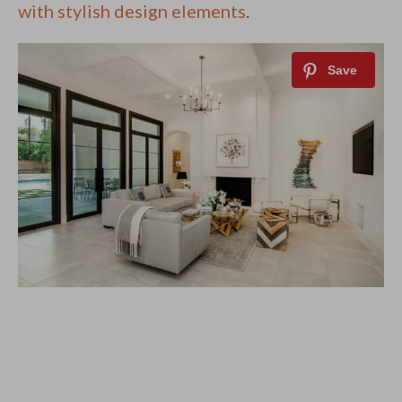
with stylish design elements
.