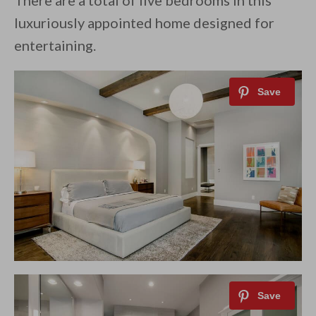
There are a total of five bedrooms in this
luxuriously appointed home designed for
entertaining.