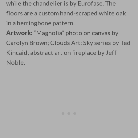
while the chandelier is by Eurofase. The
floors are a custom hand-scraped white oak
in a herringbone pattern.
Artwork:
“Magnolia” photo on canvas by
Carolyn Brown; Clouds Art: Sky series by Ted
Kincaid; abstract art on fireplace by Jeff
Noble.