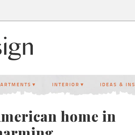
PARTMENTS
INTERIOR
IDEAS & IN
 American home in
charming