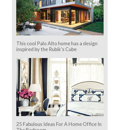
This cool Palo Alto home has a design
inspired by the Rubik’s Cube
25 Fabulous Ideas For A Home Office In
The Bedroom