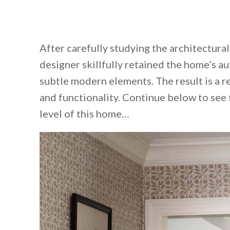
After carefully studying the architectura
designer skillfully retained the home’s au
subtle modern elements. The result is a re
and functionality. Continue below to see
level of this home…