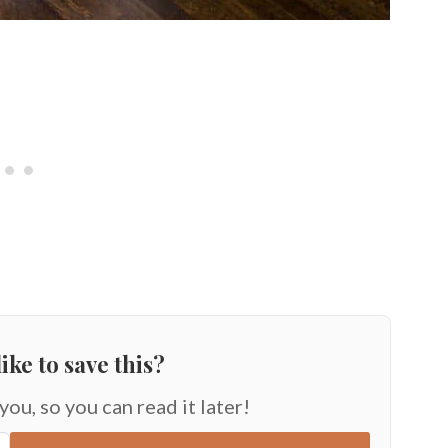
ike to save this?
 you, so you can read it later!