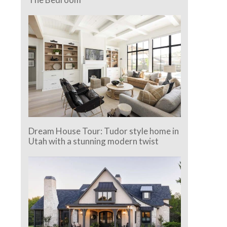
Dream House Tour: Tudor style home in
Utah with a stunning modern twist