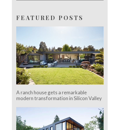
FEATURED POSTS
A ranch house gets a remarkable
modern transformation in Silicon Valley