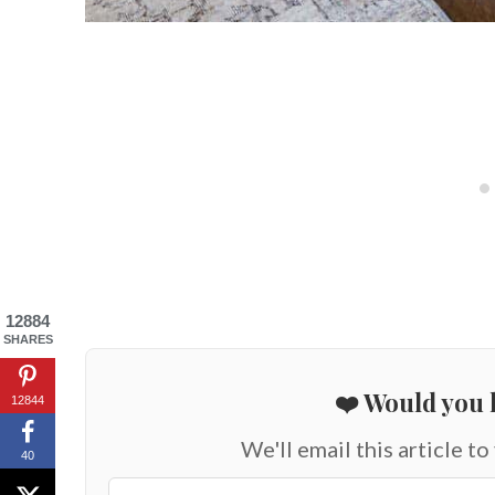
12884
SHARES
❤️ Would you l
12844
We'll email this article to
40