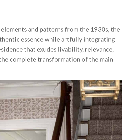
l elements and patterns from the 1930s, the
thentic essence while artfully integrating
sidence that exudes livability, relevance,
 the complete transformation of the main