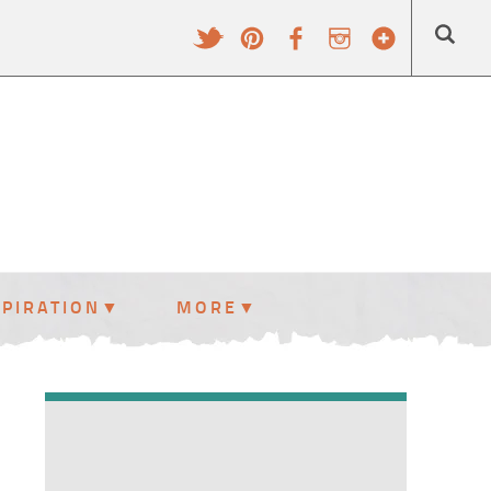
SPIRATION
MORE