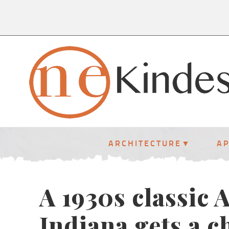
ARCHITECTURE
A
A 1930s classic
Indiana gets a 