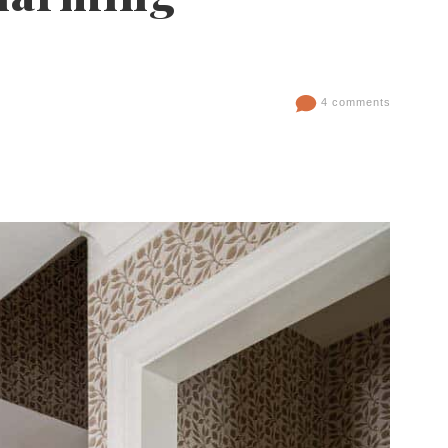
4 comments