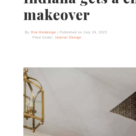
makeover
By
One Kindesign
| Published on July 24, 2023
Filed Under:
Interior Design