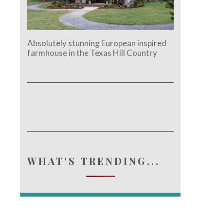
Absolutely stunning European inspired
farmhouse in the Texas Hill Country
WHAT'S TRENDING...