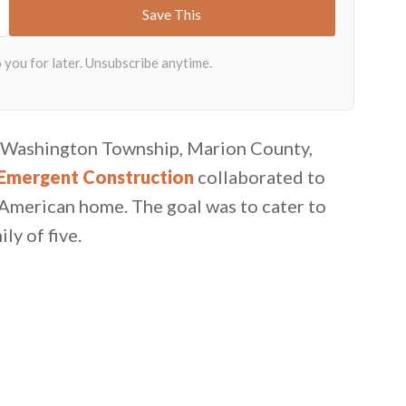
in Washington Township, Marion County,
Emergent Construction
collaborated to
 American home. The goal was to cater to
ly of five.