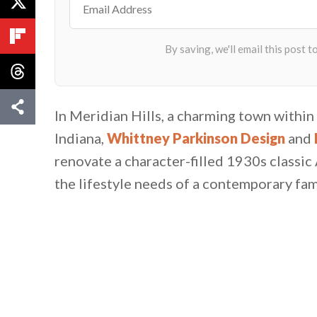
In Meridian Hills, a charming town with
Indiana,
Whittney Parkinson Design
and
renovate a character-filled 1930s classic
the lifestyle needs of a contemporary fami