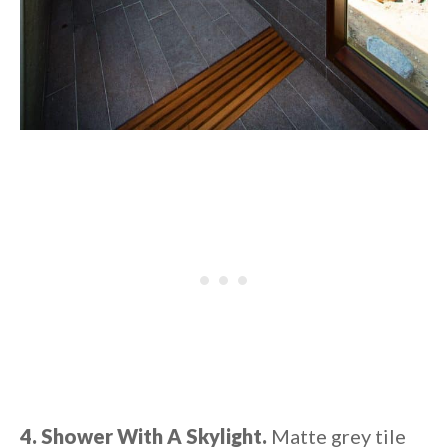
4. Shower With A Skylight.
Matte grey tile