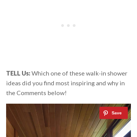
TELL Us:
Which one of these walk-in shower
ideas did you find most inspiring and why in
the Comments below!