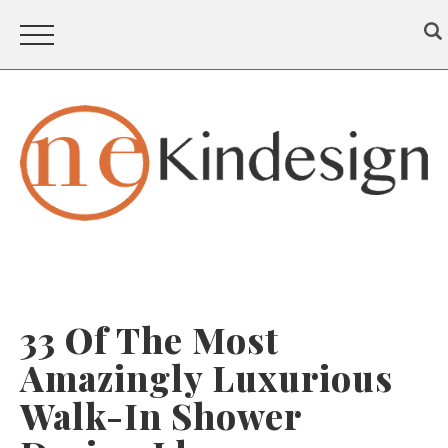
33 Of The Most
Amazingly Luxurious
Walk-In Shower