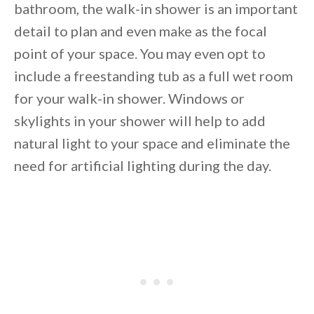
bathroom, the walk-in shower is an important
detail to plan and even make as the focal
point of your space. You may even opt to
include a freestanding tub as a full wet room
for your walk-in shower. Windows or
skylights in your shower will help to add
natural light to your space and eliminate the
need for artificial lighting during the day.
By saving, we'll email this post to you for