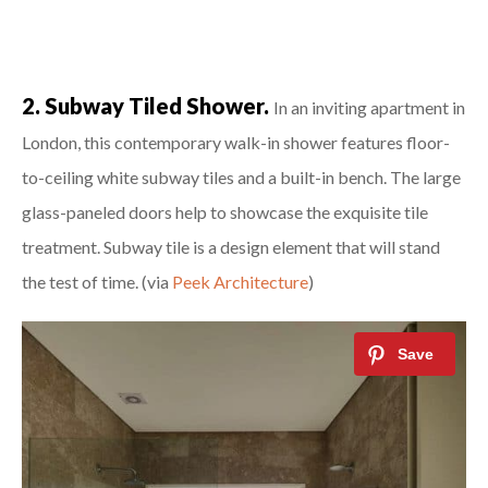
2. Subway Tiled Shower.
In an inviting apartment in
London, this contemporary walk-in shower features floor-
to-ceiling white subway tiles and a built-in bench. The large
glass-paneled doors help to showcase the exquisite tile
treatment. Subway tile is a design element that will stand
the test of time. (via
Peek Architecture
)