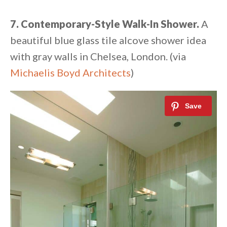
7. Contemporary-Style Walk-In Shower.
A
beautiful blue glass tile alcove shower idea
with gray walls in Chelsea, London. (via
Michaelis Boyd Architects
)