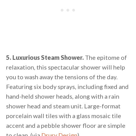
5. Luxurious Steam Shower.
The epitome of
relaxation, this spectacular shower will help
you to wash away the tensions of the day.
Featuring six body sprays, including fixed and
hand-held shower heads, along with a rain
shower head and steam unit. Large-format
porcelain wall tiles with a glass mosaic tile
accent and a pebble shower floor are simple
to clean. (via
Drury Design
)