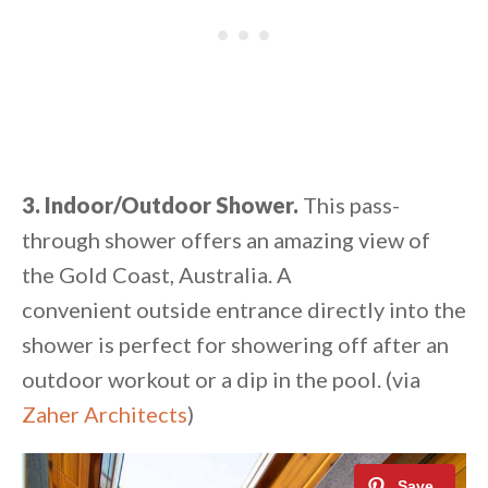
3. Indoor/Outdoor Shower.
This pass-
through shower offers an amazing view of
the Gold Coast, Australia. A
convenient outside entrance directly into the
shower is perfect for showering off after an
outdoor workout or a dip in the pool. (via
Zaher Architects
)