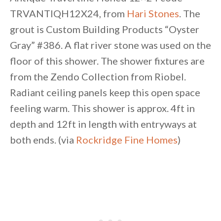
TRVANTIQH12X24, from
Hari Stones
. The
grout is Custom Building Products “Oyster
Gray” #386. A flat river stone was used on the
floor of this shower. The shower fixtures are
from the Zendo Collection from Riobel.
Radiant ceiling panels keep this open space
feeling warm. This shower is approx. 4ft in
depth and 12ft in length with entryways at
both ends. (via
Rockridge Fine Homes
)