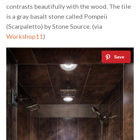
contrasts beautifully with the wood. The tile
is a gray basalt stone called Pompeii
(Scarpaletto) by Stone Source. (via
Workshop11
)