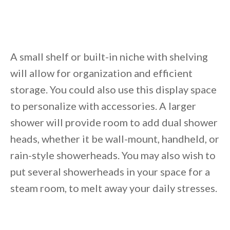
Unsubscribe anytime.
A small shelf or built-in niche with shelving
will allow for organization and efficient
storage. You could also use this display space
to personalize with accessories. A larger
shower will provide room to add dual shower
heads, whether it be wall-mount, handheld, or
rain-style showerheads. You may also wish to
put several showerheads in your space for a
steam room, to melt away your daily stresses.