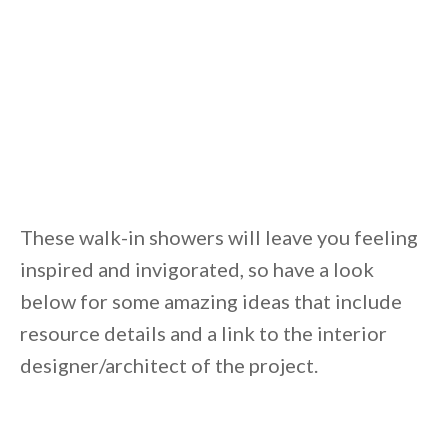
These walk-in showers will leave you feeling
inspired and invigorated, so have a look
below for some amazing ideas that include
resource details and a link to the interior
designer/architect of the project.