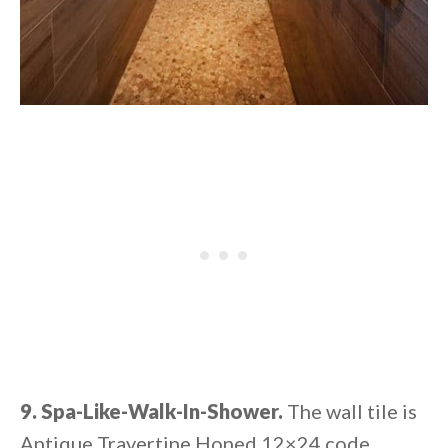
9. Spa-Like-Walk-In-Shower.
The wall tile is
Antique Travertine Honed 12×24 code