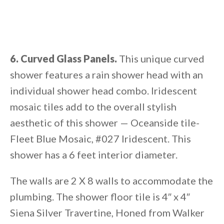
6. Curved Glass Panels.
This unique curved
shower features a rain shower head with an
individual shower head combo. Iridescent
mosaic tiles add to the overall stylish
aesthetic of this shower — Oceanside tile-
Fleet Blue Mosaic, #027 Iridescent. This
shower has a 6 feet interior diameter.
The walls are 2 X 8 walls to accommodate the
plumbing. The shower floor tile is 4″ x 4″
Siena Silver Travertine, Honed from Walker