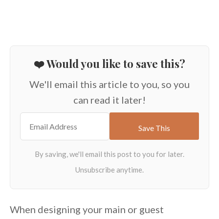
❤️ Would you like to save this?
We'll email this article to you, so you
can read it later!
When designing your main or guest