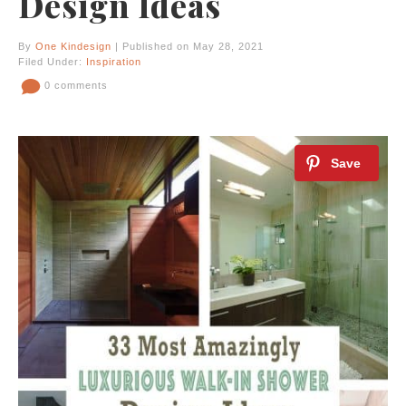
Design Ideas
By
One Kindesign
| Published on May 28, 2021
Filed Under:
Inspiration
0 comments