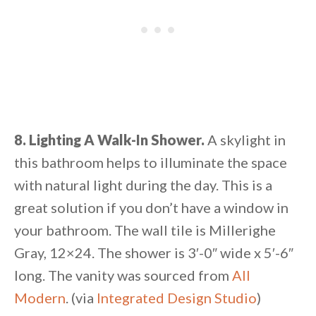
8. Lighting A Walk-In Shower.
A skylight in
this bathroom helps to illuminate the space
with natural light during the day. This is a
great solution if you don’t have a window in
your bathroom. The wall tile is Millerighe
Gray, 12×24. The shower is 3′-0″ wide x 5′-6″
long. The vanity was sourced from
All
Modern
. (via
Integrated Design Studio
)