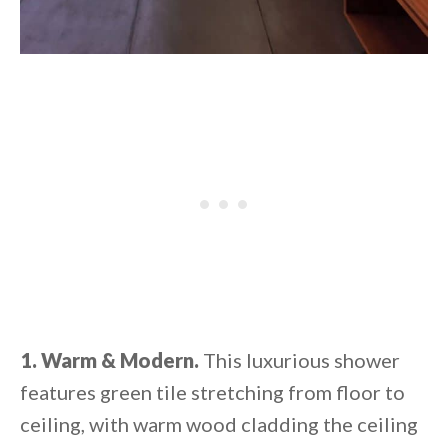
1. Warm & Modern.
This luxurious shower
features green tile stretching from floor to
ceiling, with warm wood cladding the ceiling