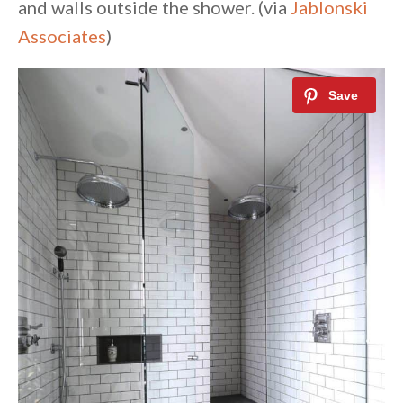
and walls outside the shower. (via
Jablonski
Associates
)