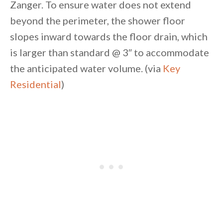
Zanger. To ensure water does not extend
beyond the perimeter, the shower floor
slopes inward towards the floor drain, which
is larger than standard @ 3″ to accommodate
the anticipated water volume. (via
Key
Residential
)