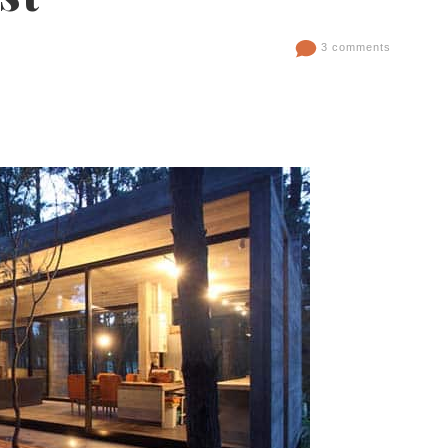
3 comments