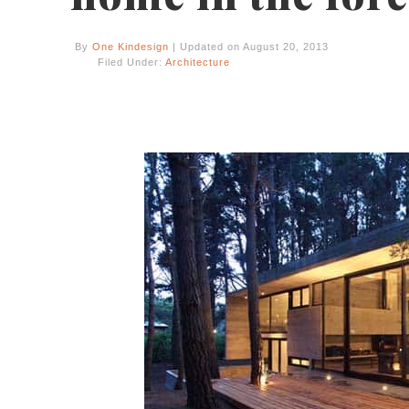
By
One Kindesign
| Updated on August 20, 2013
Filed Under:
Architecture