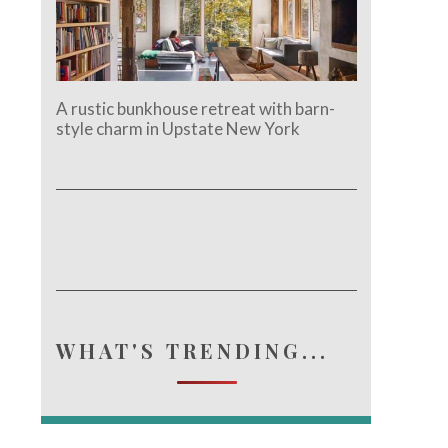
A rustic bunkhouse retreat with barn-
style charm in Upstate New York
WHAT'S TRENDING...