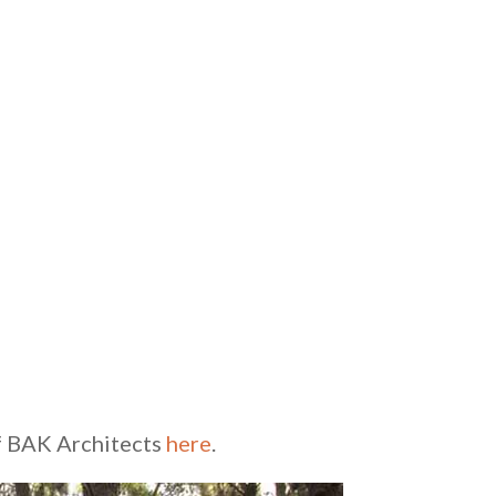
of BAK Architects
here
.