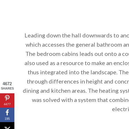
Leading down the hall downwards to ano
which accesses the general bathroom a
The bedroom cabins leads out onto a cou
also used as a resource to make an enclo
thus integrated into the landscape. The
through differences in height and concre
4672
SHARES
dining and kitchen areas. The heating syst
was solved with a system that combin
4477
electr
195