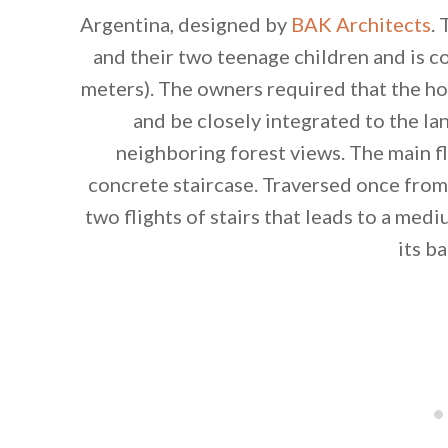
Argentina, designed by
BAK Architects
.
and their two teenage children and is 
meters). The owners required that the
and be closely integrated to the la
neighboring forest views. The main f
concrete staircase. Traversed once from
two flights of stairs that leads to a me
its b
By saving, we'll