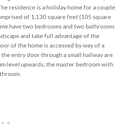
 The residence is a holiday home for a couple
comprised of 1,130 square feet (105 square
 home have two bedrooms and two bathrooms
ndscape and take full advantage of the
loor of the home is accessed by way of a
 the entry door through a small hallway are
dium level upwards, the master bedroom with
athroom.
 email this post to you for later. Unsubscribe anytim