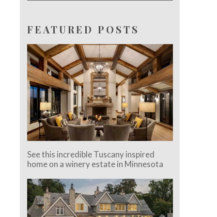
FEATURED POSTS
See this incredible Tuscany inspired
home on a winery estate in Minnesota