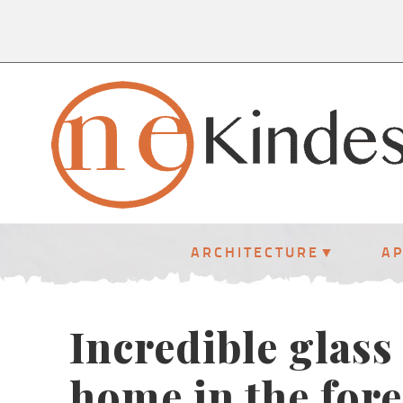
ARCHITECTURE
A
Incredible glass
home in the fore