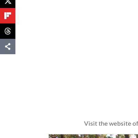
Visit the website 