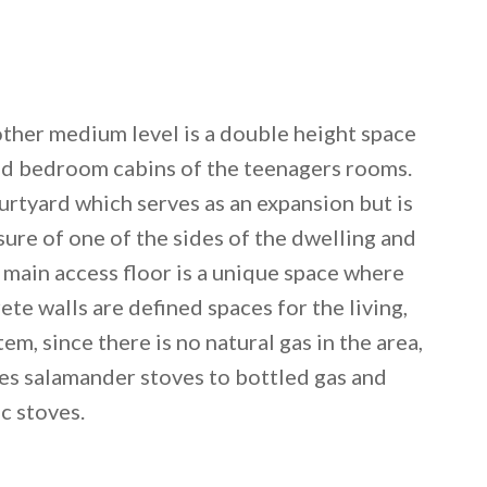
ther medium level is a double height space
nd bedroom cabins of the teenagers rooms.
rtyard which serves as an expansion but is
sure of one of the sides of the dwelling and
 main access floor is a unique space where
te walls are defined spaces for the living,
em, since there is no natural gas in the area,
es salamander stoves to bottled gas and
ic stoves.