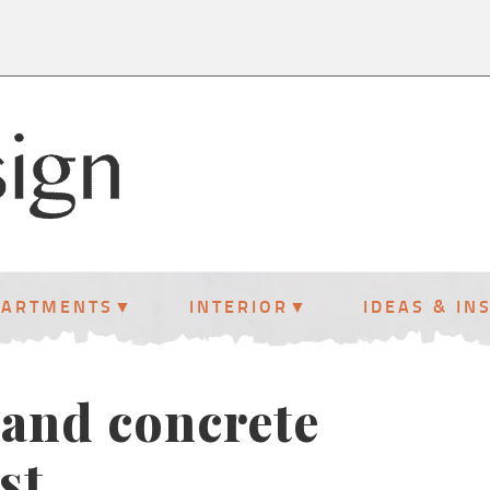
PARTMENTS
INTERIOR
IDEAS & IN
 and concrete
st