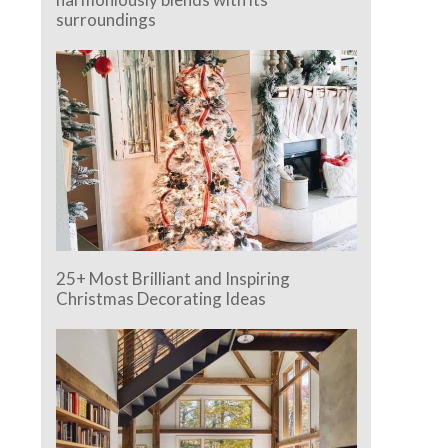
surroundings
25+ Most Brilliant and Inspiring
Christmas Decorating Ideas
e.