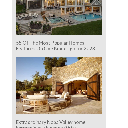
55 Of The Most Popular Homes
Featured On One Kindesign for 2023
Extraordinary Napa Valley home
harmoniously blends with its