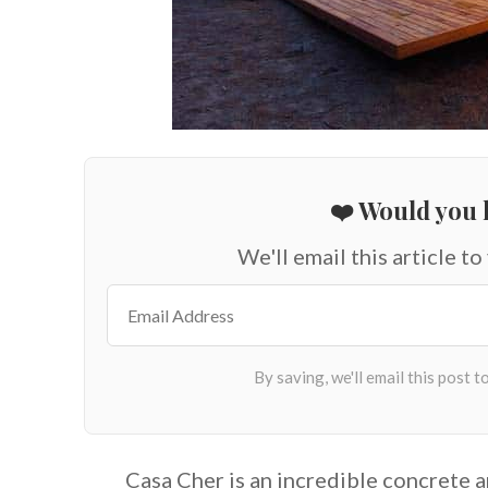
❤️ Would you l
We'll email this article to
Casa Cher is an incredible concrete a