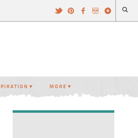
SPIRATION
MORE