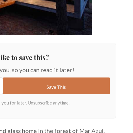
ike to save this?
 you, so you can read it later!
nd glass home in the forest of Mar Azul,