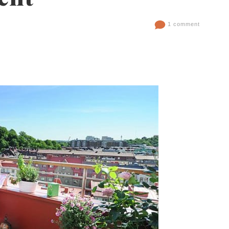
1 comment