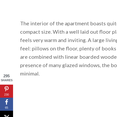
The interior of the apartment boasts quite
compact size. With a well laid out floor 
feels very warm and inviting. A large livi
feel: pillows on the floor, plenty of book
are combined with linear boarded wooden 
presence of many glazed windows, the bo
minimal.
295
SHARES
230
65