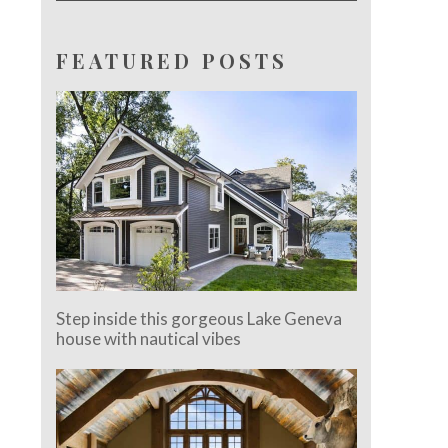
FEATURED POSTS
Step inside this gorgeous Lake Geneva
house with nautical vibes