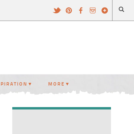
SPIRATION
MORE