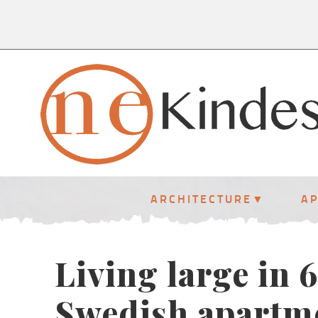
ARCHITECTURE
A
Living large in 
Swedish apartm