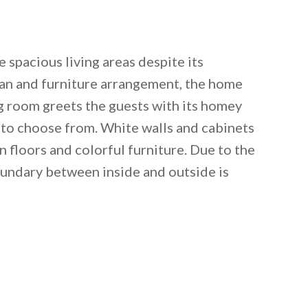
 spacious living areas despite its
plan and furniture arrangement, the home
ng room greets the guests with its homey
s to choose from. White walls and cabinets
floors and colorful furniture. Due to the
undary between inside and outside is