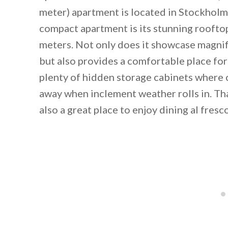
meter) apartment is located in Stockholm
compact apartment is its stunning rooft
meters. Not only does it showcase magnif
but also provides a comfortable place for
plenty of hidden storage cabinets where 
away when inclement weather rolls in. Tha
also a great place to enjoy dining al fresc
By saving, we'll