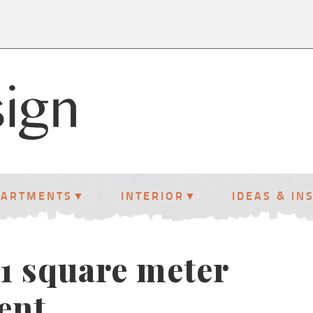
PARTMENTS
INTERIOR
IDEAS & IN
61 square meter
ent