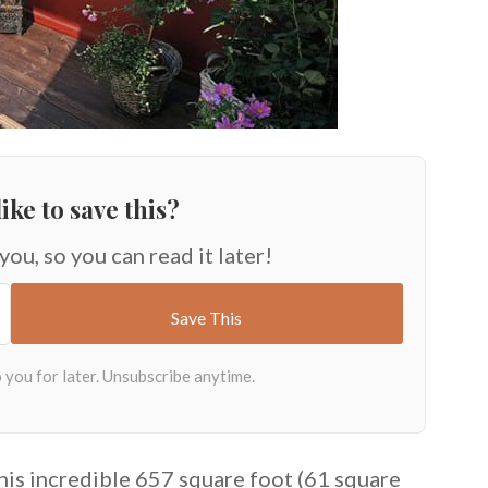
ike to save this?
 you, so you can read it later!
this incredible 657 square foot (61 square