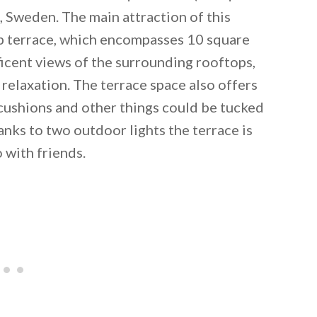
, Sweden. The main attraction of this
op terrace, which encompasses 10 square
icent views of the surrounding rooftops,
 relaxation. The terrace space also offers
cushions and other things could be tucked
nks to two outdoor lights the terrace is
o with friends.
 email this post to you for later. Unsubscribe anytim