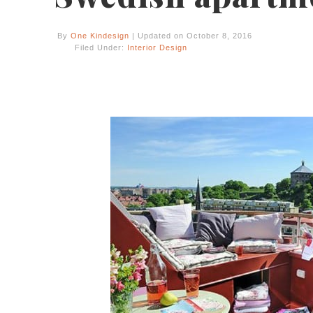
By
One Kindesign
| Updated on October 8, 2016
Filed Under:
Interior Design