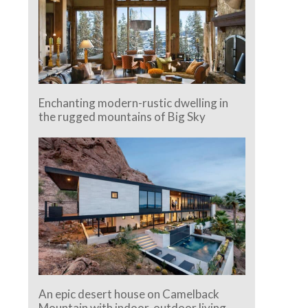
Enchanting modern-rustic dwelling in
the rugged mountains of Big Sky
An epic desert house on Camelback
Mountain with indoor-outdoor living