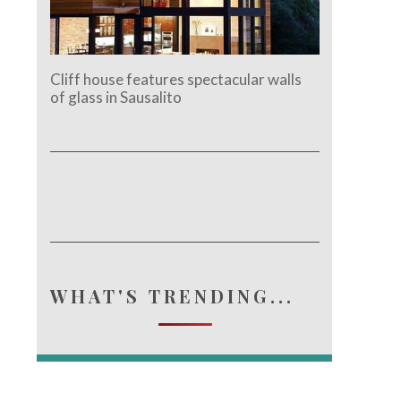
Cliff house features spectacular walls
of glass in Sausalito
WHAT'S TRENDING...