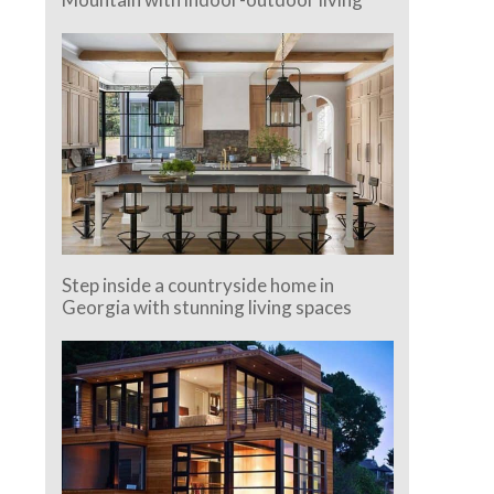
Step inside a countryside home in
Georgia with stunning living spaces
e.