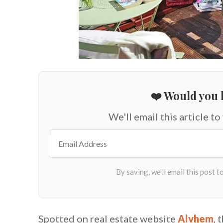
❤️ Would you l
We'll email this article to
Spotted on real estate website
Alvhem
, 