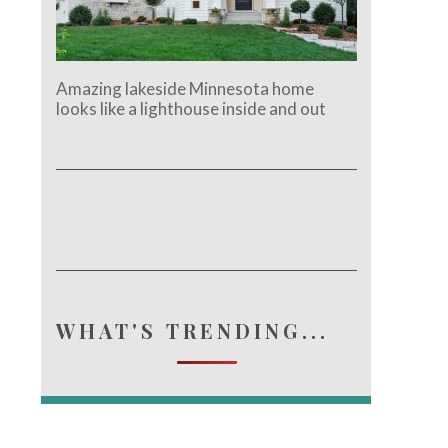
Amazing lakeside Minnesota home
looks like a lighthouse inside and out
WHAT'S TRENDING...
e.