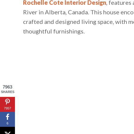
Rochelle Cote Interior Design
, features
River in Alberta, Canada. This house enc
crafted and designed living space, with m
thoughtful furnishings.
7963
SHARES
7957
6
By saving, we'll