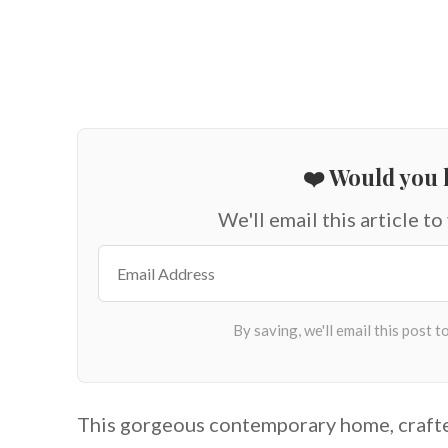
❤️ Would you l
We'll email this article to
This gorgeous contemporary home, craft