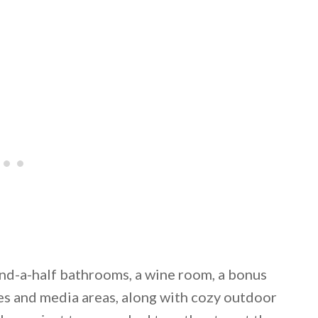
nd-a-half bathrooms, a wine room, a bonus
mes and media areas, along with cozy outdoor