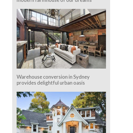
Warehouse conversion in Sydney
provides delightful urban oasis