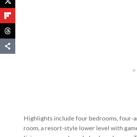
Highlights include four bedrooms, four-a
room, a resort-style lower level with ga