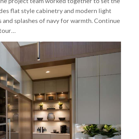
The project team worked together to set the
des flat style cabinetry and modern light
 and splashes of navy for warmth. Continue
 tour…