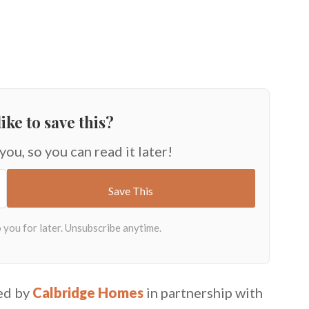
ike to save this?
 you, so you can read it later!
ed by
Calbridge Homes
in partnership with