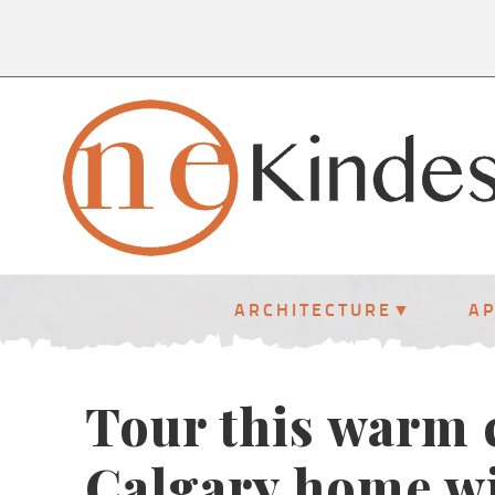
ARCHITECTURE
A
Tour this warm
Calgary home wi