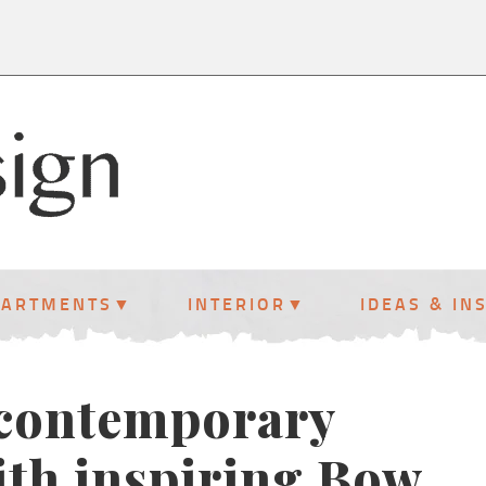
PARTMENTS
INTERIOR
IDEAS & IN
 contemporary
th inspiring Bow