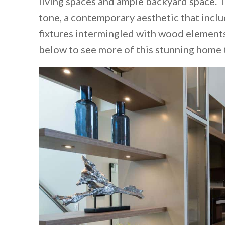
living spaces and ample backyard space. 
tone, a contemporary aesthetic that inclu
fixtures intermingled with wood elements
below to see more of this stunning home