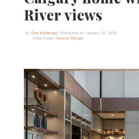
River views
By
One Kindesign
| Published on January 10, 2026
Filed Under:
Interior Design