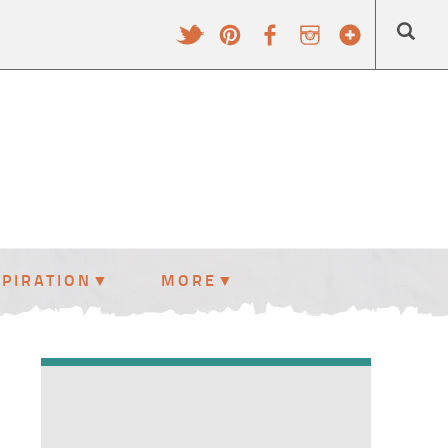
SPIRATION
MORE