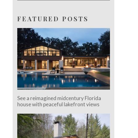
FEATURED POSTS
See a reimagined midcentury Florida
house with peaceful lakefront views