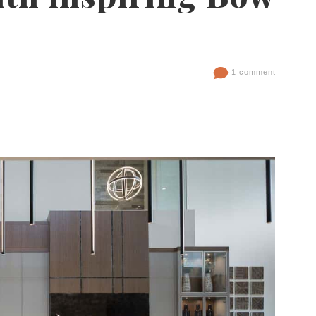
1 comment