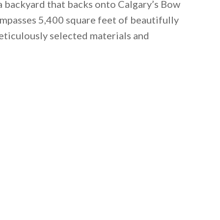
 a backyard that backs onto Calgary’s Bow
ompasses 5,400 square feet of beautifully
eticulously selected materials and
 email this post to you for later. Unsubscribe anytim