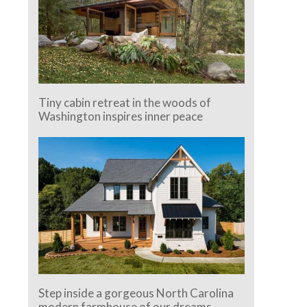
Tiny cabin retreat in the woods of
Washington inspires inner peace
Step inside a gorgeous North Carolina
modern farmhouse of our dreams