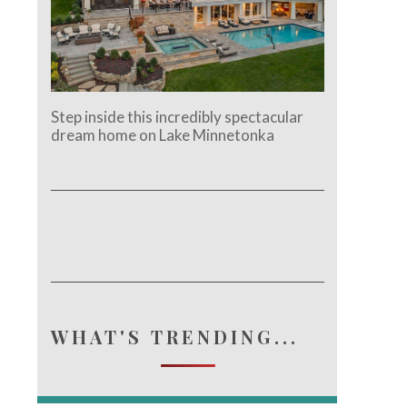
Step inside this incredibly spectacular
dream home on Lake Minnetonka
WHAT'S TRENDING...
e.