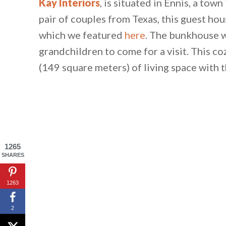
Kay Interiors
, is situated in Ennis, a to
pair of couples from Texas, this guest ho
which we featured
here
. The bunkhouse w
grandchildren to come for a visit. This 
(149 square meters) of living space with
1265
SHARES
1263
2
By saving, we'll