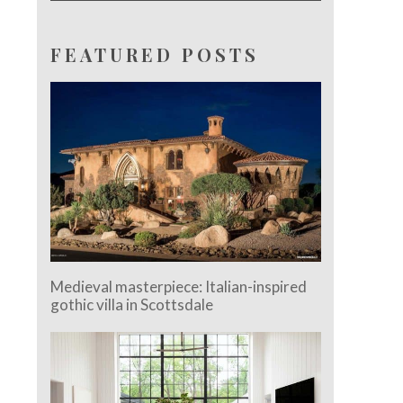
FEATURED POSTS
Medieval masterpiece: Italian-inspired
gothic villa in Scottsdale