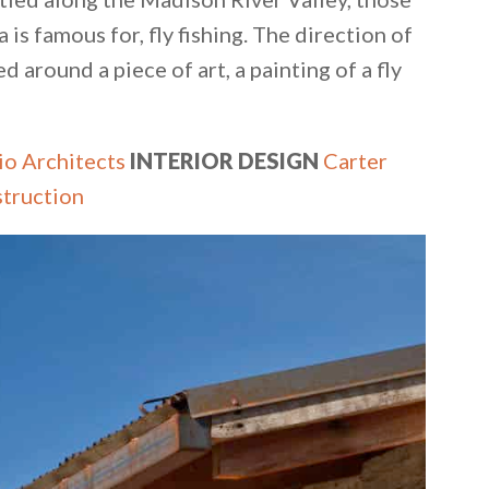
is famous for, fly fishing. The direction of
d around a piece of art, a painting of a fly
io Architects
INTERIOR DESIGN
Carter
truction