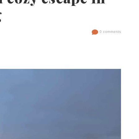
g
0 comments