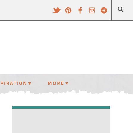
SPIRATION
MORE