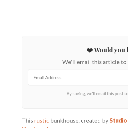
❤️ Would you l
We'll email this article to
This
rustic
bunkhouse, created by
Studio