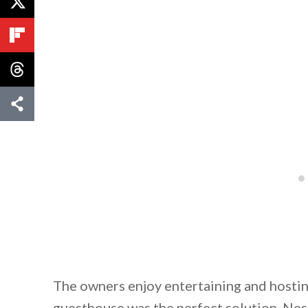
The owners enjoy entertaining and hosting
guesthouse was the perfect solution. Nes