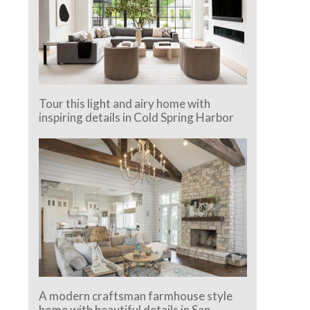
Tour this light and airy home with
inspiring details in Cold Spring Harbor
A modern craftsman farmhouse style
home with beautiful details in San