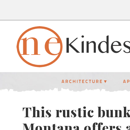
ARCHITECTURE
A
This rustic bun
Montana offers a