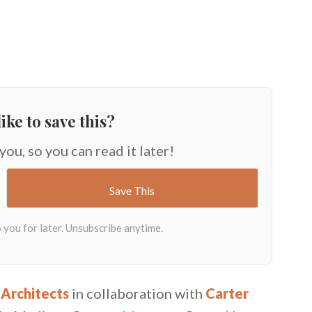
ike to save this?
 you, so you can read it later!
 Architects
in collaboration with
Carter