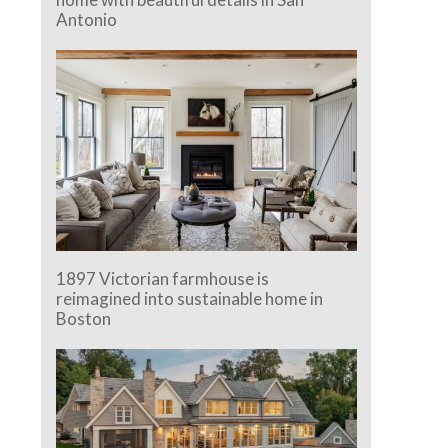
Antonio
1897 Victorian farmhouse is
reimagined into sustainable home in
Boston