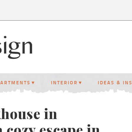
PARTMENTS
INTERIOR
IDEAS & IN
khouse in
 cozy escape in