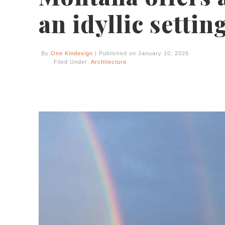
an idyllic settin
By
One Kindesign
| Published on January 10, 2026
Filed Under:
Architecture