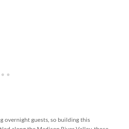
 overnight guests, so building this
tled along the Madison River Valley, those