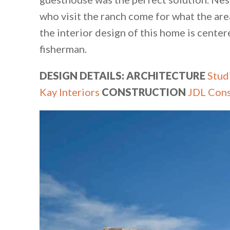
who visit the ranch come for what the area 
the interior design of this home is centere
fisherman.
DESIGN DETAILS: ARCHITECTURE
Stud
Kay Interiors
CONSTRUCTION
JDL Cons