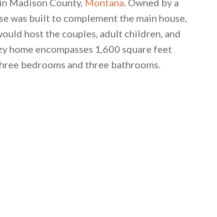
wn in Madison County,
Montana
. Owned by a
use was built to complement the main house,
ould host the couples, adult children, and
cozy home encompasses 1,600 square feet
 three bedrooms and three bathrooms.
 email this post to you for later. Unsubscribe anytim