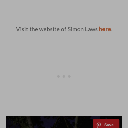
Visit the website of Simon Laws
here
.