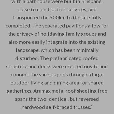
with a bathhouse were built in Brisbane,
close to construction services, and
transported the 500km to the site fully
completed. The separated pavilions allow for
the privacy of holidaying family groups and
also more easily integrate into the existing
landscape, which has been minimally
disturbed. The prefabricated roofed
structure and decks were erected onsite and
connect the various pods through a large
outdoor living and dining area for shared
gatherings. Aramax metal roof sheeting free
spans the two identical, but reversed
hardwood self-braced trusses.”