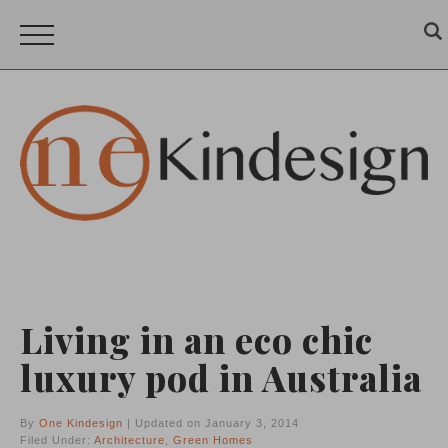
Living in an eco chic
luxury pod in Australia
By
One Kindesign
| Updated on January 3, 2014
Filed Under:
Architecture
,
Green Homes