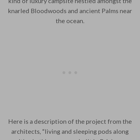
kind of luxury campsite nestled amongst the
knarled Bloodwoods and ancient Palms near
By saving, we'll email this post to you for
the ocean.
Unsubscribe anytime.
Here is a description of the project from the
architects, “living and sleeping pods along