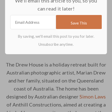
We'll email this article to you, so you
can read it later!
The Drew House is a holiday retreat built for
Australian photographic artist, Marian Drew
and her family, situated on the Queensland
coast of Australia. The home has been
designed by Australian designer
Simon Laws
of Anthill Constructions, aimed at creating a