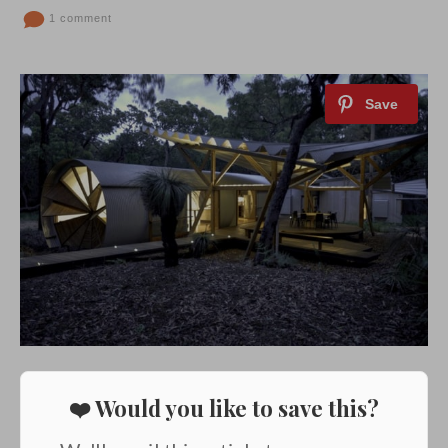
1 comment
❤️ Would you like to save this?