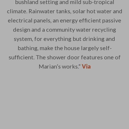
bushland setting and mild sub-tropical
climate. Rainwater tanks, solar hot water and
electrical panels, an energy efficient passive
design and a community water recycling
system, for everything but drinking and
bathing, make the house largely self-
sufficient. The shower door features one of
Marian’s works.”
Via