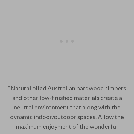
“Natural oiled Australian hardwood timbers
and other low-finished materials create a
neutral environment that along with the
dynamic indoor/outdoor spaces. Allow the
maximum enjoyment of the wonderful