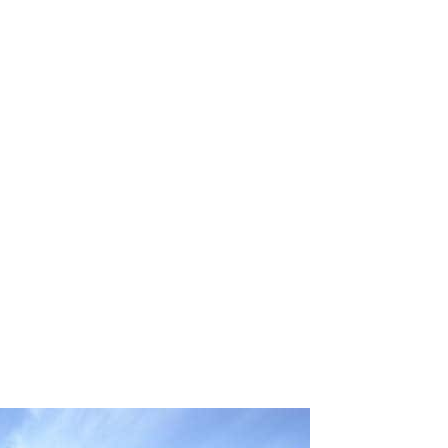
 email this post to you for later. Unsubscribe anytim