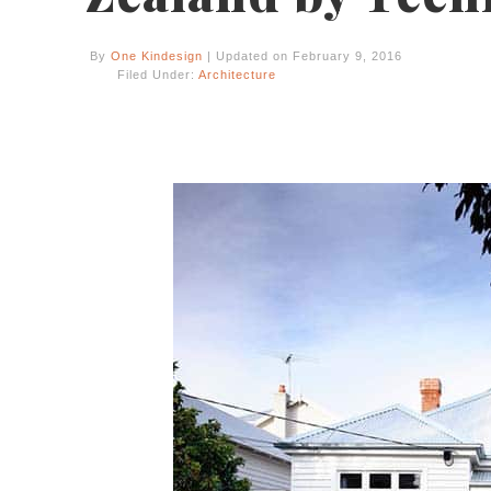
By
One Kindesign
| Updated on February 9, 2016
Filed Under:
Architecture