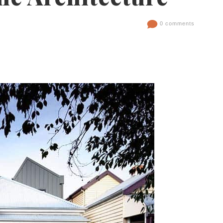
0 comments