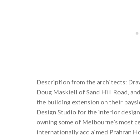
Description from the architects: Dra
Doug Maskiell of Sand Hill Road, an
the building extension on their bay
Design Studio for the interior desig
owning some of Melbourne’s most cel
internationally acclaimed Prahran H