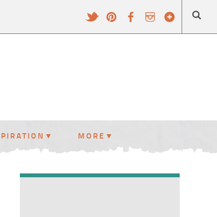
SPIRATION
MORE