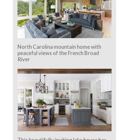
North Carolina mountain home with
peaceful views of the French Broad
River
This beautifully inviting lake house has