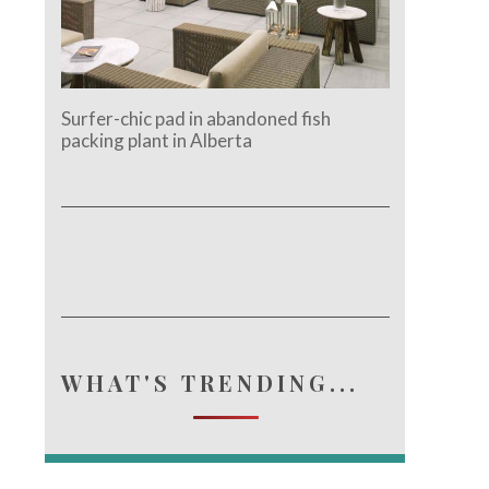
Surfer-chic pad in abandoned fish
packing plant in Alberta
e.
WHAT'S TRENDING...