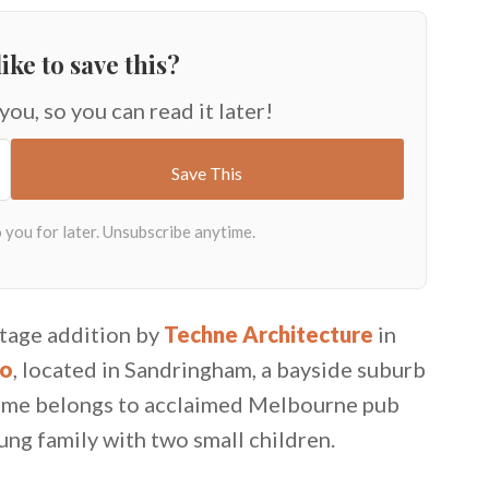
ike to save this?
 you, so you can read it later!
ttage addition by
Techne Architecture
in
io
, located in Sandringham, a bayside suburb
me belongs to acclaimed Melbourne pub
ng family with two small children.