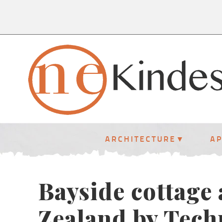
ARCHITECTURE
A
Bayside cottage
Zealand by Tech