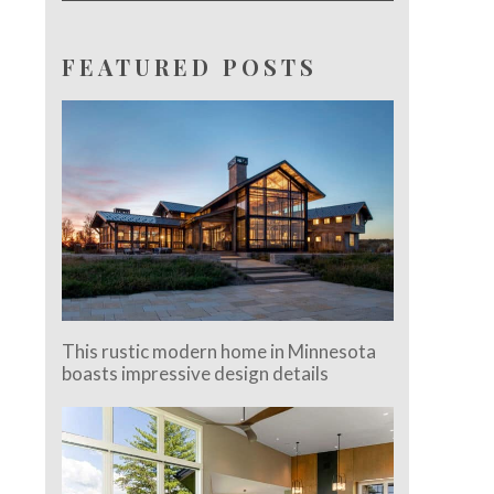
FEATURED POSTS
This rustic modern home in Minnesota
boasts impressive design details