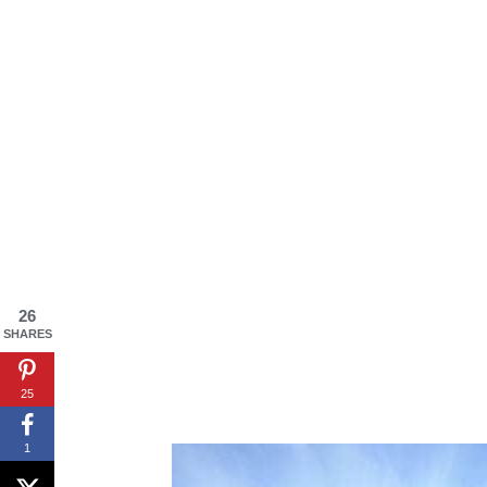
By saving, we'll
26
SHARES
25
1