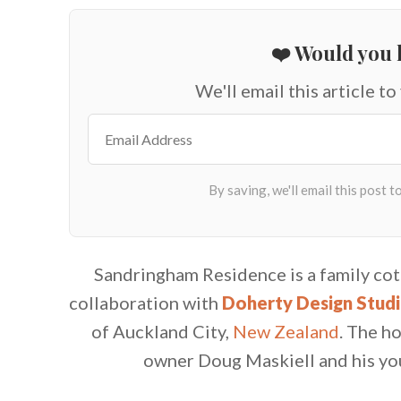
❤️ Would you l
We'll email this article to
Sandringham Residence is a family co
collaboration with
Doherty Design Stud
of Auckland City,
New Zealand
.
The ho
owner Doug Maskiell and his you