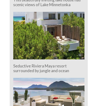
scenic views of Lake Minnetonka
Seductive Riviera Maya resort
surrounded by jungle and ocean