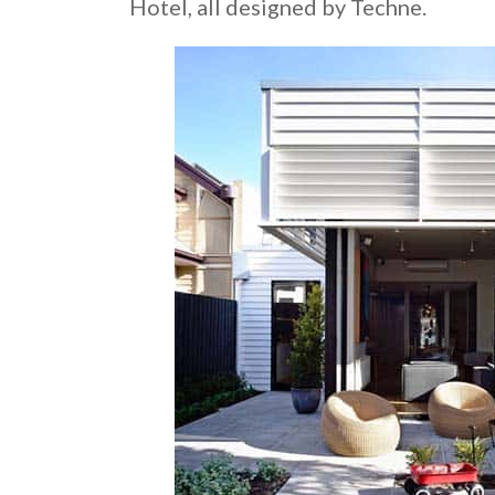
Hotel, all designed by Techne.