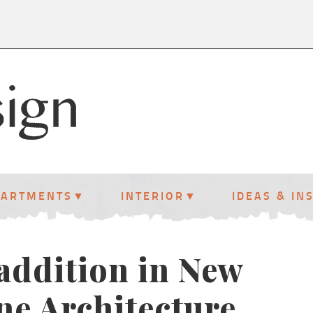
PARTMENTS
INTERIOR
IDEAS & IN
 addition in New
ne Architecture