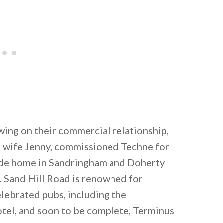
wing on their commercial relationship,
d wife Jenny, commissioned Techne for
side home in Sandringham and Doherty
n. Sand Hill Road is renowned for
ebrated pubs, including the
otel, and soon to be complete, Terminus