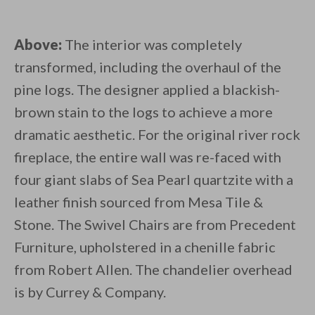
Above:
The interior was completely
transformed, including the overhaul of the
pine logs. The designer applied a blackish-
brown stain to the logs to achieve a more
dramatic aesthetic. For the original river rock
fireplace, the entire wall was re-faced with
four giant slabs of Sea Pearl quartzite with a
leather finish sourced from Mesa Tile &
Stone. The Swivel Chairs are from Precedent
Furniture, upholstered in a chenille fabric
from Robert Allen. The chandelier overhead
is by Currey & Company.