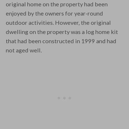
original home on the property had been
enjoyed by the owners for year-round
outdoor activities. However, the original
dwelling on the property was a log home kit
that had been constructed in 1999 and had
By saving, we'll email this post to you for
not aged well.
Unsubscribe anytime.