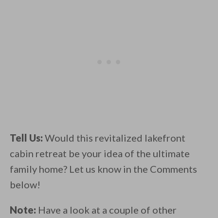
Tell Us:
Would this revitalized lakefront
cabin retreat be your idea of the ultimate
family home? Let us know in the Comments
below!
Note:
Have a look at a couple of other