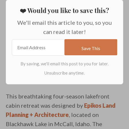
❤️ Would you like to save this?
We'll email this article to you, so you
can read it later!
This breathtaking four-season lakefront
cabin retreat was designed by
Epikos Land
Planning + Architecture
, located on
Blackhawk Lake in McCall, Idaho. The