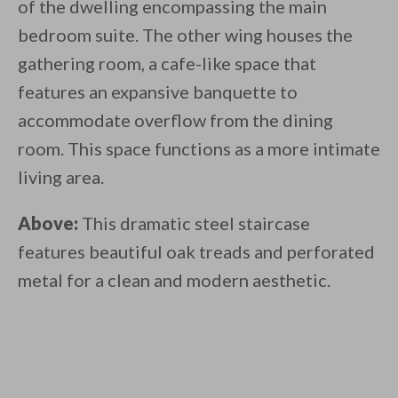
of the dwelling encompassing the main
bedroom suite. The other wing houses the
gathering room, a cafe-like space that
features an expansive banquette to
accommodate overflow from the dining
room. This space functions as a more intimate
living area.
Above:
This dramatic steel staircase
features beautiful oak treads and perforated
metal for a clean and modern aesthetic.