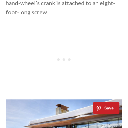
hand-wheel’s crank is attached to an eight-
foot-long screw.