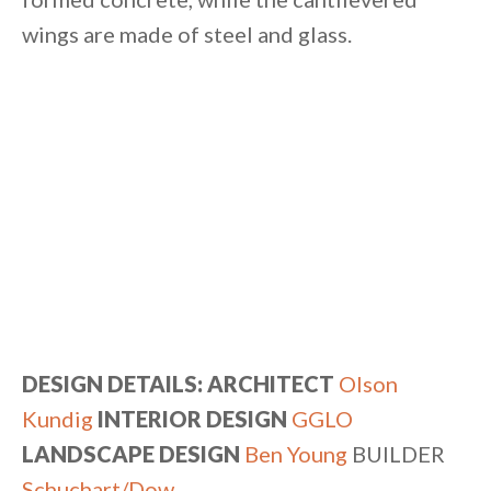
wings are made of steel and glass.
DESIGN DETAILS: ARCHITECT
Olson
Kundig
INTERIOR DESIGN
GGLO
LANDSCAPE DESIGN
Ben Young
BUILDER
Schuchart/Dow