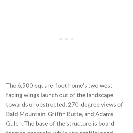
By saving, we'll email this post to you for
Unsubscribe anytime.
The 6,500-square-foot home’s two west-
facing wings launch out of the landscape
towards unobstructed, 270-degree views of
Bald Mountain, Griffin Butte, and Adams
Gulch. The base of the structure is board-
formed concrete, while the cantilevered