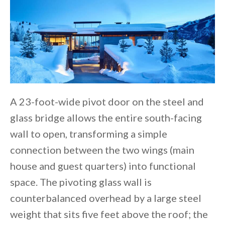
A 23-foot-wide pivot door on the steel and
glass bridge allows the entire south-facing
wall to open, transforming a simple
connection between the two wings (main
house and guest quarters) into functional
space. The pivoting glass wall is
counterbalanced overhead by a large steel
weight that sits five feet above the roof; the