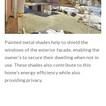
Painted metal shades help to shield the
windows of the exterior facade, enabling the
owner’s to secure their dwelling when not in
use. These shades also contribute to this
home’s energy-efficiency while also
providing privacy.