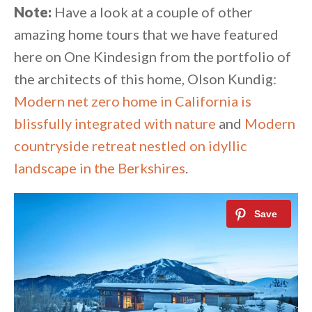
Note:
Have a look at a couple of other
amazing home tours that we have featured
here on One Kindesign from the portfolio of
the architects of this home, Olson Kundig:
Modern net zero home in California is
blissfully integrated with nature
and
Modern
countryside retreat nestled on idyllic
landscape in the Berkshires
.