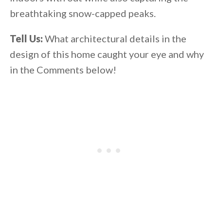
breathtaking snow-capped peaks.
Tell Us:
What architectural details in the
design of this home caught your eye and why
in the Comments below!