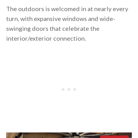
The outdoors is welcomed in at nearly every
turn, with expansive windows and wide-
swinging doors that celebrate the
interior/exterior connection.