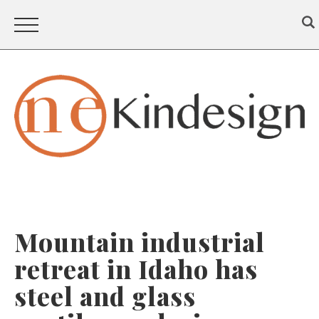
Mountain industrial
retreat in Idaho has
steel and glass