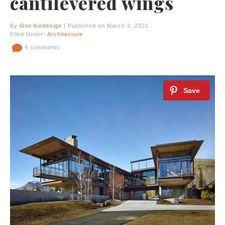
cantilevered wings
By
One Kindesign
| Published on March 3, 2021
Filed Under:
Architecture
4 comments