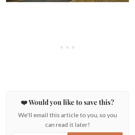
❤️ Would you like to save this?
We'll email this article to you, so you
can read it later!