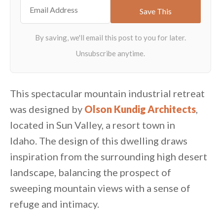
This spectacular mountain industrial retreat
was designed by
Olson Kundig Architects
,
located in Sun Valley, a resort town in
Idaho. The design of this dwelling draws
inspiration from the surrounding high desert
landscape, balancing the prospect of
sweeping mountain views with a sense of
refuge and intimacy.