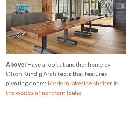
Above:
Have a look at another home by
Olson Kundig Architects that features
pivoting doors:
Modern lakeside shelter in
the woods of northern Idaho
.