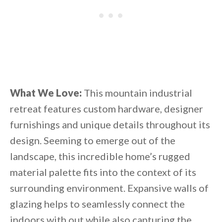
What We Love:
This mountain industrial
retreat features custom hardware, designer
furnishings and unique details throughout its
design. Seeming to emerge out of the
landscape, this incredible home’s rugged
material palette fits into the context of its
surrounding environment. Expansive walls of
glazing helps to seamlessly connect the
indoors with out while also capturing the