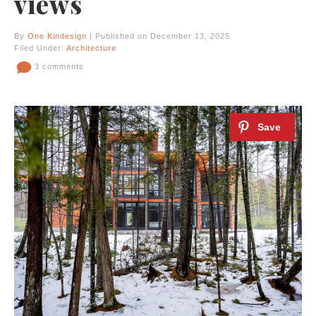
views
By
One Kindesign
| Published on December 13, 2025
Filed Under:
Architecture
3 comments