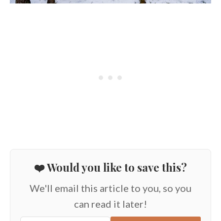
❤️ Would you like to save this?
We'll email this article to you, so you
can read it later!