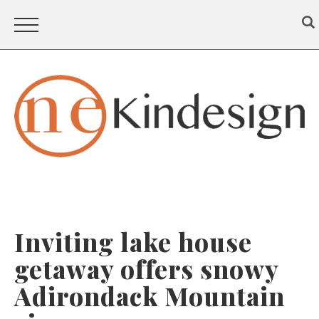
Inviting lake house
getaway offers snowy
Adirondack Mountain