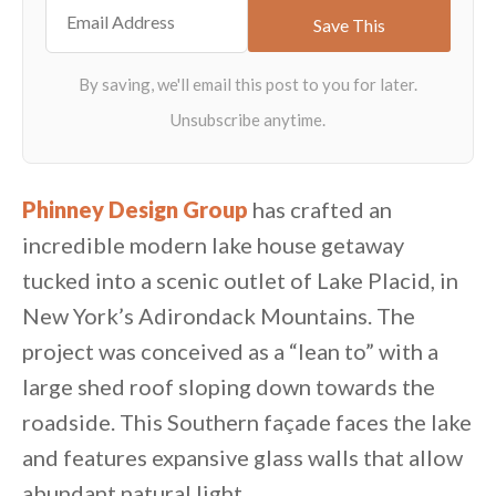
Phinney Design Group
has crafted an
incredible modern lake house getaway
tucked into a scenic outlet of Lake Placid, in
New York’s Adirondack Mountains. The
project was conceived as a “lean to” with a
large shed roof sloping down towards the
roadside. This Southern façade faces the lake
and features expansive glass walls that allow
abundant natural light.