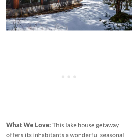
What We Love:
This lake house getaway
offers its inhabitants a wonderful seasonal