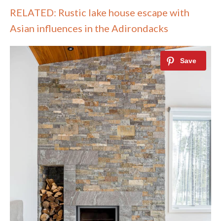
RELATED: Rustic lake house escape with
Asian influences in the Adirondacks