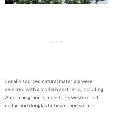
Locally sourced natural materials were
selected with a modern aesthetic, including
American granite, bluestone, western red
cedar, and douglas fir beams and soffits.