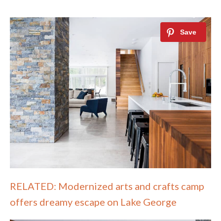
RELATED: Modernized arts and crafts camp
offers dreamy escape on Lake George