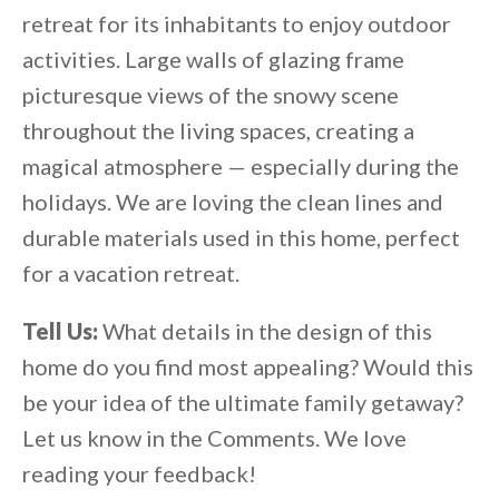
retreat for its inhabitants to enjoy outdoor
activities. Large walls of glazing frame
picturesque views of the snowy scene
throughout the living spaces, creating a
magical atmosphere — especially during the
holidays. We are loving the clean lines and
durable materials used in this home, perfect
for a vacation retreat.
Tell Us:
What details in the design of this
home do you find most appealing? Would this
be your idea of the ultimate family getaway?
Let us know in the Comments. We love
reading your feedback!