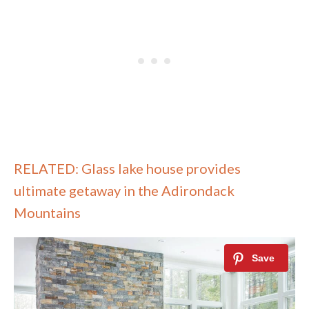
RELATED: Glass lake house provides
ultimate getaway in the Adirondack
Mountains