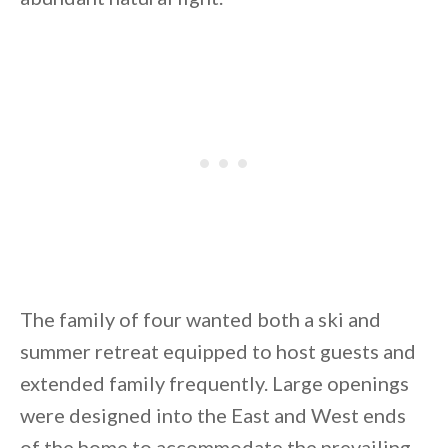
By saving, we'll email this post to you for
Unsubscribe anytime.
The family of four wanted both a ski and
summer retreat equipped to host guests and
extended family frequently. Large openings
were designed into the East and West ends
of the home to accommodate the prevailing