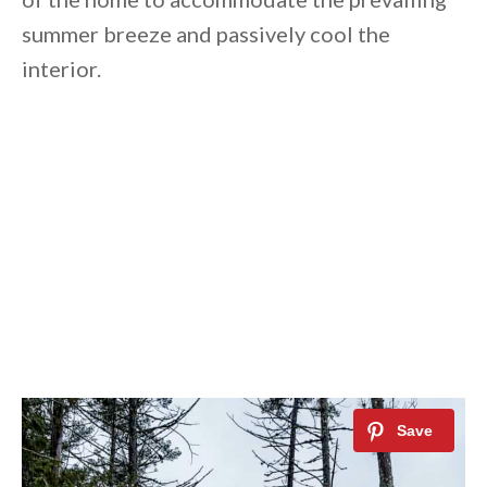
summer breeze and passively cool the
interior.