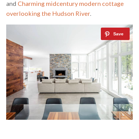
and
Charming midcentury modern cottage
overlooking the Hudson River
.