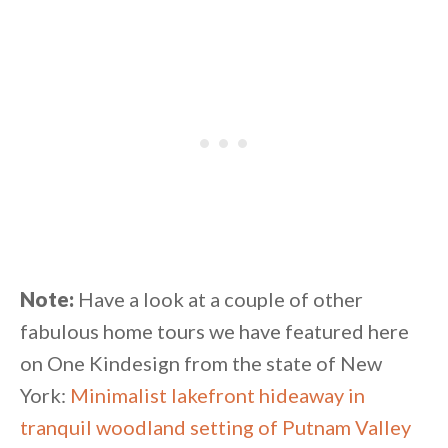
Note:
Have a look at a couple of other
fabulous home tours we have featured here
on One Kindesign from the state of New
York:
Minimalist lakefront hideaway in
tranquil woodland setting of Putnam Valley