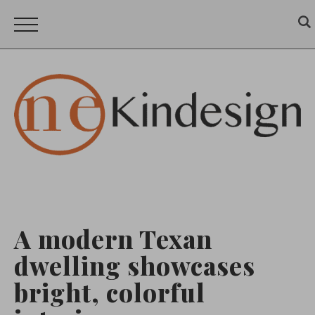
A modern Texan
dwelling showcases
bright, colorful