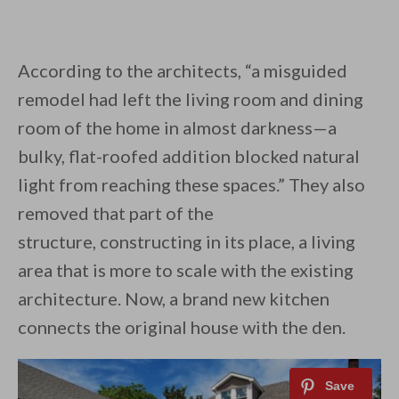
According to the architects, “a misguided
remodel had left the living room and dining
room of the home in almost darkness—a
bulky, flat-roofed addition blocked natural
light from reaching these spaces.” They also
removed that part of the
structure, constructing in its place, a living
area that is more to scale with the existing
architecture. Now, a brand new kitchen
connects the original house with the den.