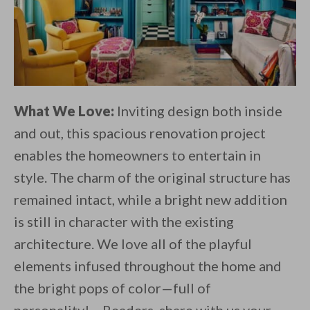
What We Love:
Inviting design both inside
and out, this spacious renovation project
enables the homeowners to entertain in
style. The charm of the original structure has
remained intact, while a bright new addition
is still in character with the existing
architecture. We love all of the playful
elements infused throughout the home and
the bright pops of color—full of