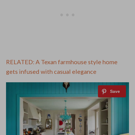
RELATED: A Texan farmhouse style home
gets infused with casual elegance