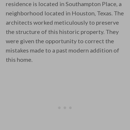
residence is located in Southampton Place, a
neighborhood located in Houston, Texas. The
architects worked meticulously to preserve
the structure of this historic property. They
were given the opportunity to correct the
By saving, we'll email this post to you for
mistakes made to a past modern addition of
Unsubscribe anytime.
this home.