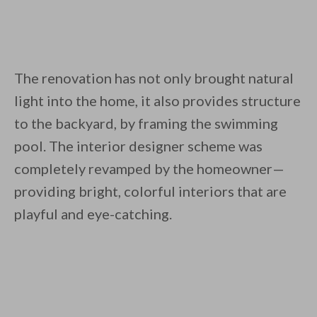
The renovation has not only brought natural
light into the home, it also provides structure
to the backyard, by framing the swimming
pool. The interior designer scheme was
completely revamped by the homeowner—
providing bright, colorful interiors that are
playful and eye-catching.