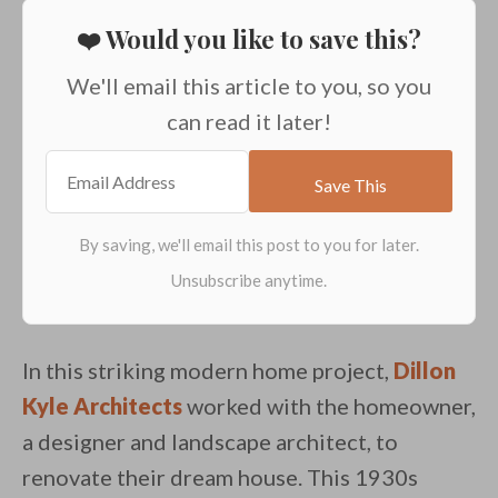
❤️ Would you like to save this?
We'll email this article to you, so you
can read it later!
In this striking modern home project,
Dillon
Kyle Architects
worked with the homeowner,
a designer and landscape architect, to
renovate their dream house. This 1930s