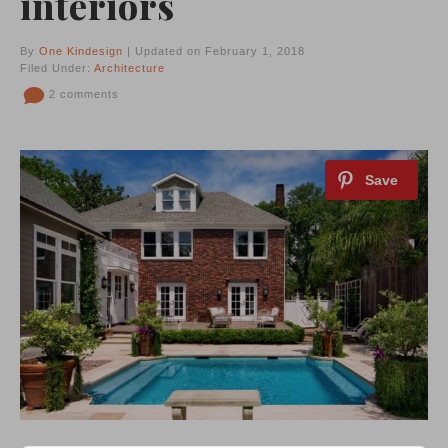
interiors
By
One Kindesign
| Updated on February 1, 2018
Filed Under:
Architecture
2 comments