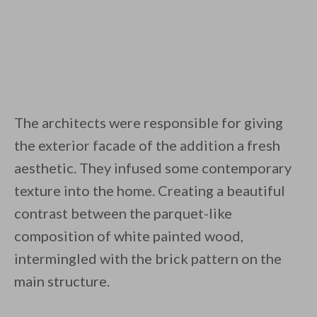
The architects were responsible for giving
the exterior facade of the addition a fresh
aesthetic. They infused some contemporary
texture into the home. Creating a beautiful
contrast between the parquet-like
composition of white painted wood,
intermingled with the brick pattern on the
main structure.