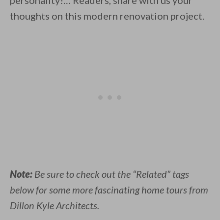
personality!… Readers, share with us your
thoughts on this modern renovation project.
Note:
Be sure to check out the “Related” tags
below for some more fascinating home tours from
Dillon Kyle Architects.