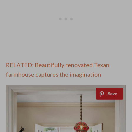
RELATED: Beautifully renovated Texan
farmhouse captures the imagination