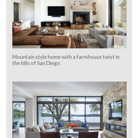
Mountain style home with a farmhouse twist in
the hills of San Diego