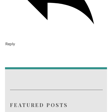
Reply
FEATURED POSTS