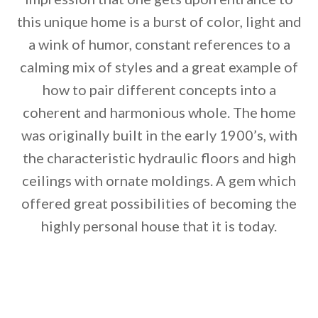
this unique home is a burst of color, light and
a wink of humor, constant references to a
calming mix of styles and a great example of
how to pair different concepts into a
coherent and harmonious whole. The home
By saving, we'll email this post to you for
was originally built in the early 1900’s, with
Unsubscribe anytime.
the characteristic hydraulic floors and high
ceilings with ornate moldings. A gem which
offered great possibilities of becoming the
highly personal house that it is today.