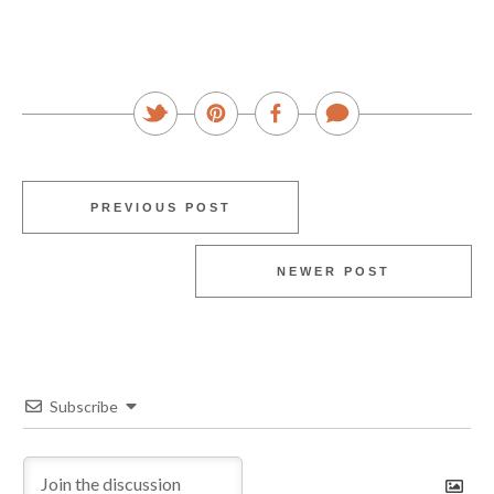
PREVIOUS POST
NEWER POST
Subscribe