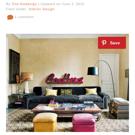
By
One Kindesign
| Updated on June 3, 2015
Filed Under:
Interior Design
1 comment