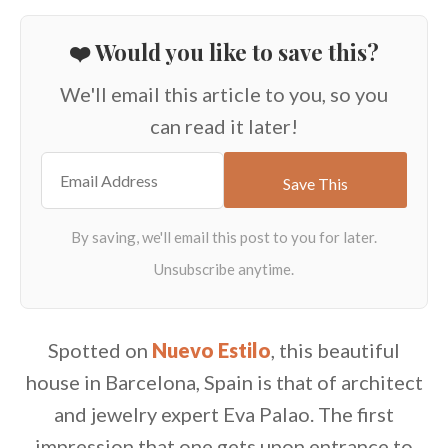
❤️ Would you like to save this?
We'll email this article to you, so you
can read it later!
Spotted on
Nuevo Estilo
, this beautiful
house in Barcelona, Spain is that of architect
and jewelry expert Eva Palao. The first
impression that one gets upon entrance to