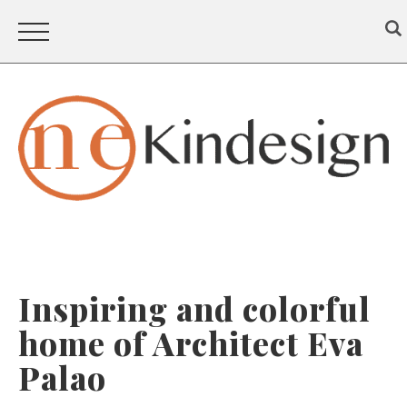
Inspiring and colorful
home of Architect Eva
Palao