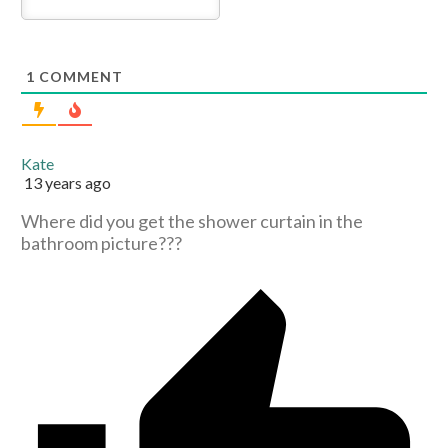
1
COMMENT
Kate
13 years ago
Where did you get the shower curtain in the
bathroom picture???