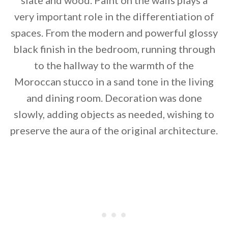
slate and wood. Paint on the walls plays a
very important role in the differentiation of
spaces. From the modern and powerful glossy
black finish in the bedroom, running through
to the hallway to the warmth of the
Moroccan stucco in a sand tone in the living
and dining room. Decoration was done
slowly, adding objects as needed, wishing to
preserve the aura of the original architecture.