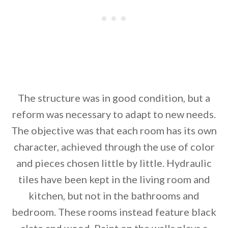
The structure was in good condition, but a
reform was necessary to adapt to new needs.
The objective was that each room has its own
character, achieved through the use of color
and pieces chosen little by little. Hydraulic
tiles have been kept in the living room and
kitchen, but not in the bathrooms and
bedroom. These rooms instead feature black