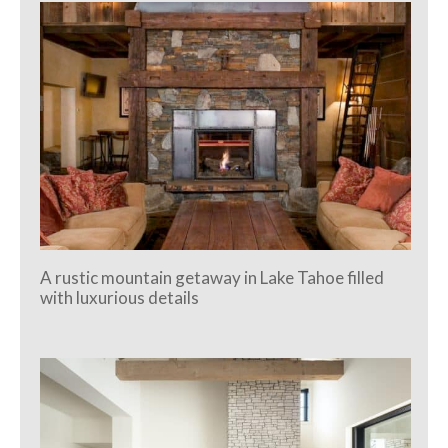
A rustic mountain getaway in Lake Tahoe filled
with luxurious details