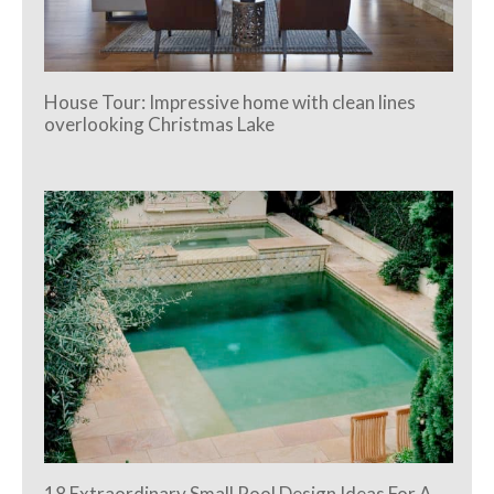
House Tour: Impressive home with clean lines
overlooking Christmas Lake
18 Extraordinary Small Pool Design Ideas For A