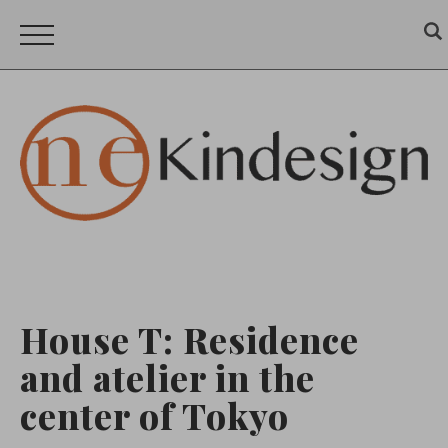
House T: Residence
and atelier in the
center of Tokyo