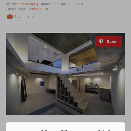
By
One Kindesign
| Updated on April 22, 2015
Filed Under:
Architecture
0 comments