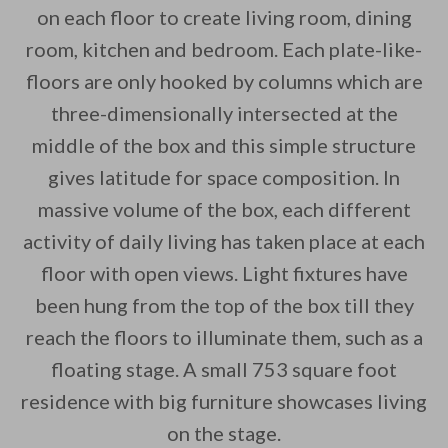
on each floor to create living room, dining
room, kitchen and bedroom. Each plate-like-
floors are only hooked by columns which are
By saving, we'll email this post to you for
three-dimensionally intersected at the
middle of the box and this simple structure
Unsubscribe anytime.
gives latitude for space composition. In
massive volume of the box, each different
activity of daily living has taken place at each
floor with open views. Light fixtures have
been hung from the top of the box till they
reach the floors to illuminate them, such as a
floating stage. A small 753 square foot
residence with big furniture showcases living
on the stage.