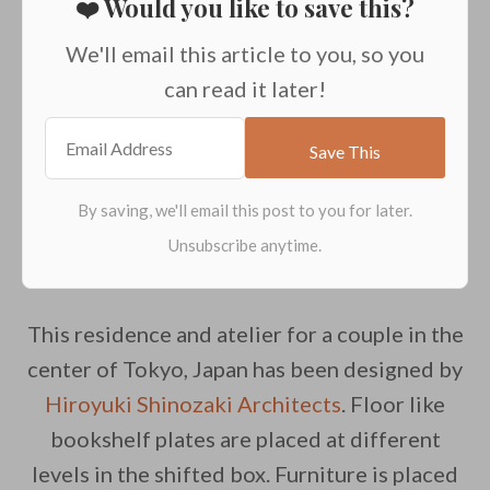
❤️ Would you like to save this?
We'll email this article to you, so you
can read it later!
This residence and atelier for a couple in the
center of Tokyo, Japan has been designed by
Hiroyuki Shinozaki Architects
. Floor like
bookshelf plates are placed at different
levels in the shifted box. Furniture is placed