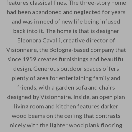
features classical lines. The three-story home
had been abandoned and neglected for years
By saving, we'll email this post to you for
and was in need of new life being infused
Unsubscribe anytime.
back into it. The home is that is designer
Eleonora Cavalli, creative director of
Visionnaire, the Bologna-based company that
since 1959 creates furnishings and beautiful
design. Generous outdoor spaces offers
plenty of area for entertaining family and
friends, with a garden sofa and chairs
designed by Visionnaire. Inside, an open plan
living room and kitchen features darker
wood beams on the ceiling that contrasts
nicely with the lighter wood plank flooring