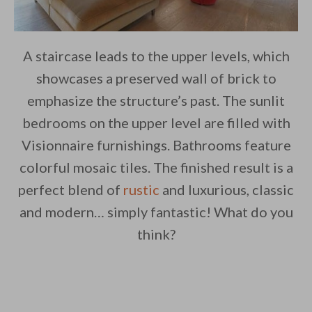
A staircase leads to the upper levels, which
showcases a preserved wall of brick to
emphasize the structure’s past. The sunlit
bedrooms on the upper level are filled with
Visionnaire furnishings. Bathrooms feature
colorful mosaic tiles. The finished result is a
perfect blend of
rustic
and luxurious, classic
and modern… simply fantastic! What do you
think?