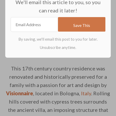
We'll email this article to you, so you
can read it later!
This 17th century country residence was
renovated and historically preserved for a
family with a passion for art and design by
Visionnaire
, located in Bologna,
Italy
. Rolling
hills covered with cypress trees surrounds
the ancient villa, an imposing structure that