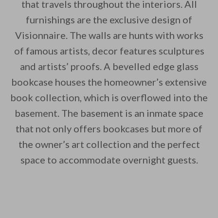
that travels throughout the interiors. All
furnishings are the exclusive design of
Visionnaire. The walls are hunts with works
of famous artists, decor features sculptures
and artists’ proofs. A bevelled edge glass
bookcase houses the homeowner’s extensive
book collection, which is overflowed into the
basement. The basement is an inmate space
that not only offers bookcases but more of
the owner’s art collection and the perfect
space to accommodate overnight guests.