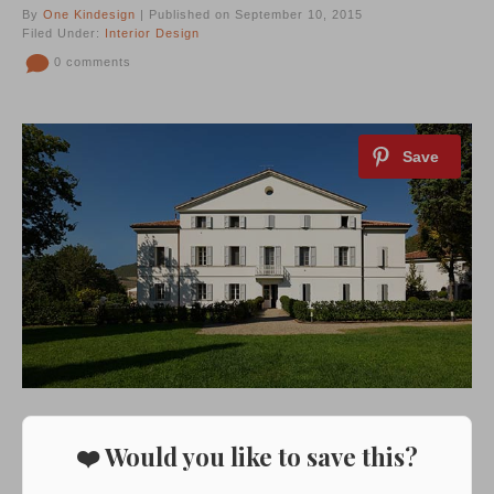
By
One Kindesign
| Published on September 10, 2015
Filed Under:
Interior Design
0 comments
❤️ Would you like to save this?