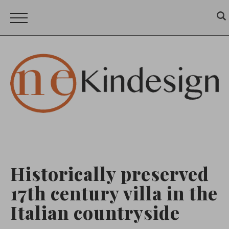
Historically preserved
17th century villa in the
Italian countryside