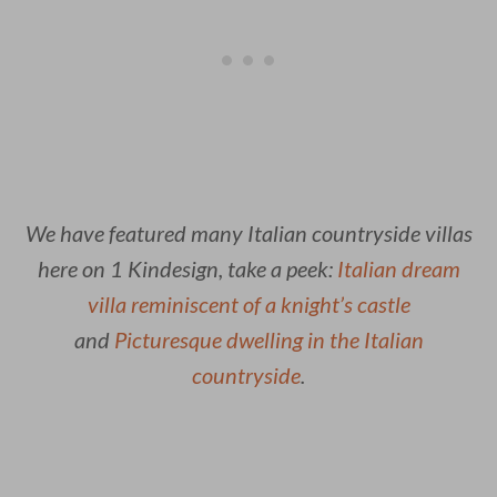
We have featured many Italian countryside villas
here on 1 Kindesign, take a peek:
Italian dream
villa reminiscent of a knight’s castle
and
Picturesque dwelling in the Italian
countryside
.