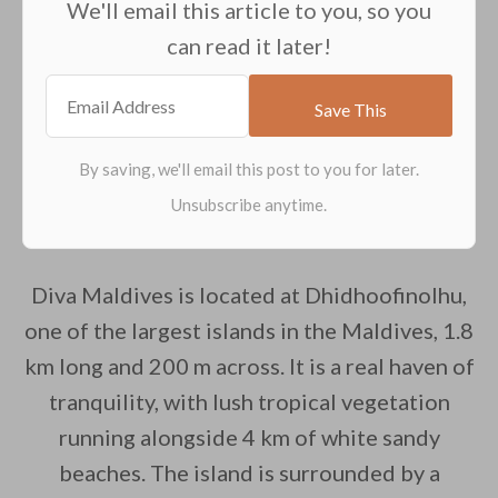
We'll email this article to you, so you
can read it later!
Diva Maldives is located at Dhidhoofinolhu,
one of the largest islands in the Maldives, 1.8
km long and 200 m across. It is a real haven of
tranquility, with lush tropical vegetation
running alongside 4 km of white sandy
beaches. The island is surrounded by a