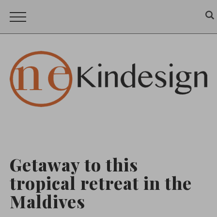
Getaway to this
tropical retreat in the
Maldives