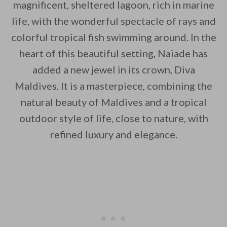
magnificent, sheltered lagoon, rich in marine
life, with the wonderful spectacle of rays and
By saving, we'll email this post to you for
colorful tropical fish swimming around. In the
Unsubscribe anytime.
heart of this beautiful setting, Naiade has
added a new jewel in its crown, Diva
Maldives. It is a masterpiece, combining the
natural beauty of Maldives and a tropical
outdoor style of life, close to nature, with
refined luxury and elegance.