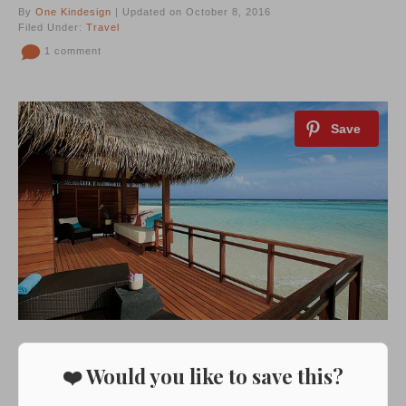
By
One Kindesign
| Updated on October 8, 2016
Filed Under:
Travel
1 comment
❤️ Would you like to save this?