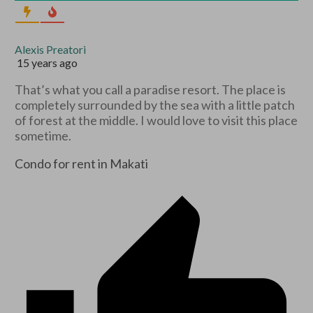
Alexis Preatori
15 years ago
That’s what you call a paradise resort. The place is
completely surrounded by the sea with a little patch
of forest at the middle. I would love to visit this place
sometime.
Condo for rent in Makati