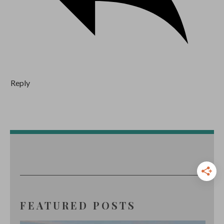
Reply
FEATURED POSTS