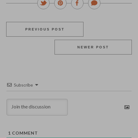
PREVIOUS POST
NEWER POST
Subscribe
1
COMMENT